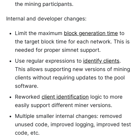
the mining participants.
Internal and developer changes:
Limit the maximum
block generation time
to
the target block time for each network. This is
needed for proper simnet support.
Use regular expressions to
identify clients
.
This allows supporting new versions of mining
clients without requiring updates to the pool
software.
Reworked
client identification
logic to more
easily support different miner versions.
Multiple smaller internal changes: removed
unused code, improved logging, improved test
code, etc.