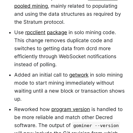
pooled mining
, mainly related to populating
and using the data structures as required by
the Stratum protocol.
Use
rpcclient
package
in solo mining code.
This change removes duplicate code and
switches to getting data from dcrd more
efficiently through WebSocket notifications
instead of polling.
Added an initial call to
getwork
in solo mining
mode to start mining immediately without
waiting until a new block or transaction shows
up.
Reworked how
program version
is handled to
be more reliable and match other Decred
software. The output of
gominer --version