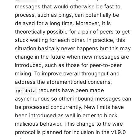
messages that would otherwise be fast to
process, such as pings, can potentially be
delayed for a long time. Moreover, it is
theoretically possible for a pair of peers to get
stuck waiting for each other. In practice, this
situation basically never happens but this may
change in the future when new messages are
introduced, such as those for peer-to-peer
mixing. To improve overall throughput and
address the aforementioned concerns,
requests have been made
getdata
asynchronous so other inbound messages can
be processed concurrently. New limits have
been introduced as well in order to block
malicious behavior. This change to the wire
protocol is planned for inclusion in the v1.9.0