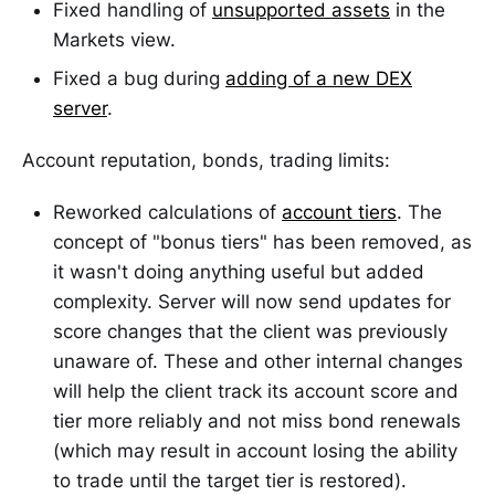
Fixed handling of
unsupported assets
in the
Markets view.
Fixed a bug during
adding of a new DEX
server
.
Account reputation, bonds, trading limits:
Reworked calculations of
account tiers
. The
concept of "bonus tiers" has been removed, as
it wasn't doing anything useful but added
complexity. Server will now send updates for
score changes that the client was previously
unaware of. These and other internal changes
will help the client track its account score and
tier more reliably and not miss bond renewals
(which may result in account losing the ability
to trade until the target tier is restored).