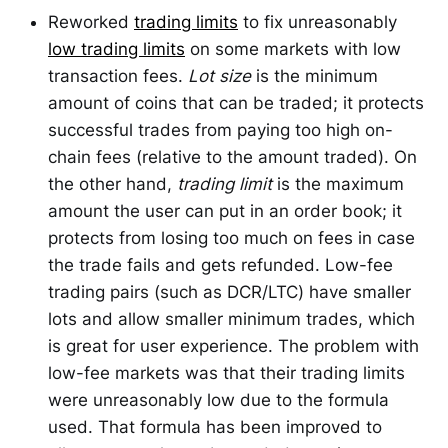
Reworked
trading limits
to fix unreasonably
low trading limits
on some markets with low
transaction fees.
Lot size
is the minimum
amount of coins that can be traded; it protects
successful trades from paying too high on-
chain fees (relative to the amount traded). On
the other hand,
trading limit
is the maximum
amount the user can put in an order book; it
protects from losing too much on fees in case
the trade fails and gets refunded. Low-fee
trading pairs (such as DCR/LTC) have smaller
lots and allow smaller minimum trades, which
is great for user experience. The problem with
low-fee markets was that their trading limits
were unreasonably low due to the formula
used. That formula has been improved to