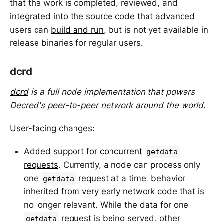
that the work is completed, reviewed, and
integrated into the source code that advanced
users can
build and run
, but is not yet available in
release binaries for regular users.
dcrd
dcrd
is a full node implementation that powers
Decred's peer-to-peer network around the world.
User-facing changes:
Added support for
concurrent
getdata
requests
. Currently, a node can process only
one
request at a time, behavior
getdata
inherited from very early network code that is
no longer relevant. While the data for one
request is being served, other
getdata