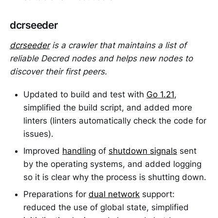
dcrseeder
dcrseeder
is a crawler that maintains a list of
reliable Decred nodes and helps new nodes to
discover their first peers.
Updated to build and test with
Go 1.21
,
simplified the build script, and added more
linters (linters automatically check the code for
issues).
Improved
handling
of
shutdown signals
sent
by the operating systems, and added logging
so it is clear why the process is shutting down.
Preparations for
dual network
support:
reduced the use of global state, simplified