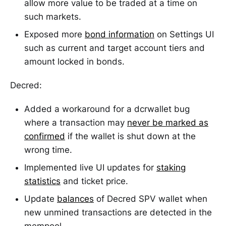
allow more value to be traded at a time on
such markets.
Exposed more
bond information
on Settings UI
such as current and target account tiers and
amount locked in bonds.
Decred:
Added a workaround for a dcrwallet bug
where a transaction may
never be marked as
confirmed
if the wallet is shut down at the
wrong time.
Implemented live UI updates for
staking
statistics
and ticket price.
Update
balances
of Decred SPV wallet when
new unmined transactions are detected in the
mempool.