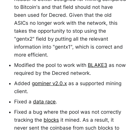
to Bitcoin's and that field should not have
been used for Decred. Given that the old
ASICs no longer work with the network, this
takes the opportunity to stop using the
"gentx2" field by putting all the relevant
information into "gentx1", which is correct and
more efficient.
Modified the pool to work with
BLAKE3
as now
required by the Decred network.
Added
gominer v2.0.x
as a supported mining
client.
Fixed a
data race
.
Fixed a bug where the pool was not correctly
tracking the
blocks
it mined. As a result, it
never sent the coinbase from such blocks to