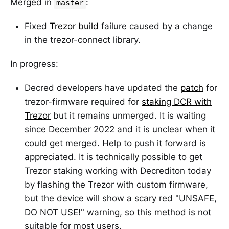
Merged in
:
master
Fixed
Trezor build
failure caused by a change
in the trezor-connect library.
In progress:
Decred developers have updated the
patch
for
trezor-firmware required for
staking DCR with
Trezor
but it remains unmerged. It is waiting
since December 2022 and it is unclear when it
could get merged. Help to push it forward is
appreciated. It is technically possible to get
Trezor staking working with Decrediton today
by flashing the Trezor with custom firmware,
but the device will show a scary red "UNSAFE,
DO NOT USE!" warning, so this method is not
suitable for most users.