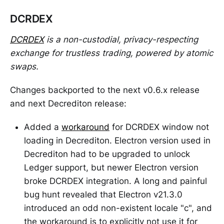
DCRDEX
DCRDEX
is a non-custodial, privacy-respecting
exchange for trustless trading, powered by atomic
swaps.
Changes backported to the next v0.6.x release
and next Decrediton release:
Added a
workaround
for DCRDEX window not
loading in Decrediton. Electron version used in
Decrediton had to be upgraded to unlock
Ledger support, but newer Electron version
broke DCRDEX integration. A long and painful
bug hunt revealed that Electron v21.3.0
introduced an odd non-existent locale "c", and
the workaround is to explicitly not use it for