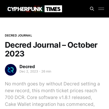
DECRED JOURNAL
Decred Journal – October
2023
Decred
Dec 2, 2023
26 min
No month goes by without Decred setting a
new record, this month ticket prices reach
700 DCR. Core software v1.8.1 released,
Cake Wallet integration has commenced,