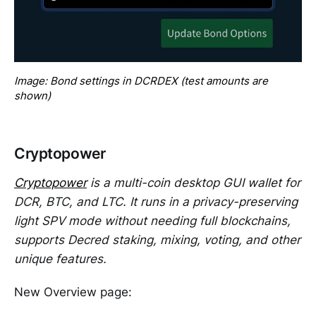
Image: Bond settings in DCRDEX (test amounts are 
shown)
Cryptopower
Cryptopower
is a multi-coin desktop GUI wallet for
DCR, BTC, and LTC. It runs in a privacy-preserving
light SPV mode without needing full blockchains,
supports Decred staking, mixing, voting, and other
unique features.
New Overview page: