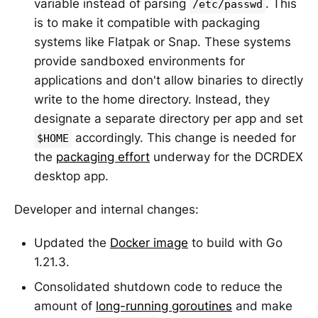
variable instead of parsing
. This
/etc/passwd
is to make it compatible with packaging
systems like Flatpak or Snap. These systems
provide sandboxed environments for
applications and don't allow binaries to directly
write to the home directory. Instead, they
designate a separate directory per app and set
accordingly. This change is needed for
$HOME
the
packaging effort
underway for the DCRDEX
desktop app.
Developer and internal changes:
Updated the
Docker image
to build with Go
1.21.3.
Consolidated shutdown code to reduce the
amount of
long-running goroutines
and make