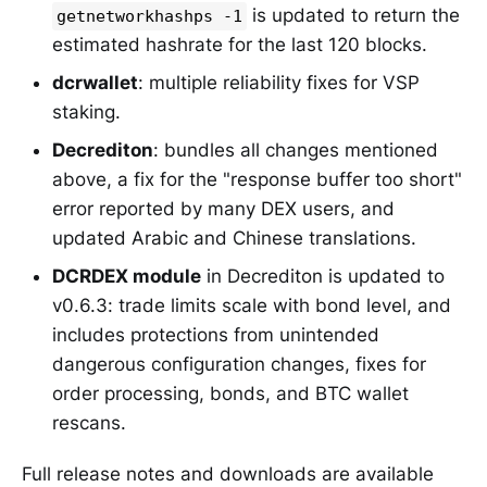
is updated to return the
getnetworkhashps -1
estimated hashrate for the last 120 blocks.
dcrwallet
: multiple reliability fixes for VSP
staking.
Decrediton
: bundles all changes mentioned
above, a fix for the "response buffer too short"
error reported by many DEX users, and
updated Arabic and Chinese translations.
DCRDEX module
in Decrediton is updated to
v0.6.3: trade limits scale with bond level, and
includes protections from unintended
dangerous configuration changes, fixes for
order processing, bonds, and BTC wallet
rescans.
Full release notes and downloads are available