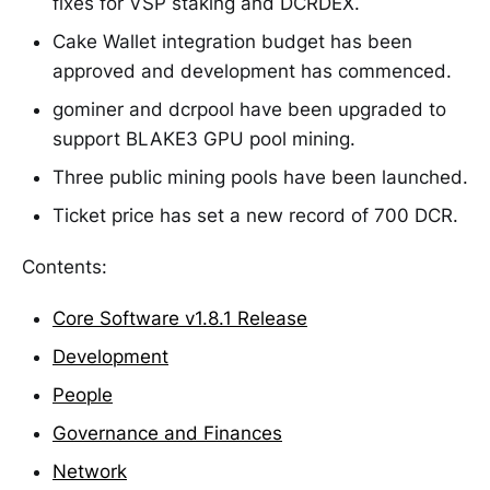
fixes for VSP staking and DCRDEX.
Cake Wallet integration budget has been
approved and development has commenced.
gominer and dcrpool have been upgraded to
support BLAKE3 GPU pool mining.
Three public mining pools have been launched.
Ticket price has set a new record of 700 DCR.
Contents:
Core Software v1.8.1 Release
Development
People
Governance and Finances
Network