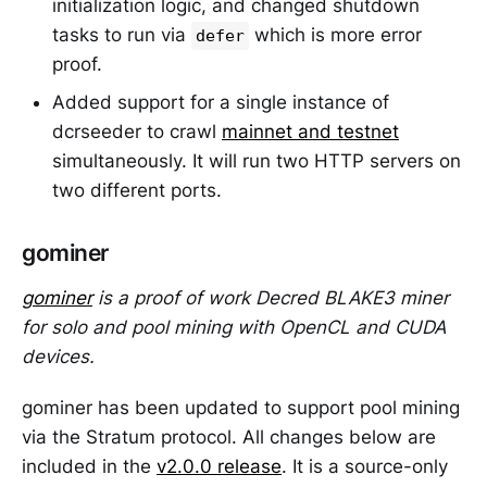
initialization logic, and changed shutdown
tasks to run via
which is more error
defer
proof.
Added support for a single instance of
dcrseeder to crawl
mainnet and testnet
simultaneously. It will run two HTTP servers on
two different ports.
gominer
gominer
is a proof of work Decred BLAKE3 miner
for solo and pool mining with OpenCL and CUDA
devices.
gominer has been updated to support pool mining
via the Stratum protocol. All changes below are
included in the
v2.0.0 release
. It is a source-only