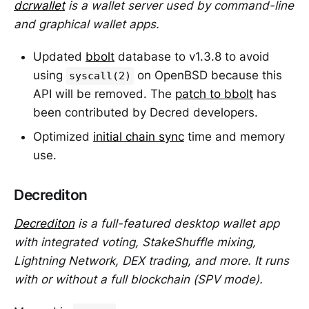
dcrwallet
is a wallet server used by command-line
and graphical wallet apps.
Updated
bbolt
database to v1.3.8 to avoid
using
on OpenBSD because this
syscall(2)
API will be removed. The
patch to bbolt
has
been contributed by Decred developers.
Optimized
initial chain sync
time and memory
use.
Decrediton
Decrediton
is a full-featured desktop wallet app
with integrated voting, StakeShuffle mixing,
Lightning Network, DEX trading, and more. It runs
with or without a full blockchain (SPV mode).