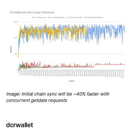
Image: Initial chain sync will be ~40% faster with 
concurrent getdata requests
dcrwallet