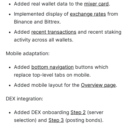
Added real wallet data to the
mixer card
.
Implemented display of
exchange rates
from
Binance and Bittrex.
Added
recent transactions
and recent staking
activity across all wallets.
Mobile adaptation:
Added
bottom navigation
buttons which
replace top-level tabs on mobile.
Added mobile layout for the
Overview page
.
DEX integration:
Added DEX onboarding
Step 2
(server
selection) and
Step 3
(posting bonds).