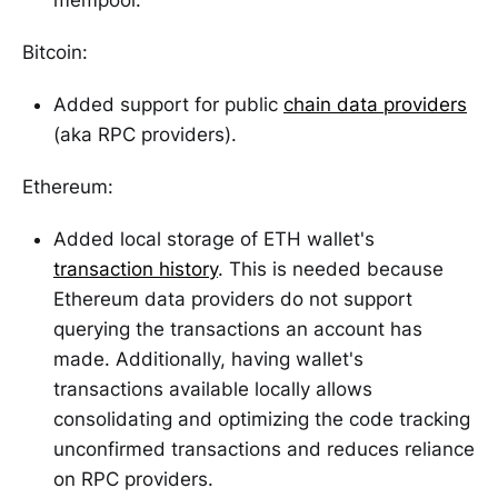
Bitcoin:
Added support for public
chain data providers
(aka RPC providers).
Ethereum:
Added local storage of ETH wallet's
transaction history
. This is needed because
Ethereum data providers do not support
querying the transactions an account has
made. Additionally, having wallet's
transactions available locally allows
consolidating and optimizing the code tracking
unconfirmed transactions and reduces reliance
on RPC providers.