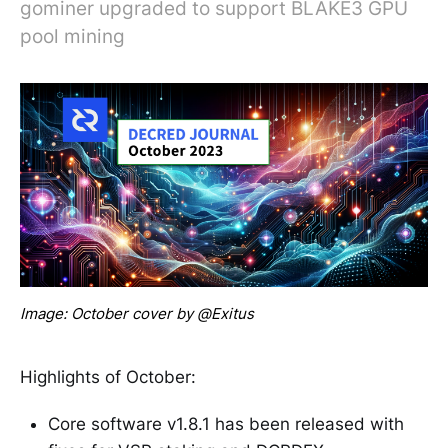
gominer upgraded to support BLAKE3 GPU
pool mining
Image: October cover by @Exitus
Highlights of October:
Core software v1.8.1 has been released with