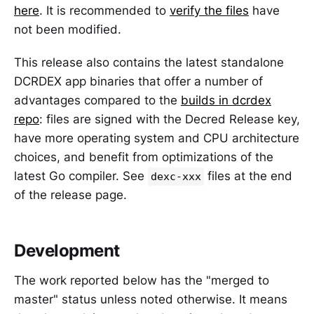
here
. It is recommended to
verify the files
have
not been modified.
This release also contains the latest standalone
DCRDEX app binaries that offer a number of
advantages compared to the
builds in dcrdex
repo
: files are signed with the Decred Release key,
have more operating system and CPU architecture
choices, and benefit from optimizations of the
latest Go compiler. See
files at the end
dexc-xxx
of the release page.
Development
The work reported below has the "merged to
master" status unless noted otherwise. It means