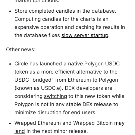
market conditions.
Store completed
candles
in the database.
Computing candles for the charts is an
expensive operation and caching its results in
the database fixes
slow server startup
.
Other news:
Circle has launched a
native Polygon USDC
token
as a more efficient alternative to the
USDC "bridged" from Ethereum to Polygon
(known as USDC.e). DEX developers are
considering
switching
to this new token while
Polygon is not in any stable DEX release to
minimize disruption for end users.
Wrapped Ethereum and Wrapped Bitcoin
may
land
in the next minor release.