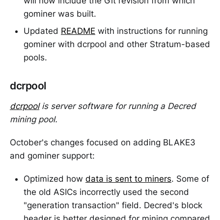
will now include the Git revision from which
gominer was built.
Updated
README
with instructions for running
gominer with dcrpool and other Stratum-based
pools.
dcrpool
dcrpool
is server software for running a Decred
mining pool.
October's changes focused on adding BLAKE3
and gominer support:
Optimized how
data is sent to miners
. Some of
the old ASICs incorrectly used the second
"generation transaction" field. Decred's block
header is better designed for mining compared