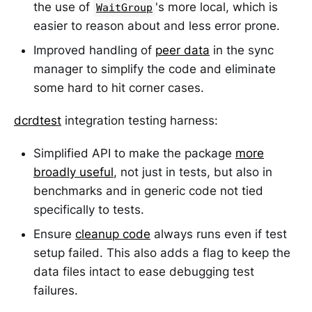
the use of
's more local, which is
WaitGroup
easier to reason about and less error prone.
Improved handling of
peer data
in the sync
manager to simplify the code and eliminate
some hard to hit corner cases.
dcrdtest
integration testing harness:
Simplified API to make the package
more
broadly useful
, not just in tests, but also in
benchmarks and in generic code not tied
specifically to tests.
Ensure
cleanup code
always runs even if test
setup failed. This also adds a flag to keep the
data files intact to ease debugging test
failures.