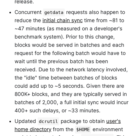
release.
Concurrent
requests also happen to
getdata
reduce the
initial chain sync
time from ~81 to
~47 minutes (as measured on a developer's
benchmark system). Prior to this change,
blocks would be served in batches and each
request for the following batch would have to
wait until the previous batch has been
received. Due to the network latency involved,
the "idle" time between batches of blocks
could add up to ~5 seconds. Given there are
800K+ blocks, and they are typically served in
batches of 2,000, a full initial sync would incur
400+ such delays, or ~33 minutes.
Updated
package to obtain
user's
dcrutil
home directory
from the
environment
$HOME