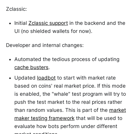
Zclassic:
Initial
Zclassic support
in the backend and the
UI (no shielded wallets for now).
Developer and internal changes:
Automated the tedious process of updating
cache busters
.
Updated
loadbot
to start with market rate
based on coins' real market price. If this mode
is enabled, the "whale" test program will try to
push the test market to the real prices rather
than random values. This is part of the
market
maker testing framework
that will be used to
evaluate how bots perform under different