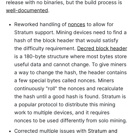
release with no binaries, but the build process is
well-documented
.
Reworked handling of
nonces
to allow for
Stratum support. Mining devices need to find a
hash of the block header that would satisfy
the difficulty requirement.
Decred block header
is a 180-byte structure where most bytes store
useful data and cannot change. To give miners
a way to change the hash, the header contains
a few special bytes called nonces. Miners
continuously "roll" the nonces and recalculate
the hash until a good hash is found. Stratum is
a popular protocol to distribute this mining
work to multiple devices, and it requires
nonces to be used differently from solo mining.
Corrected multiple issues with
Stratum and