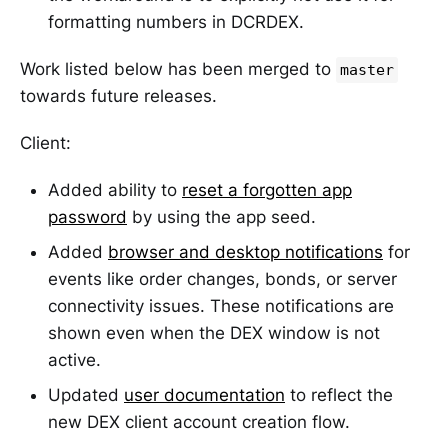
formatting numbers in DCRDEX.
Work listed below has been merged to
master
towards future releases.
Client:
Added ability to
reset a forgotten app
password
by using the app seed.
Added
browser and desktop notifications
for
events like order changes, bonds, or server
connectivity issues. These notifications are
shown even when the DEX window is not
active.
Updated
user documentation
to reflect the
new DEX client account creation flow.