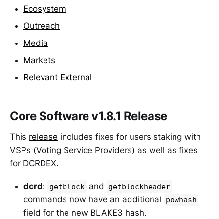
Ecosystem
Outreach
Media
Markets
Relevant External
Core Software v1.8.1 Release
This
release
includes fixes for users staking with
VSPs (Voting Service Providers) as well as fixes
for DCRDEX.
dcrd
:
and
getblock
getblockheader
commands now have an additional
powhash
field for the new BLAKE3 hash.