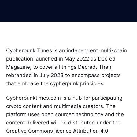
Cypherpunk Times is an independent multi-chain
publication launched in May 2022 as Decred
Magazine, to cover all things Decred. Then
rebranded in July 2023 to encompass projects
that embrace the cypherpunk principles.
Cypherpunktimes.com is a hub for participating
crypto content and multimedia creators. The
platform uses open sourced technology and the
content delivered will be distributed under the
Creative Commons licence Attribution 4.0