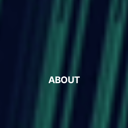
ABOUT