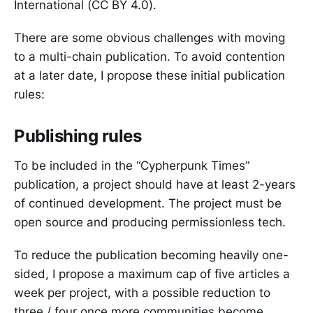
International (CC BY 4.0).
There are some obvious challenges with moving
to a multi-chain publication. To avoid contention
at a later date, I propose these initial publication
rules:
Publishing rules
To be included in the “Cypherpunk Times”
publication, a project should have at least 2-years
of continued development. The project must be
open source and producing permissionless tech.
To reduce the publication becoming heavily one-
sided, I propose a maximum cap of five articles a
week per project, with a possible reduction to
three / four once more communities become