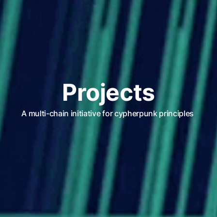
Projects
A multi-chain initiative for cypherpunk principles