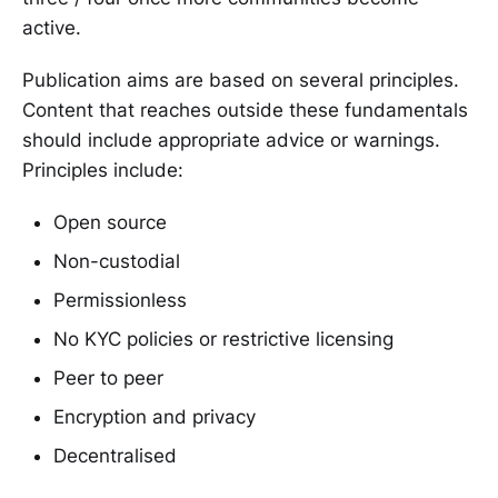
active.
Publication aims are based on several principles.
Content that reaches outside these fundamentals
should include appropriate advice or warnings.
Principles include:
Open source
Non-custodial
Permissionless
No KYC policies or restrictive licensing
Peer to peer
Encryption and privacy
Decentralised