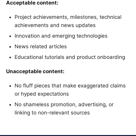
Acceptable content:
Project achievements, milestones, technical
achievements and news updates
Innovation and emerging technologies
News related articles
Educational tutorials and product onboarding
Unacceptable content:
No fluff pieces that make exaggerated claims
or hyped expectations
No shameless promotion, advertising, or
linking to non-relevant sources