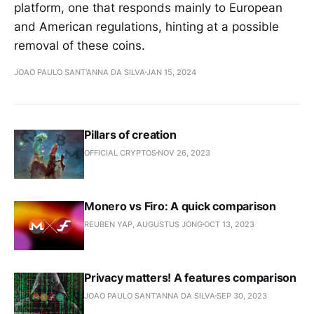
platform, one that responds mainly to European
and American regulations, hinting at a possible
removal of these coins.
JOAO PAULO SANT'ANNA DA SILVA
JAN 15, 2024
Pillars of creation
OFFICIAL CRYPTOS
NOV 26, 2023
Monero vs Firo: A quick comparison
REUBEN YAP, AUGUSTUS JONG
OCT 13, 2023
Privacy matters! A features comparison
JOAO PAULO SANT'ANNA DA SILVA
SEP 30, 2023