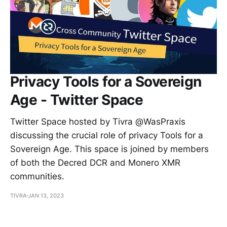
Privacy Tools for a Sovereign
Age - Twitter Space
Twitter Space hosted by Tivra @WasPraxis
discussing the crucial role of privacy Tools for a
Sovereign Age. This space is joined by members
of both the Decred DCR and Monero XMR
communities.
TIVRA
JAN 13, 2023