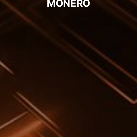
MONERO