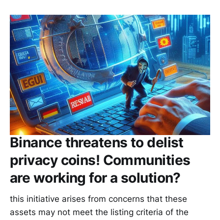
Binance threatens to delist
privacy coins! Communities
are working for a solution?
this initiative arises from concerns that these
assets may not meet the listing criteria of the