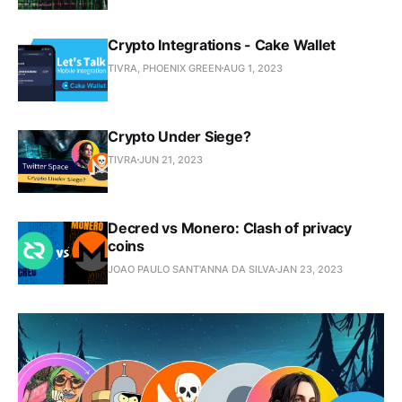
Crypto Integrations - Cake Wallet
TIVRA, PHOENIX GREEN
AUG 1, 2023
Crypto Under Siege?
TIVRA
JUN 21, 2023
Decred vs Monero: Clash of privacy
coins
JOAO PAULO SANT'ANNA DA SILVA
JAN 23, 2023