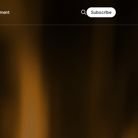
ment
Subscribe