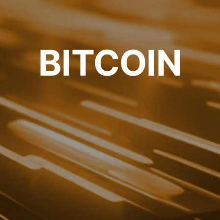
BITCOIN