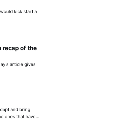
 would kick start a
a recap of the
ay’s article gives
 adapt and bring
he ones that have