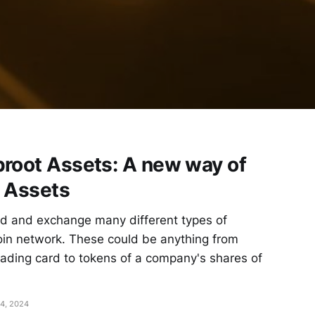
proot Assets: A new way of
l Assets
ld and exchange many different types of
coin network. These could be anything from
 trading card to tokens of a company's shares of
4, 2024