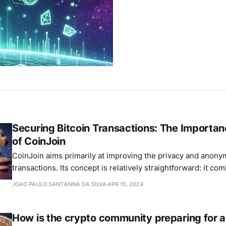
Securing Bitcoin Transactions: The Importa
of CoinJoin
CoinJoin aims primarily at improving the privacy and anonym
transactions. Its concept is relatively straightforward: it co
payments from several users into a single transaction, making 
JOAO PAULO SANT'ANNA DA SILVA
APR 15, 2024
determine who paid whom.
How is the crypto community preparing for a