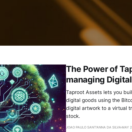
The Power of Ta
managing Digita
Taproot Assets lets you bui
digital goods using the Bit
digital artwork to a virtual
stock.
JOAO PAULO SANT'ANNA DA SILVA
MAY 2