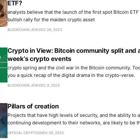
ETF?
analysts believe that the launch of the first spot Bitcoin ETF
bullish rally for the maiden crypto asset
BLOCKCHAIN JEW
DEC 26, 2023
Crypto in View: Bitcoin community split and 
week’s crypto events
crypto spring and the civil war in the Bitcoin community. Tod
you a quick recap of the digital drama in the crypto-verse.
BLOCKCHAIN JEW
DEC 9, 2023
Pillars of creation
Projects that have high levels of security, and the ability to
continuing development to their networks, are likely to be t
the longest futures.
OFFICIAL CRYPTOS
NOV 26, 2023