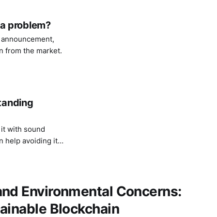
s a problem?
y announcement,
on from the market.
tanding
it with sound
 help avoiding its
and Environmental Concerns:
ainable Blockchain