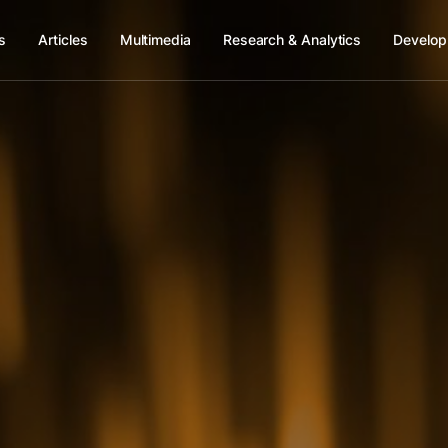
s
Articles
Multimedia
Research & Analytics
Develop