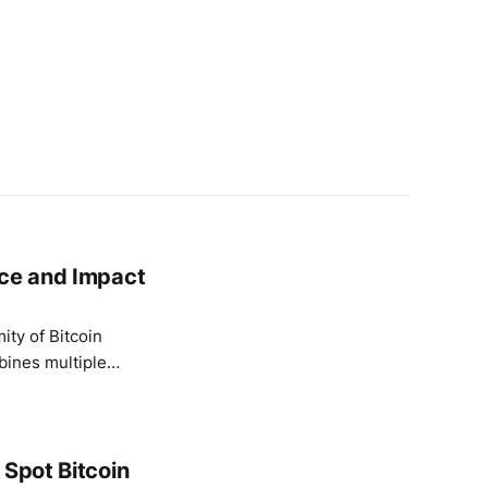
nce and Impact
ity of Bitcoin
mbines multiple
it difficult to
 Spot Bitcoin