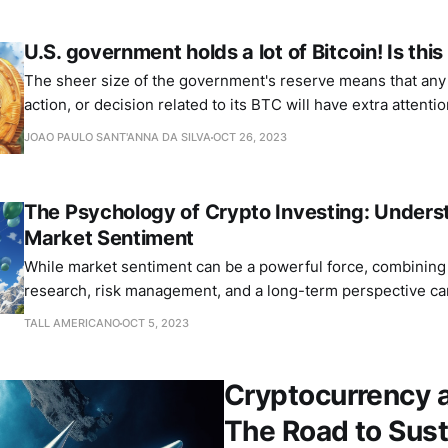
U.S. government holds a lot of Bitcoin! Is thi
The sheer size of the government's reserve means that an
action, or decision related to its BTC will have extra attenti
JOAO PAULO SANT'ANNA DA SILVA
OCT 26, 2023
The Psychology of Crypto Investing: Unders
Market Sentiment
While market sentiment can be a powerful force, combining 
research, risk management, and a long-term perspective can
pitfalls.
TALL AMERICANO
OCT 5, 2023
Cryptocurrency 
The Road to Sust