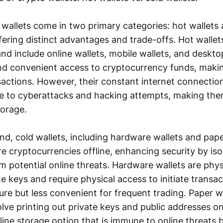
wallets come in two primary categories: hot wallets 
ffering distinct advantages and trade-offs. Hot walle
and include online wallets, mobile wallets, and deskto
nd convenient access to cryptocurrency funds, maki
nsactions. However, their constant internet connecti
e to cyberattacks and hacking attempts, making the
torage.
d, cold wallets, including hardware wallets and pape
e cryptocurrencies offline, enhancing security by iso
m potential online threats. Hardware wallets are phys
te keys and require physical access to initiate transa
re but less convenient for frequent trading. Paper wa
lve printing out private keys and public addresses o
line storage option that is immune to online threats 