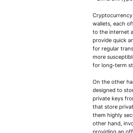
Cryptocurrency 
wallets, each o
to the internet 
provide quick a
for regular tra
more susceptibl
for long-term s
On the other han
designed to stor
private keys fro
that store priva
them highly secu
other hand, invo
providing an off