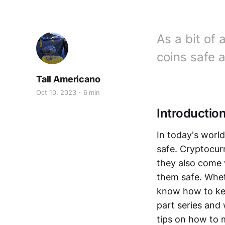
As a bit of 
coins safe 
Tall Americano
Oct 10, 2023
6 min
Introduction
In today's world
safe. Cryptocur
they also come 
them safe. Wheth
know how to keep
part series and 
tips on how to 