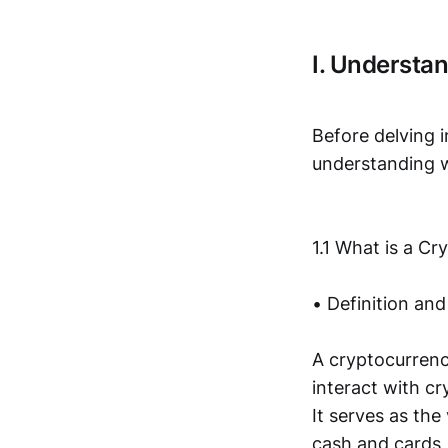
I. Understa
Before delving in
understanding w
1.1 What is a Cr
• Definition and
A cryptocurrency
interact with c
It serves as the
cash and cards, 