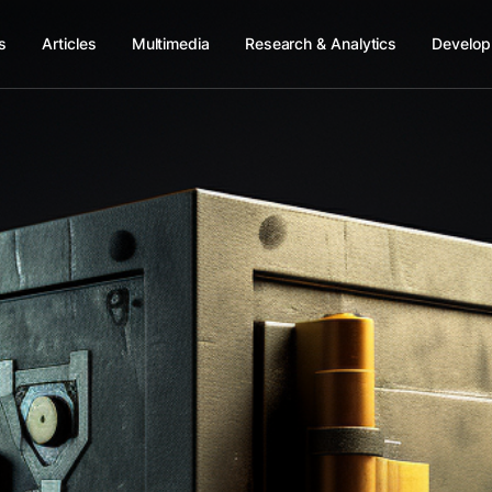
s
Articles
Multimedia
Research & Analytics
Develop