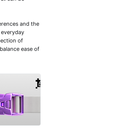
erences and the
r everyday
tection of
 balance ease of