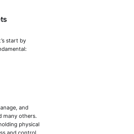
ts
t’s start by
ndamental:
 manage, and
nd many others.
 holding physical
ess and control