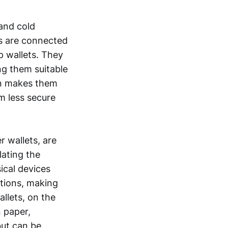
and cold
ts are connected
p wallets. They
ng them suitable
on makes them
m less secure
r wallets, are
lating the
ical devices
ctions, making
llets, on the
n paper,
but can be