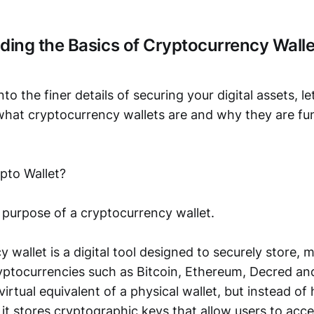
nding the Basics of Cryptocurrency Walle
to the finer details of securing your digital assets, le
hat cryptocurrency wallets are and why they are fu
ypto Wallet?
 purpose of a cryptocurrency wallet.
 wallet is a digital tool designed to securely store,
ryptocurrencies such as Bitcoin, Ethereum, Decred a
 virtual equivalent of a physical wallet, but instead of
it stores cryptographic keys that allow users to acc