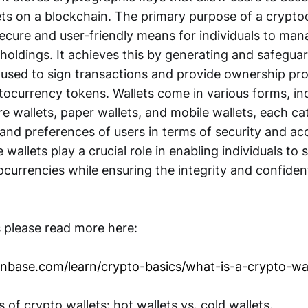
sets on a blockchain. The primary purpose of a crypto
secure and user-friendly means for individuals to man
holdings. It achieves this by generating and safeguar
 used to sign transactions and provide ownership pro
tocurrency tokens. Wallets come in various forms, in
e wallets, paper wallets, and mobile wallets, each ca
and preferences of users in terms of security and acce
 wallets play a crucial role in enabling individuals to 
currencies while ensuring the integrity and confidenti
s please read more here:
nbase.com/learn/crypto-basics/what-is-a-crypto-wal
s of crypto wallets: hot wallets vs. cold wallets.