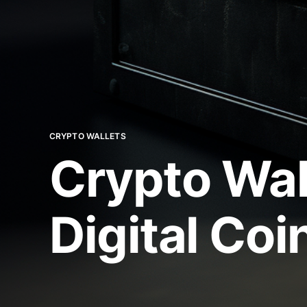
CRYPTO WALLETS
Crypto Wal
Digital Coi