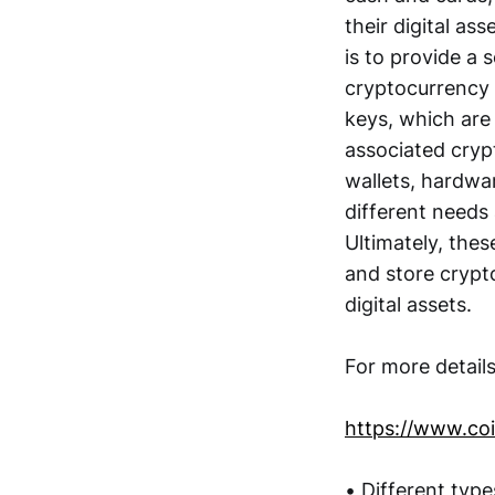
their digital as
is to provide a 
cryptocurrency 
keys, which are
associated cryp
wallets, hardwar
different needs 
Ultimately, these
and store crypto
digital assets.
For more detail
https://www.coi
• Different type