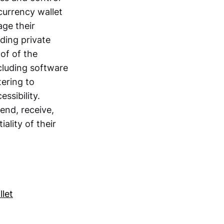
currency wallet
age their
ding private
of of the
cluding software
tering to
ssibility.
send, receive,
ality of their
let