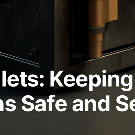
lets: Keeping
ns Safe and S