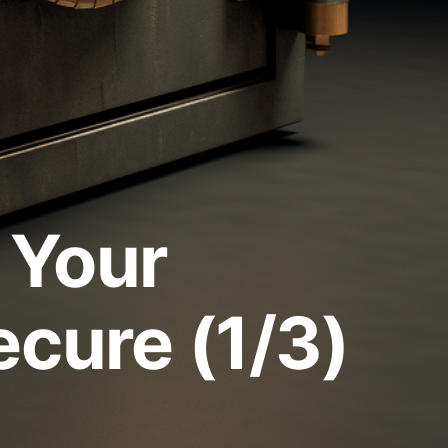
 Your
ecure (1/3)