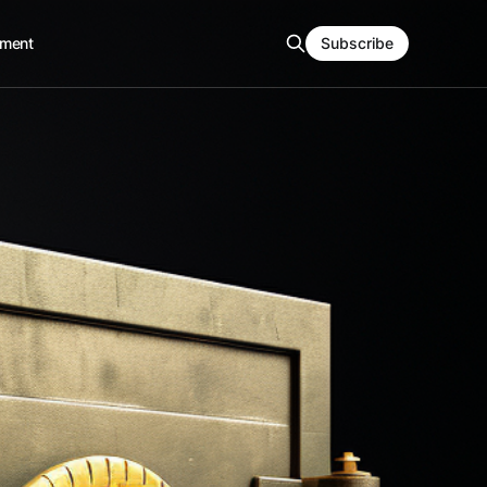
ment
Subscribe