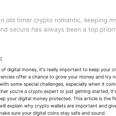
an old timer crypto romantic, keeping my
and secure has always been a top priori
:
 of digital money, it's really important to keep your 
rencies offer a chance to grow your money and try n
with some special challenges, especially when it com
er you're a crypto expert or just getting started, it's
 your digital money protected. This article is the fir
will explain why crypto wallets are important and giv
make sure your digital coins stay safe and sound.