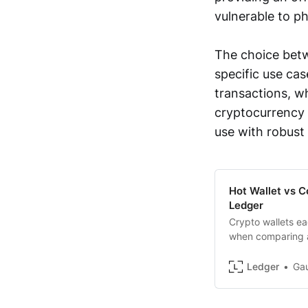
vulnerable to ph
The choice betw
specific use cas
transactions, wh
cryptocurrency 
use with robust
Hot Wallet vs C
Ledger
Crypto wallets ea
when comparing a
explains
Ledger
Ga