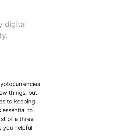
 digital
ty.
cryptocurrencies
ew things, but
es to keeping
 essential to
st of a three
e you helpful