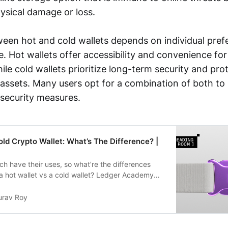
ysical damage or loss.
een hot and cold wallets depends on individual pref
e. Hot wallets offer accessibility and convenience fo
ile cold wallets prioritize long-term security and pro
assets. Many users opt for a combination of both to
 security measures.
old Crypto Wallet: What’s The Difference? |
ch have their uses, so what’re the differences
 hot wallet vs a cold wallet? Ledger Academy
urav Roy