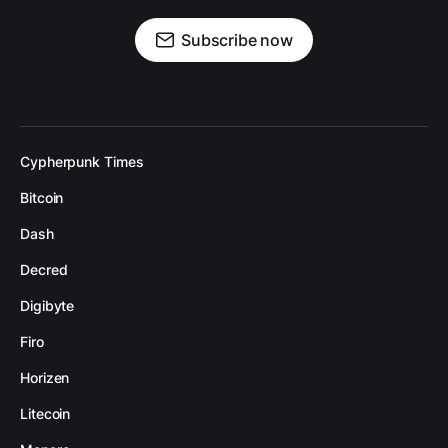
Subscribe now
Cypherpunk Times
Bitcoin
Dash
Decred
Digibyte
Firo
Horizen
Litecoin