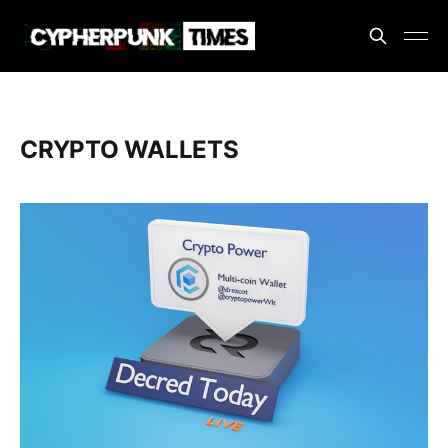
CRYPTO WALLETS