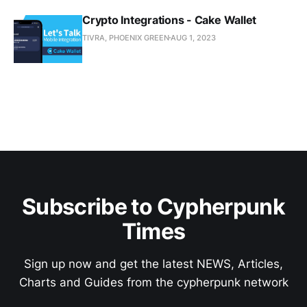
Crypto Integrations - Cake Wallet
TIVRA, PHOENIX GREEN
AUG 1, 2023
Subscribe to Cypherpunk
Times
Sign up now and get the latest NEWS, Articles,
Charts and Guides from the cypherpunk network