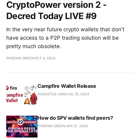
CryptoPower version 2 -
Decred Today LIVE #9
In the very near future crypto wallets that don't
have access to a P2P trading solution will be
pretty much obsolete.
PHOENIX GREEN
OCT 4, 2024
Campfire Wallet Release
AUGUSTUS JONG
JUL 15, 2024
How do SPV wallets find peers?
PHOENIX GREEN
JAN 31, 2024