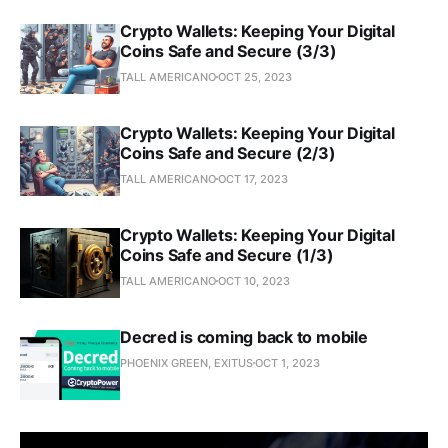
Crypto Wallets: Keeping Your Digital
Coins Safe and Secure (3/3)
TALL AMERICANO
OCT 25, 2023
Crypto Wallets: Keeping Your Digital
Coins Safe and Secure (2/3)
TALL AMERICANO
OCT 17, 2023
Crypto Wallets: Keeping Your Digital
Coins Safe and Secure (1/3)
TALL AMERICANO
OCT 10, 2023
Decred is coming back to mobile
PHOENIX GREEN, EXITUS
OCT 1, 2023