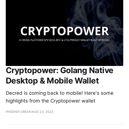
Cryptopower: Golang Native
Desktop & Mobile Wallet
Decred is coming back to mobile! Here's some
highlights from the Cryptopower wallet
PHOENIX GREEN
AUG 23, 2023