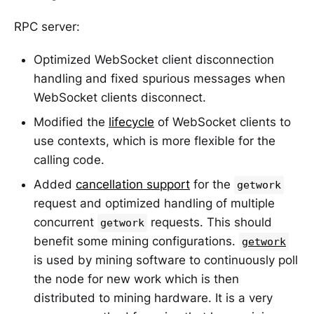
RPC server:
Optimized WebSocket client disconnection
handling and fixed spurious messages when
WebSocket clients disconnect.
Modified the
lifecycle
of WebSocket clients to
use contexts, which is more flexible for the
calling code.
Added
cancellation support
for the
getwork
request and optimized handling of multiple
concurrent
requests. This should
getwork
benefit some mining configurations.
getwork
is used by mining software to continuously poll
the node for new work which is then
distributed to mining hardware. It is a very