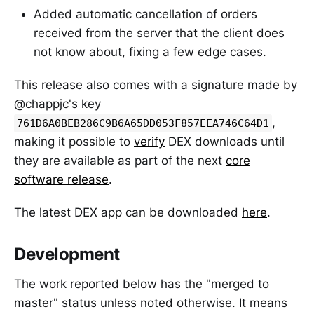
Added automatic cancellation of orders
received from the server that the client does
not know about, fixing a few edge cases.
This release also comes with a signature made by
@chappjc's key
,
761D6A0BEB286C9B6A65DD053F857EEA746C64D1
making it possible to
verify
DEX downloads until
they are available as part of the next
core
software release
.
The latest DEX app can be downloaded
here
.
Development
The work reported below has the "merged to
master" status unless noted otherwise. It means