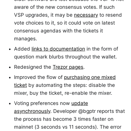
aware of the new consensus votes. If such
VSP upgrades, it may be
necessary
to resend
vote choices to it, so it could vote on latest
consensus agendas with the tickets it
manages.
Added
links to documentation
in the form of
question mark blurbs throughout the wallet.
Redesigned the
Trezor pages
.
Improved the flow of
purchasing one mixed
ticket
by automating the steps: disable the
mixer, buy the ticket, re-enable the mixer.
Voting preferences now
update
asynchronously
. Developer @bgptr reports that
the process has become 3 times faster on
mainnet (3 seconds vs 11 seconds). The error