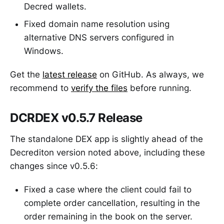
Decred wallets.
Fixed domain name resolution using
alternative DNS servers configured in
Windows.
Get the
latest release
on GitHub. As always, we
recommend to
verify the files
before running.
DCRDEX v0.5.7 Release
The standalone DEX app is slightly ahead of the
Decrediton version noted above, including these
changes since v0.5.6:
Fixed a case where the client could fail to
complete order cancellation, resulting in the
order remaining in the book on the server.