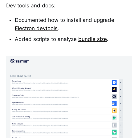
Dev tools and docs:
Documented how to install and upgrade
Electron devtools
.
Added scripts to analyze
bundle size
.