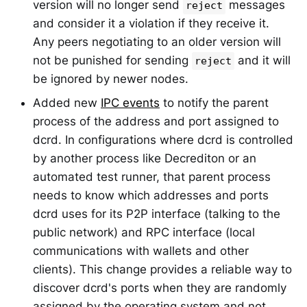
version will no longer send
messages
reject
and consider it a violation if they receive it.
Any peers negotiating to an older version will
not be punished for sending
and it will
reject
be ignored by newer nodes.
Added new
IPC events
to notify the parent
process of the address and port assigned to
dcrd. In configurations where dcrd is controlled
by another process like Decrediton or an
automated test runner, that parent process
needs to know which addresses and ports
dcrd uses for its P2P interface (talking to the
public network) and RPC interface (local
communications with wallets and other
clients). This change provides a reliable way to
discover dcrd's ports when they are randomly
assigned by the operating system and not