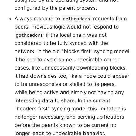
configured by the parent process.
Always respond to
requests from
getheaders
peers. Previous logic would not respond to
if the local chain was not
getheaders
considered to be fully synced with the
network. In the old "blocks first" syncing model
it helped to avoid some undesirable corner
cases, like unnecessarily downloading blocks.
It had downsides too, like a node could appear
to be unresponsive or stalled to its peers,
while being active and simply not having any
interesting data to share. In the current
"headers first" syncing model this limitation is
no longer necessary, and serving up headers
before the peer is known to be current no
longer leads to undesirable behavior.