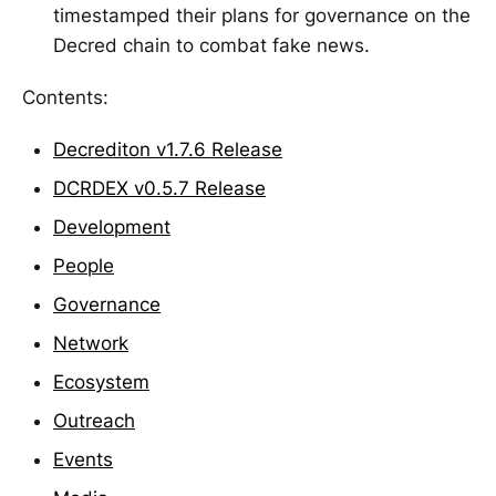
timestamped their plans for governance on the
Decred chain to combat fake news.
Contents:
Decrediton v1.7.6 Release
DCRDEX v0.5.7 Release
Development
People
Governance
Network
Ecosystem
Outreach
Events