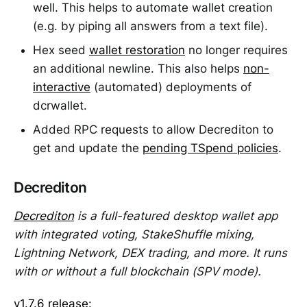
well. This helps to automate wallet creation
(e.g. by piping all answers from a text file).
Hex seed
wallet restoration
no longer requires
an additional newline. This also helps
non-
interactive
(automated) deployments of
dcrwallet.
Added RPC requests to allow Decrediton to
get and update the
pending TSpend policies
.
Decrediton
Decrediton
is a full-featured desktop wallet app
with integrated voting, StakeShuffle mixing,
Lightning Network, DEX trading, and more. It runs
with or without a full blockchain (SPV mode).
v1.7.6 release
: