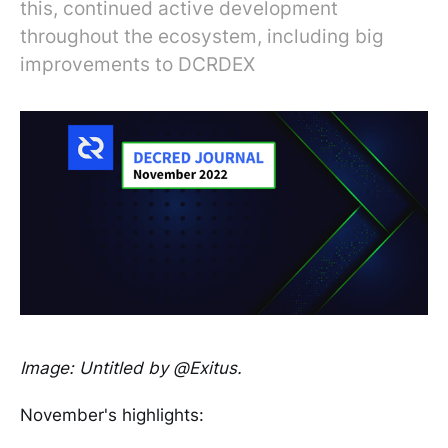
this, continued active development
throughout the ecosystem, including big
improvements to DCRDEX
Image: Untitled by @Exitus.
November's highlights: