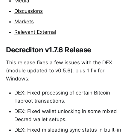
Media
Discussions
Markets
Relevant External
Decrediton v1.7.6 Release
This release fixes a few issues with the DEX
(module updated to v0.5.6), plus 1 fix for
Windows:
DEX: Fixed processing of certain Bitcoin
Taproot transactions.
DEX: Fixed wallet unlocking in some mixed
Decred wallet setups.
DEX: Fixed misleading sync status in built-in