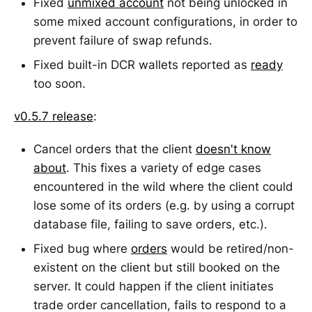
Fixed
unmixed account
not being unlocked in
some mixed account configurations, in order to
prevent failure of swap refunds.
Fixed built-in DCR wallets reported as
ready
too soon.
v0.5.7 release
:
Cancel orders that the client
doesn't know
about
. This fixes a variety of edge cases
encountered in the wild where the client could
lose some of its orders (e.g. by using a corrupt
database file, failing to save orders, etc.).
Fixed bug where
orders
would be retired/non-
existent on the client but still booked on the
server. It could happen if the client initiates
trade order cancellation, fails to respond to a