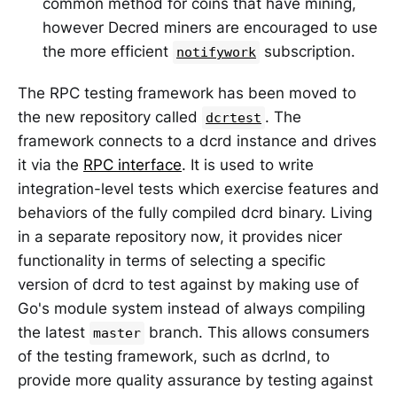
common method for coins that have mining,
however Decred miners are encouraged to use
the more efficient
subscription.
notifywork
The RPC testing framework has been moved to
the new repository called
. The
dcrtest
framework connects to a dcrd instance and drives
it via the
RPC interface
. It is used to write
integration-level tests which exercise features and
behaviors of the fully compiled dcrd binary. Living
in a separate repository now, it provides nicer
functionality in terms of selecting a specific
version of dcrd to test against by making use of
Go's module system instead of always compiling
the latest
branch. This allows consumers
master
of the testing framework, such as dcrlnd, to
provide more quality assurance by testing against