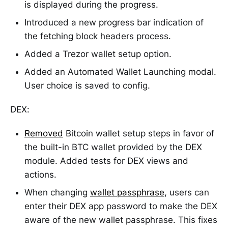
is displayed during the progress.
Introduced a new progress bar indication of
the fetching block headers process.
Added a Trezor wallet setup option.
Added an Automated Wallet Launching modal.
User choice is saved to config.
DEX:
Removed
Bitcoin wallet setup steps in favor of
the built-in BTC wallet provided by the DEX
module. Added tests for DEX views and
actions.
When changing
wallet passphrase
, users can
enter their DEX app password to make the DEX
aware of the new wallet passphrase. This fixes