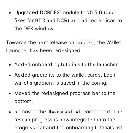
Upgraded
DCRDEX module to v0.5.6 (bug
fixes for BTC and DCR) and added an icon to
the DEX window.
Towards the next release on
, the Wallet
master
Launcher has been
redesigned
:
Added onboarding tutorials to the launcher.
Added gradients to the wallet cards. Each
wallet's gradient is saved in the config.
Moved the redesigned progress bar to the
bottom.
Removed the
component. The
RescanWallet
rescan progress is now integrated into the
progress bar and the onboarding tutorials list