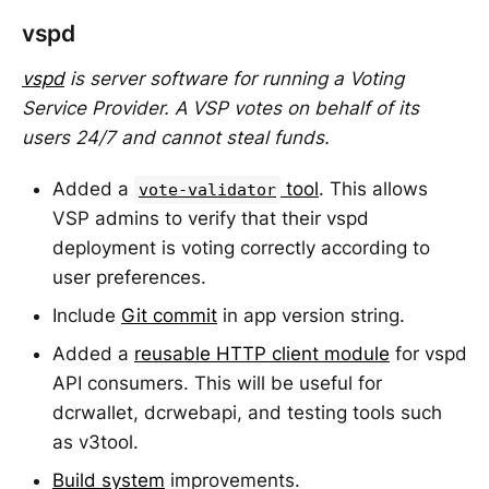
vspd
vspd
is server software for running a Voting
Service Provider. A VSP votes on behalf of its
users 24/7 and cannot steal funds.
Added a
tool
. This allows
vote-validator
VSP admins to verify that their vspd
deployment is voting correctly according to
user preferences.
Include
Git commit
in app version string.
Added a
reusable HTTP client module
for vspd
API consumers. This will be useful for
dcrwallet, dcrwebapi, and testing tools such
as v3tool.
Build system
improvements.