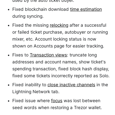
used by the auto ticket buyer.
Fixed blockchain download
time estimation
during syncing.
Fixed the missing
relocking
after a successful
or failed ticket purchase, autobuyer or running
mixer, etc. Account locking status is now
shown on Accounts page for easier tracking.
Fixes to
Transaction views
: truncate long
addresses and account names, show ticket's
spending transaction, fixed block hash display,
fixed some tickets incorrectly reported as Solo.
Fixed inability to
close inactive channels
in the
Lightning Network tab.
Fixed issue where
focus
was lost between
seed words when restoring a Trezor wallet.