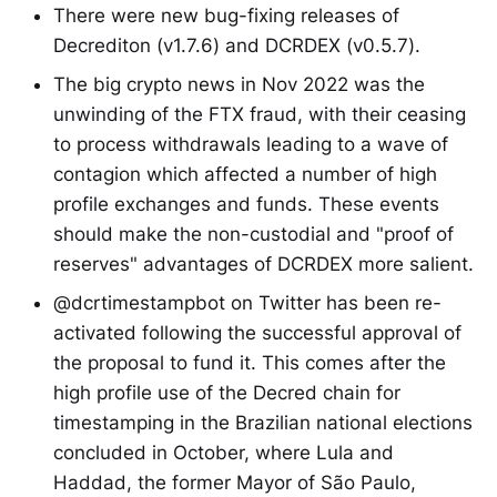
There were new bug-fixing releases of
Decrediton (v1.7.6) and DCRDEX (v0.5.7).
The big crypto news in Nov 2022 was the
unwinding of the FTX fraud, with their ceasing
to process withdrawals leading to a wave of
contagion which affected a number of high
profile exchanges and funds. These events
should make the non-custodial and "proof of
reserves" advantages of DCRDEX more salient.
@dcrtimestampbot on Twitter has been re-
activated following the successful approval of
the proposal to fund it. This comes after the
high profile use of the Decred chain for
timestamping in the Brazilian national elections
concluded in October, where Lula and
Haddad, the former Mayor of São Paulo,