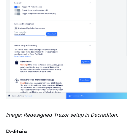
Image: Redesigned Trezor setup in Decrediton.
Politeia