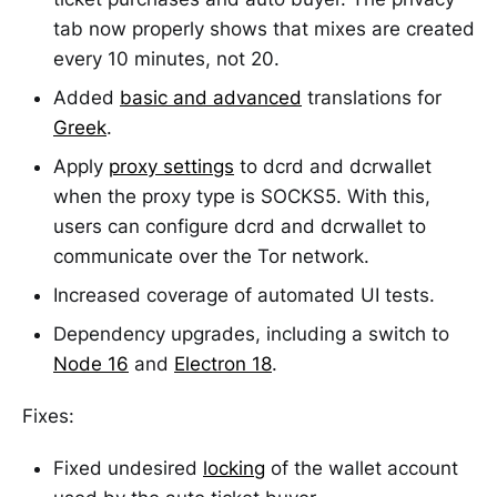
tab now properly shows that mixes are created
every 10 minutes, not 20.
Added
basic and advanced
translations for
Greek
.
Apply
proxy settings
to dcrd and dcrwallet
when the proxy type is SOCKS5. With this,
users can configure dcrd and dcrwallet to
communicate over the Tor network.
Increased coverage of automated UI tests.
Dependency upgrades, including a switch to
Node 16
and
Electron 18
.
Fixes:
Fixed undesired
locking
of the wallet account