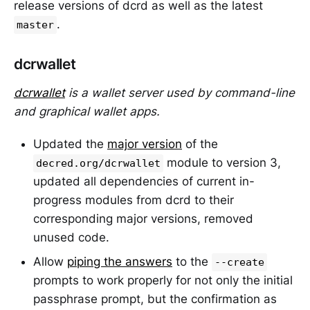
release versions of dcrd as well as the latest
.
master
dcrwallet
dcrwallet
is a wallet server used by command-line
and graphical wallet apps.
Updated the
major version
of the
module to version 3,
decred.org/dcrwallet
updated all dependencies of current in-
progress modules from dcrd to their
corresponding major versions, removed
unused code.
Allow
piping the answers
to the
--create
prompts to work properly for not only the initial
passphrase prompt, but the confirmation as