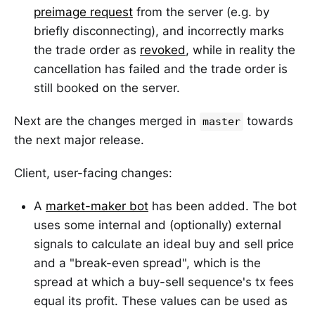
preimage request
from the server (e.g. by
briefly disconnecting), and incorrectly marks
the trade order as
revoked
, while in reality the
cancellation has failed and the trade order is
still booked on the server.
Next are the changes merged in
towards
master
the next major release.
Client, user-facing changes:
A
market-maker bot
has been added. The bot
uses some internal and (optionally) external
signals to calculate an ideal buy and sell price
and a "break-even spread", which is the
spread at which a buy-sell sequence's tx fees
equal its profit. These values can be used as