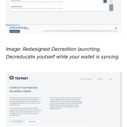
Image: Redesigned Decrediton launching.
Decreducate youtself while your wallet is syncing.