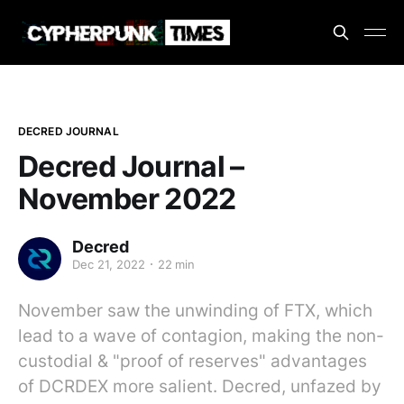
DECRED JOURNAL
Decred Journal –
November 2022
Decred
Dec 21, 2022
22 min
November saw the unwinding of FTX, which
lead to a wave of contagion, making the non-
custodial & "proof of reserves" advantages
of DCRDEX more salient. Decred, unfazed by