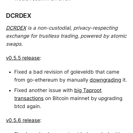
DCRDEX
DCRDEX
is a non-custodial, privacy-respecting
exchange for trustless trading, powered by atomic
swaps.
v0.5.5 release
:
Fixed a bad revision of goleveldb that came
from go-ethereum by manually
downgrading
it.
Fixed another issue with
big Taproot
transactions
on Bitcoin mainnet by upgrading
btcd again.
v0.5.6 release
: