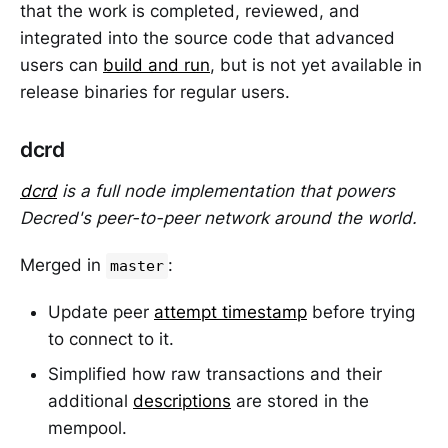
that the work is completed, reviewed, and
integrated into the source code that advanced
users can
build and run
, but is not yet available in
release binaries for regular users.
dcrd
dcrd
is a full node implementation that powers
Decred's peer-to-peer network around the world.
Merged in
:
master
Update peer
attempt timestamp
before trying
to connect to it.
Simplified how raw transactions and their
additional
descriptions
are stored in the
mempool.