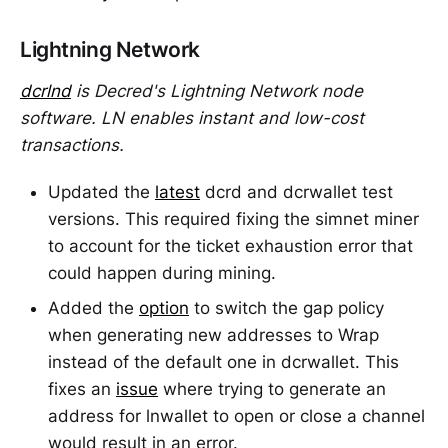
Lightning Network
dcrlnd
is Decred's Lightning Network node
software. LN enables instant and low-cost
transactions.
Updated the
latest
dcrd and dcrwallet test
versions. This required fixing the simnet miner
to account for the ticket exhaustion error that
could happen during mining.
Added the
option
to switch the gap policy
when generating new addresses to Wrap
instead of the default one in dcrwallet. This
fixes an
issue
where trying to generate an
address for lnwallet to open or close a channel
would result in an error.