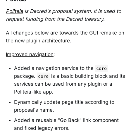
Politeia
is Decred's proposal system. It is used to
request funding from the Decred treasury.
All changes below are towards the GUI remake on
the new
plugin architecture
.
Improved navigation
:
Added a navigation service to the
core
package.
is a basic building block and its
core
services can be used from any plugin or a
Politeia-like app.
Dynamically update page title according to
proposal's name.
Added a reusable "Go Back" link component
and fixed legacy errors.