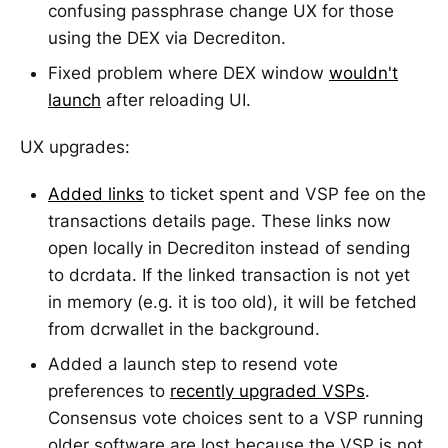
confusing passphrase change UX for those
using the DEX via Decrediton.
Fixed problem where DEX window
wouldn't
launch
after reloading UI.
UX upgrades:
Added links
to ticket spent and VSP fee on the
transactions details page. These links now
open locally in Decrediton instead of sending
to dcrdata. If the linked transaction is not yet
in memory (e.g. it is too old), it will be fetched
from dcrwallet in the background.
Added a launch step to resend vote
preferences to
recently upgraded VSPs
.
Consensus vote choices sent to a VSP running
older software are lost because the VSP is not