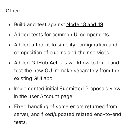
Other:
Build and test against
Node 18 and 19
.
Added
tests
for common UI components.
Added a
toolkit
to simplify configuration and
composition of plugins and their services.
Added
GitHub Actions workflow
to build and
test the new GUI remake separately from the
existing GUI app.
Implemented initial
Submitted Proposals
view
in the user Account page.
Fixed handling of some
errors
returned from
server, and fixed/updated related end-to-end
tests.