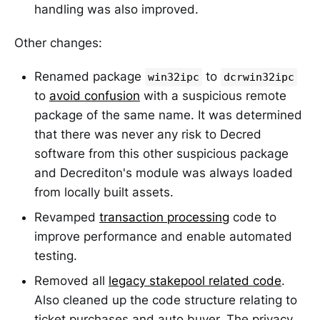
handling was also improved.
Other changes:
Renamed package
to
win32ipc
dcrwin32ipc
to
avoid confusion
with a suspicious remote
package of the same name. It was determined
that there was never any risk to Decred
software from this other suspicious package
and Decrediton's module was always loaded
from locally built assets.
Revamped
transaction processing
code to
improve performance and enable automated
testing.
Removed all
legacy stakepool related code
.
Also cleaned up the code structure relating to
ticket purchases and auto buyer. The privacy