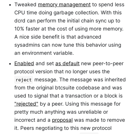
Tweaked
memory management
to spend less
CPU time doing garbage collection. With this
dcrd can perform the initial chain sync up to
10% faster at the cost of using more memory.
A nice side benefit is that advanced
sysadmins can now tune this behavior using
an environment variable.
Enabled
and set
as default
new peer-to-peer
protocol version that no longer uses the
message. The message was inherited
reject
from the original btcsuite codebase and was
used to signal that a transaction or a block is
"rejected"
by a peer. Using this message for
pretty much anything was unreliable or
incorrect and a
proposal
was made to remove
it. Peers negotiating to this new protocol