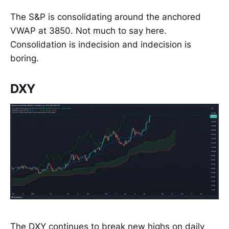
The S&P is consolidating around the anchored
VWAP at 3850. Not much to say here.
Consolidation is indecision and indecision is
boring.
DXY
The DXY continues to break new highs on daily