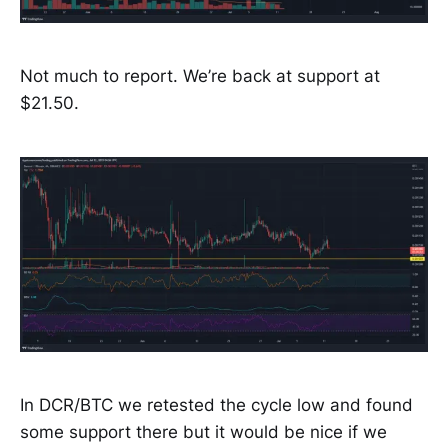
Not much to report. We’re back at support at
$21.50.
In DCR/BTC we retested the cycle low and found
some support there but it would be nice if we