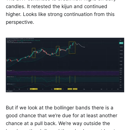
candles. It retested the kijun and continued
higher. Looks like strong continuation from this
perspective.
But if we look at the bollinger bands there is a
good chance that we’re due for at least another
chance at a pull back. We’re way outside the