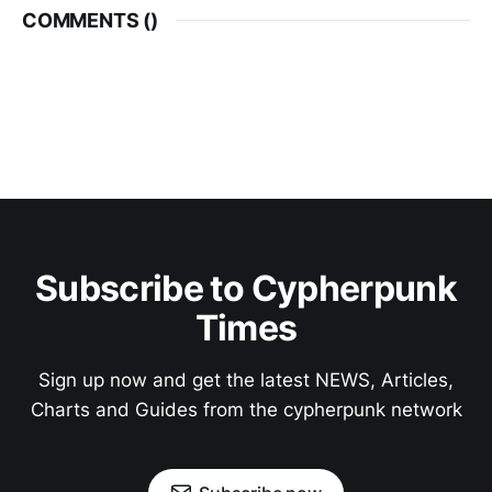
COMMENTS (
)
Subscribe to Cypherpunk
Times
Sign up now and get the latest NEWS, Articles,
Charts and Guides from the cypherpunk network