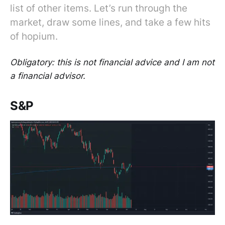
list of other items. Let’s run through the
market, draw some lines, and take a few hits
of hopium.
Obligatory: this is not financial advice and I am not
a financial advisor.
S&P