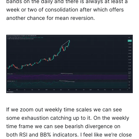
bands on the daily and there is always at least a
week or two of consolidation after which offers
another chance for mean reversion.
If we zoom out weekly time scales we can see
some exhaustion catching up to it. On the weekly
time frame we can see bearish divergence on
both RSI and BB% indicators. I feel like we’re close