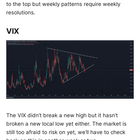
to the top but weekly patterns require weekly
resolutions.
VIX
The VIX didn’t break a new high but it hasn’t
broken a new local low yet either. The market is
still too afraid to risk on yet, we’ll have to check