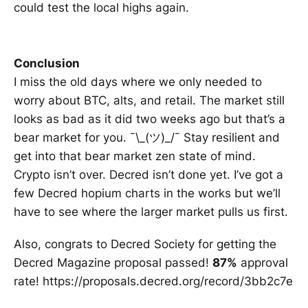
could test the local highs again.
Conclusion
I miss the old days where we only needed to
worry about BTC, alts, and retail. The market still
looks as bad as it did two weeks ago but that’s a
bear market for you. ¯\_(ツ)_/¯ Stay resilient and
get into that bear market zen state of mind.
Crypto isn’t over. Decred isn’t done yet. I’ve got a
few Decred hopium charts in the works but we’ll
have to see where the larger market pulls us first.
Also, congrats to Decred Society for getting the
Decred Magazine proposal passed!
87%
approval
rate! https://proposals.decred.org/record/3bb2c7e