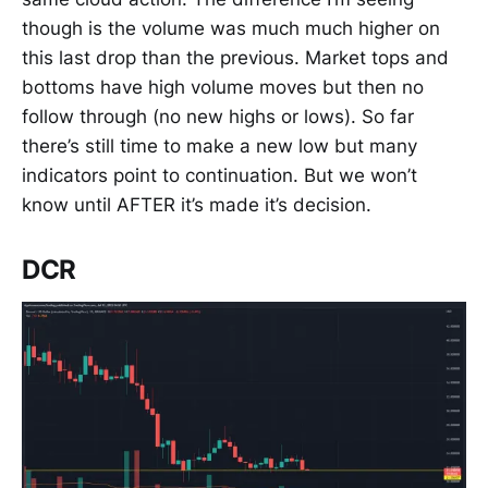
though is the volume was much much higher on
this last drop than the previous. Market tops and
bottoms have high volume moves but then no
follow through (no new highs or lows). So far
there’s still time to make a new low but many
indicators point to continuation. But we won’t
know until AFTER it’s made it’s decision.
DCR