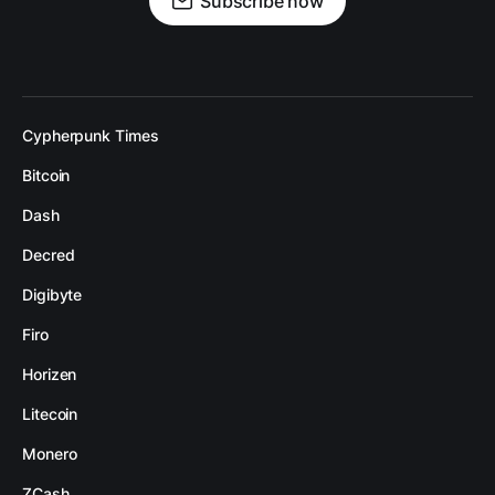
Subscribe now
Cypherpunk Times
Bitcoin
Dash
Decred
Digibyte
Firo
Horizen
Litecoin
Monero
ZCash