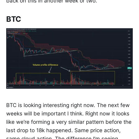
back on this in another week or two.
BTC
BTC is looking interesting right now. The next few
weeks will be important I think. Right now it looks
like we’re forming a very similar pattern before the
last drop to 18k happened. Same price action,
same cloud action. The difference I’m seeing