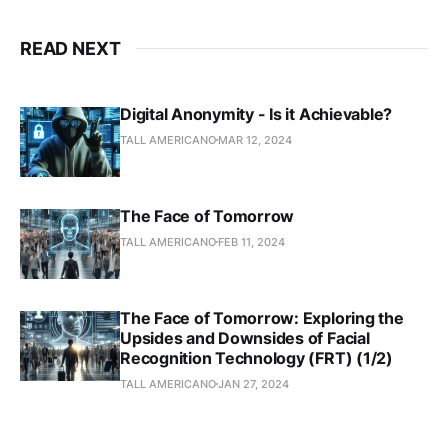
READ NEXT
Digital Anonymity - Is it Achievable?
TALL AMERICANO
MAR 12, 2024
The Face of Tomorrow
TALL AMERICANO
FEB 11, 2024
The Face of Tomorrow: Exploring the
Upsides and Downsides of Facial
Recognition Technology (FRT) (1/2)
TALL AMERICANO
JAN 27, 2024