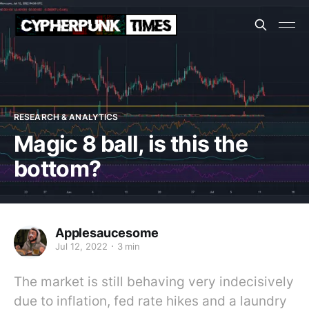
RESEARCH & ANALYTICS
Magic 8 ball, is this the
bottom?
Applesaucesome
Jul 12, 2022
3 min
The market is still behaving very indecisively
due to inflation, fed rate hikes and a laundry