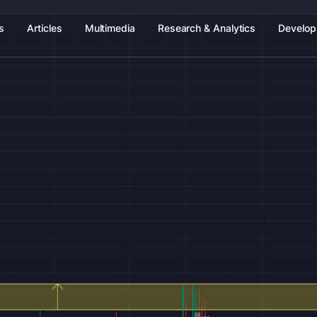
s
Articles
Multimedia
Research & Analytics
Develop