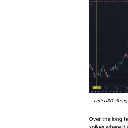
Left: USD streng
Over the long te
spikes where it