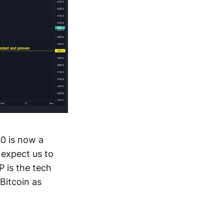
0 is now a
 expect us to
 is the tech
Bitcoin as