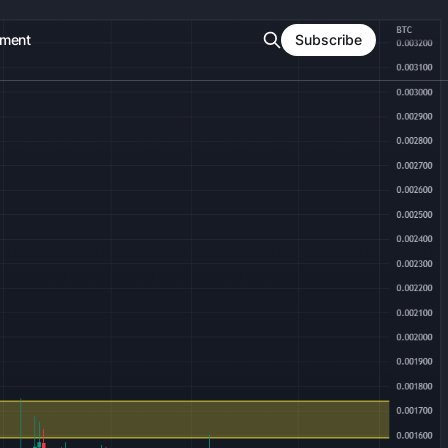
ment
Subscribe