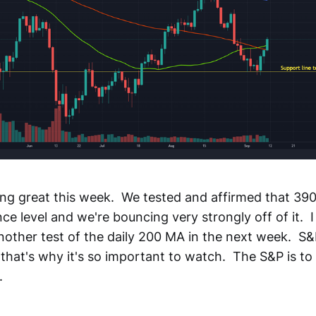
ing great this week. We tested and affirmed that 390
ce level and we're bouncing very strongly off of it. I
other test of the daily 200 MA in the next week. S&P
that's why it's so important to watch. The S&P is to 
.