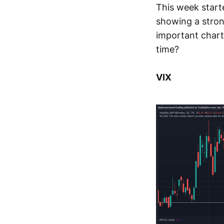
This week start
showing a stron
important charts
time?
VIX