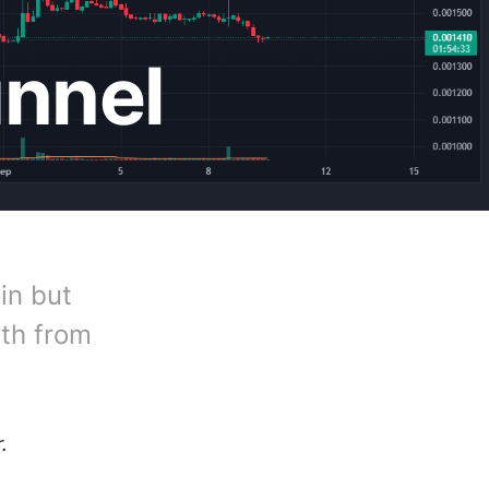
unnel
in but
gth from
.