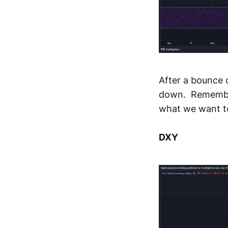
After a bounce o
down. Remember,
what we want t
DXY