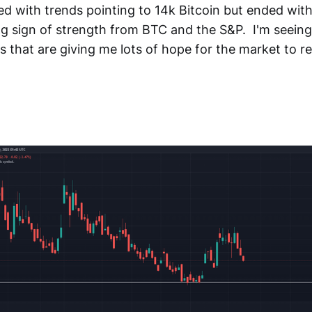
ed with trends pointing to 14k Bitcoin but ended wit
g sign of strength from BTC and the S&P. I'm seeing 
 that are giving me lots of hope for the market to re