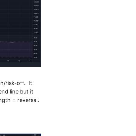
n/risk-off. It
nd line but it
ngth = reversal.