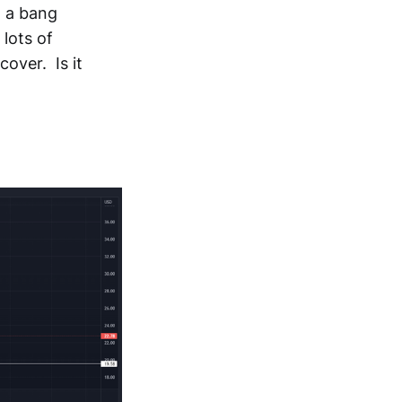
h a bang
lots of
cover. Is it