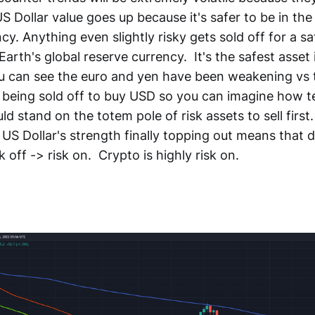
 US Dollar value goes up because it's safer to be in the
ncy. Anything even slightly risky gets sold off for a 
 Earth's global reserve currency. It's the safest asset
u can see the euro and yen have been weakening vs t
 being sold off to buy USD so you can imagine how 
d stand on the totem pole of risk assets to sell firs
 US Dollar's strength finally topping out means that d
k off -> risk on. Crypto is highly risk on.