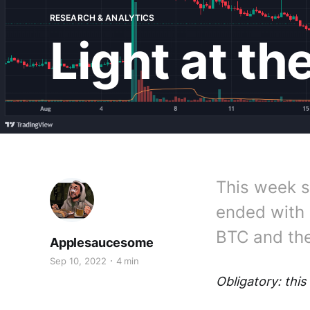
RESEARCH & ANALYTICS
Light at th
This week s
ended with 
BTC and th
Applesaucesome
Sep 10, 2022
4 min
Obligatory: this 