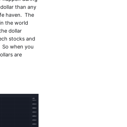
 dollar than any
safe haven. The
 in the world
he dollar
tech stocks and
t. So when you
ollars are