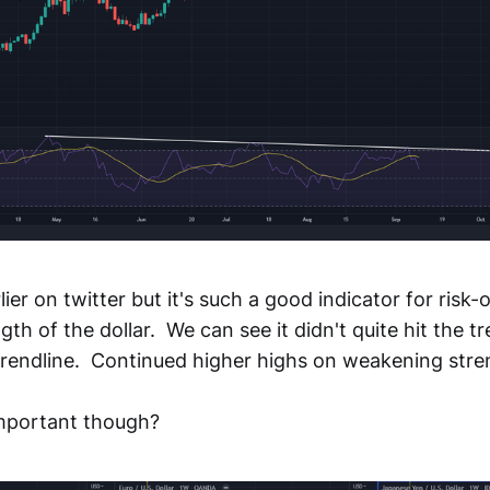
lier on twitter but it's such a good indicator for risk-o
th of the dollar. We can see it didn't quite hit the tre
 trendline. Continued higher highs on weakening stre
important though?