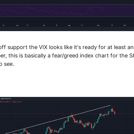
ff support the VIX looks like it's ready for at least a
 this is basically a fear/greed index chart for the 
o see.