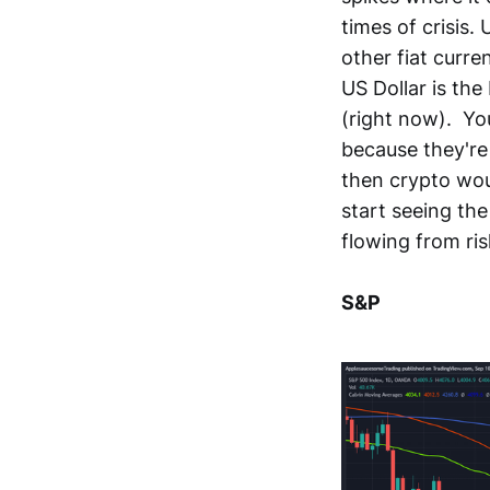
times of crisis.
other fiat curre
US Dollar is the
(right now). Yo
because they're
then crypto woul
start seeing the
flowing from ris
S&P