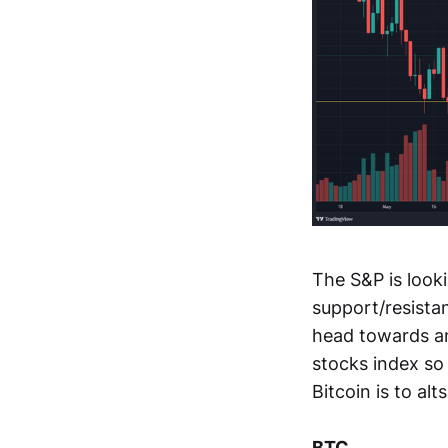
The S&P is look
support/resistan
head towards an
stocks index so 
Bitcoin is to alts
BTC