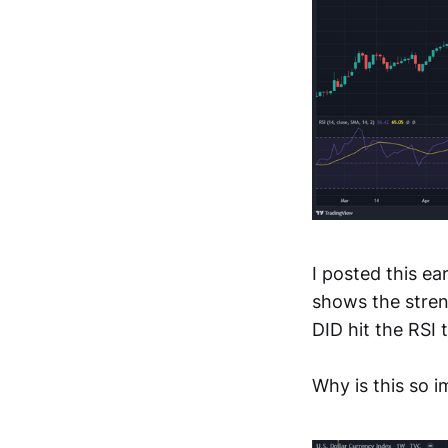
I posted this ear
shows the streng
DID hit the RSI
Why is this so 