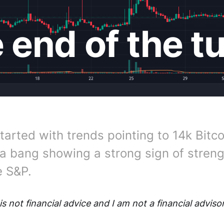
e end of the t
tarted with trends pointing to 14k Bitco
a bang showing a strong sign of stren
e S&P.
is not financial advice and I am not a financial advisor