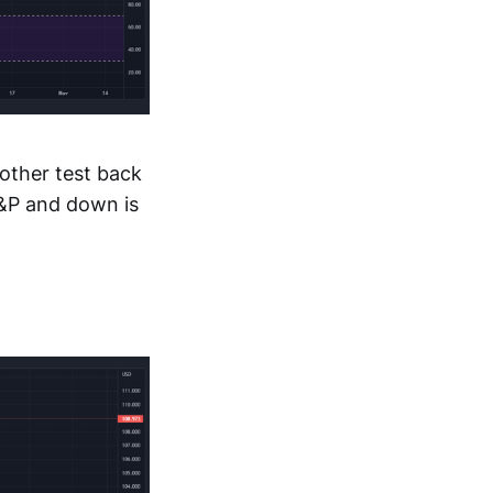
nother test back
S&P and down is