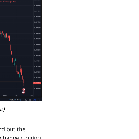
SD)
rd but the
ey happen during