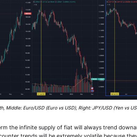
th, Middle: Euro/USD (Euro vs USD), Right: JPY/USD (Yen vs U
rm the infinite supply of fiat will always trend downa
 counter trends will be extremely volatile because th