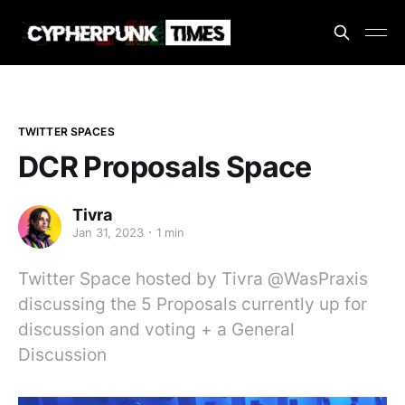
TWITTER SPACES
DCR Proposals Space
Tivra
Jan 31, 2023
1 min
Twitter Space hosted by Tivra @WasPraxis
discussing the 5 Proposals currently up for
discussion and voting + a General
Discussion