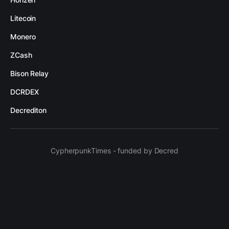
Litecoin
Monero
ZCash
Bison Relay
DCRDEX
Decrediton
CypherpunkTimes - funded by Decred