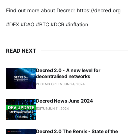
Find out more about Decred: https://decred.org
#DEX #DAO #BTC #DCR #inflation
READ NEXT
Decred 2.0 - A new level for
decentralised networks
PHOENIX GREEN
JUN 24, 2024
Decred News June 2024
EXITUS
JUN 11, 2024
Decred 2.0 The Remix - State of the