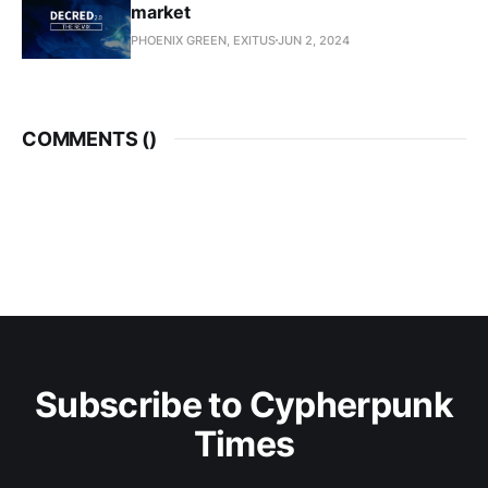
market
PHOENIX GREEN, EXITUS
JUN 2, 2024
COMMENTS (
)
Subscribe to Cypherpunk
Times