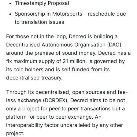
Timestamply Proposal
Sponsorship in Motorsports - reschedule due
to translation issues
For those not in the loop, Decred is building a
Decentralised Autonomous Organisation (DAO)
around the premise of sound money. Decred has a
fix maximum supply of 21 million, is governed by
its coin holders and is self funded from its
decentralised treasury.
Through its decentralised, open sources and fee-
less exchange (DCRDEX), Decred aims to be not
only a project for peer to peer transactions but a
platform for peer to peer exchange. An
interoperability factor unparalleled by any other
project.