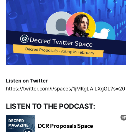
Listen on Twitter
-
https://twitter.com/i/spaces/1jMKgLAlLXgGL?s=20
LISTEN TO THE PODCAST: