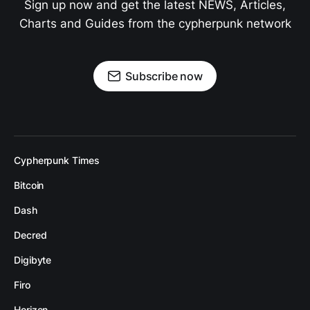
Sign up now and get the latest NEWS, Articles,
Charts and Guides from the cypherpunk network
Subscribe now
Cypherpunk Times
Bitcoin
Dash
Decred
Digibyte
Firo
Horizen