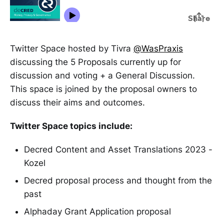
Twitter Space hosted by Tivra
@WasPraxis
discussing the 5 Proposals currently up for
discussion and voting + a General Discussion.
This space is joined by the proposal owners to
discuss their aims and outcomes.
Twitter Space topics include:
Decred Content and Asset Translations 2023 -
Kozel
Decred proposal process and thought from the
past
Alphaday Grant Application proposal