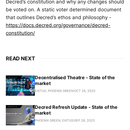
Decred’s constitution and why any changes should
be voted on. A static voter determined document
that outlines Decred’s ethos and philosophy -
https://docs.decred.org/governance/decred-
constitution/
READ NEXT
Decentralised Theatre - State of the
market
EXITUS, PHOENIX GREEN
OCT 26, 2025
Decred Refresh Update - State of the
market
PHOENIX GREEN, EXITUS
SEP 28, 2025