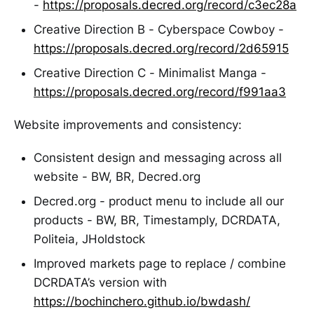
-
https://proposals.decred.org/record/c3ec28a
Creative Direction B - Cyberspace Cowboy -
https://proposals.decred.org/record/2d65915
Creative Direction C - Minimalist Manga -
https://proposals.decred.org/record/f991aa3
Website improvements and consistency:
Consistent design and messaging across all
website - BW, BR, Decred.org
Decred.org - product menu to include all our
products - BW, BR, Timestamply, DCRDATA,
Politeia, JHoldstock
Improved markets page to replace / combine
DCRDATA’s version with
https://bochinchero.github.io/bwdash/