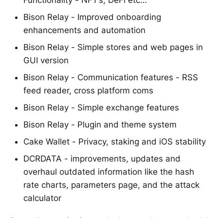
Bison Relay - Improved onboarding
enhancements and automation
Bison Relay - Simple stores and web pages in
GUI version
Bison Relay - Communication features - RSS
feed reader, cross platform coms
Bison Relay - Simple exchange features
Bison Relay - Plugin and theme system
Cake Wallet - Privacy, staking and iOS stability
DCRDATA - improvements, updates and
overhaul outdated information like the hash
rate charts, parameters page, and the attack
calculator