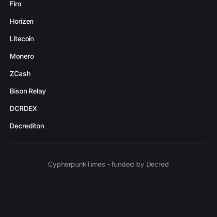
Firo
Horizen
Litecoin
Monero
ZCash
Bison Relay
DCRDEX
Decrediton
CypherpunkTimes - funded by Decred