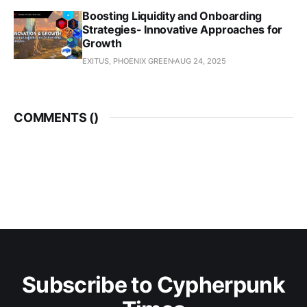
Boosting Liquidity and Onboarding
Strategies- Innovative Approaches for
Growth
EXITUS, PHOENIX GREEN
AUG 24, 2025
COMMENTS (
)
Subscribe to Cypherpunk