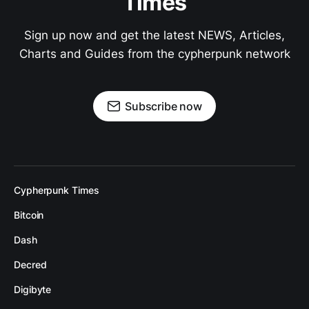
Times
Sign up now and get the latest NEWS, Articles,
Charts and Guides from the cypherpunk network
Subscribe now
Cypherpunk Times
Bitcoin
Dash
Decred
Digibyte