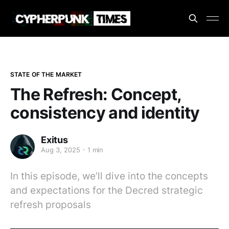
STATE OF THE MARKET
The Refresh: Concept,
consistency and identity
Exitus
Aug 3, 2025
1 min
In this episode, we’ll dive into the concepts
and expectations for the Decred strategic
refresh proposals