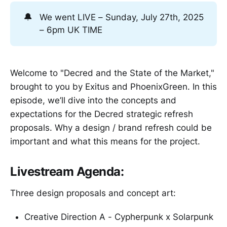
🔔
We went LIVE – Sunday, July 27th, 2025
– 6pm UK TIME
Welcome to "Decred and the State of the Market,"
brought to you by Exitus and PhoenixGreen. In this
episode, we’ll dive into the concepts and
expectations for the Decred strategic refresh
proposals. Why a design / brand refresh could be
important and what this means for the project.
Livestream Agenda:
Three design proposals and concept art:
Creative Direction A - Cypherpunk x Solarpunk