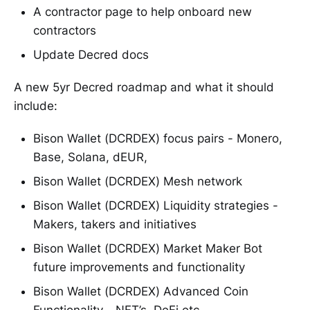
A contractor page to help onboard new
contractors
Update Decred docs
A new 5yr Decred roadmap and what it should
include:
Bison Wallet (DCRDEX) focus pairs - Monero,
Base, Solana, dEUR,
Bison Wallet (DCRDEX) Mesh network
Bison Wallet (DCRDEX) Liquidity strategies -
Makers, takers and initiatives
Bison Wallet (DCRDEX) Market Maker Bot
future improvements and functionality
Bison Wallet (DCRDEX) Advanced Coin
Functionality - NFT’s, DeFi etc…