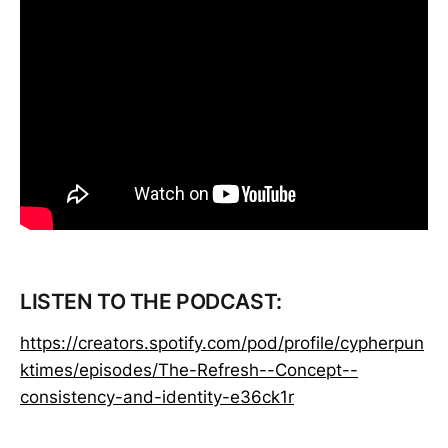
LISTEN TO THE PODCAST:
https://creators.spotify.com/pod/profile/cypherpun
ktimes/episodes/The-Refresh--Concept--
consistency-and-identity-e36ck1r