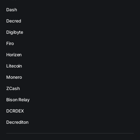
Dash
Decred
Digibyte
Firo
Horizen
Litecoin
Monero
ZCash
Bison Relay
DCRDEX
Decrediton