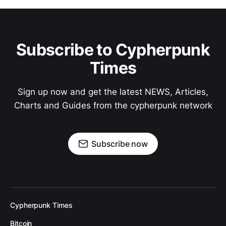
Subscribe to Cypherpunk
Times
Sign up now and get the latest NEWS, Articles,
Charts and Guides from the cypherpunk network
Subscribe now
Cypherpunk Times
Bitcoin