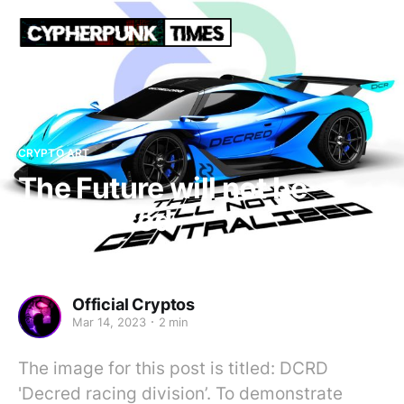
CRYPTO ART
The Future will not be
centralised
Official Cryptos
Mar 14, 2023
2 min
The image for this post is titled: DCRD
'Decred racing division’. To demonstrate