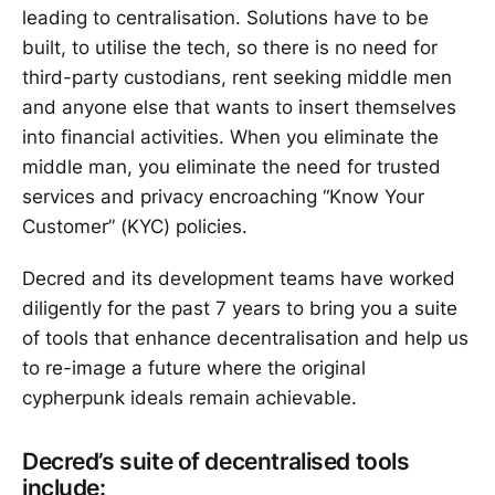
leading to centralisation. Solutions have to be
built, to utilise the tech, so there is no need for
third-party custodians, rent seeking middle men
and anyone else that wants to insert themselves
into financial activities. When you eliminate the
middle man, you eliminate the need for trusted
services and privacy encroaching “Know Your
Customer” (KYC) policies.
Decred and its development teams have worked
diligently for the past 7 years to bring you a suite
of tools that enhance decentralisation and help us
to re-image a future where the original
cypherpunk ideals remain achievable.
Decred’s suite of decentralised tools
include: