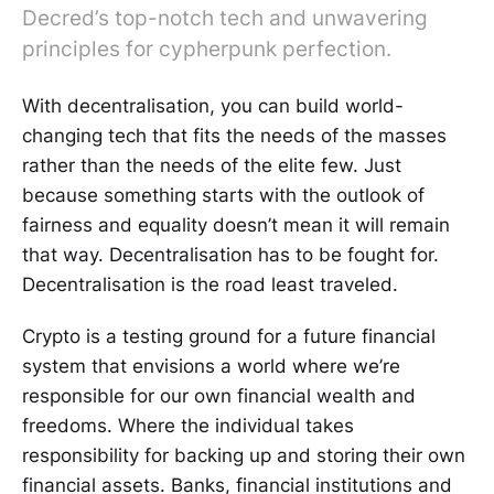
Decred’s top-notch tech and unwavering
principles for cypherpunk perfection.
With decentralisation, you can build world-
changing tech that fits the needs of the masses
rather than the needs of the elite few. Just
because something starts with the outlook of
fairness and equality doesn’t mean it will remain
that way. Decentralisation has to be fought for.
Decentralisation is the road least traveled.
Crypto is a testing ground for a future financial
system that envisions a world where we’re
responsible for our own financial wealth and
freedoms. Where the individual takes
responsibility for backing up and storing their own
financial assets. Banks, financial institutions and