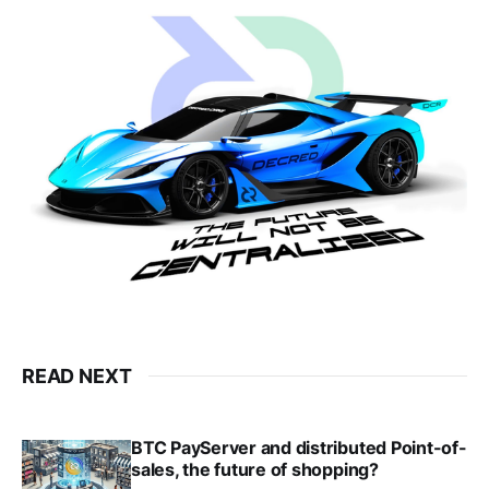
READ NEXT
BTC PayServer and distributed Point-of-
sales, the future of shopping?