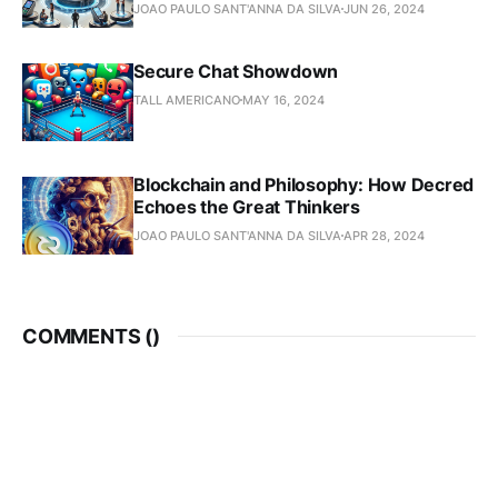
JOAO PAULO SANT'ANNA DA SILVA
JUN 26, 2024
Secure Chat Showdown
TALL AMERICANO
MAY 16, 2024
Blockchain and Philosophy: How Decred
Echoes the Great Thinkers
JOAO PAULO SANT'ANNA DA SILVA
APR 28, 2024
COMMENTS (
)