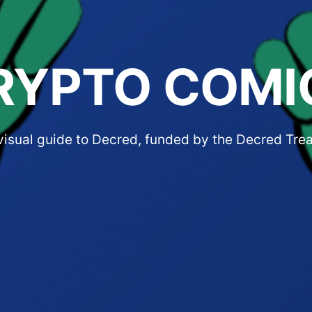
RYPTO COMI
 visual guide to Decred, funded by the Decred Tre