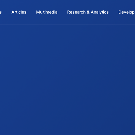
s
Articles
Multimedia
Research & Analytics
Develop