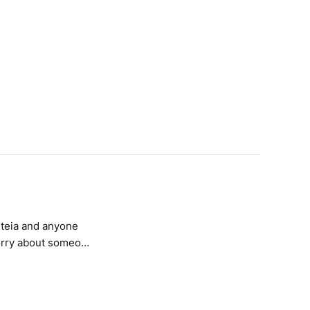
iteia and anyone
worry about someone