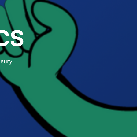
CS
asury