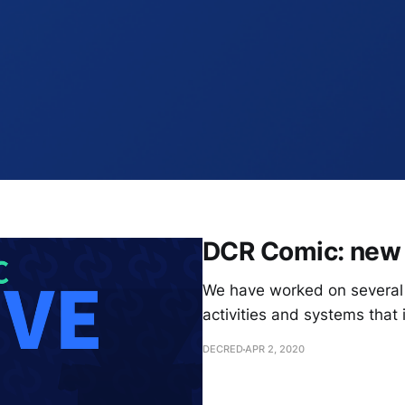
DCR Comic: new 
We have worked on several 
activities and systems that 
DECRED
APR 2, 2020