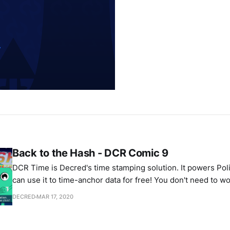
Back to the Hash - DCR Comic 9
DCR Time is Decred's time stamping solution. It powers Pol
can use it to time-anchor data for free! You don't need to 
changing the past, if it was timestamped using DCR Time.
DECRED
MAR 17, 2020