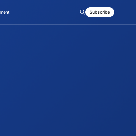
ment
Subscribe