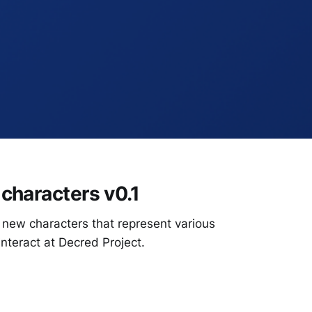
characters v0.1
new characters that represent various
interact at Decred Project.