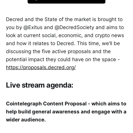
Decred and the State of the market is brought to
you by @Exitus and @DecredSociety and aims to
look at current social, economic, and crypto news
and how it relates to Decred. This time, we’ll be
discussing the five active proposals and the
potential impact they could have on the space -
https://proposals.decred.org/
Live stream agenda:
Cointelegraph Content Proposal - which aims to
help build general awareness and engage with a
wider audience.