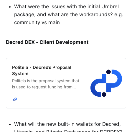
What were the issues with the initial Umbrel
package, and what are the workarounds? e.g.
community vs main
Decred DEX - Client Development
Politeia - Decred’s Proposal
System
Politeia is the proposal system that
is used to request funding from
Decred’s network treasury. The
Decred stakeholders decide how
treasury funds are allocated.
What will the new built-in wallets for Decred,