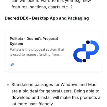
can we look forward to this year e.g. new
features, sections, charts etc…?
Decred DEX - Desktop App and Packaging
Politeia - Decred’s Proposal
System
Politeia is the proposal system that
is used to request funding from
Decred’s network treasury. The
Decred stakeholders decide how
treasury funds are allocated.
Standalone packages for Windows and Mac
are a big deal for general users. Being able to
download and install will make this products a
lot more user-friendly.