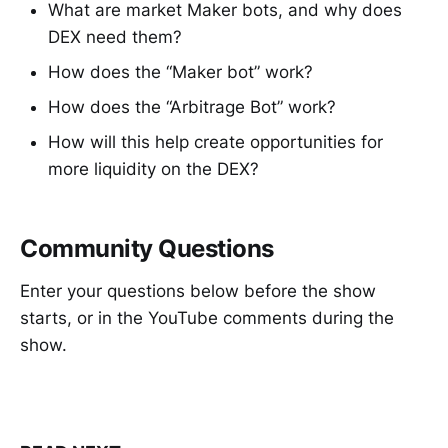
What are market Maker bots, and why does
DEX need them?
How does the “Maker bot” work?
How does the “Arbitrage Bot” work?
How will this help create opportunities for
more liquidity on the DEX?
Community Questions
Enter your questions below before the show
starts, or in the YouTube comments during the
show.