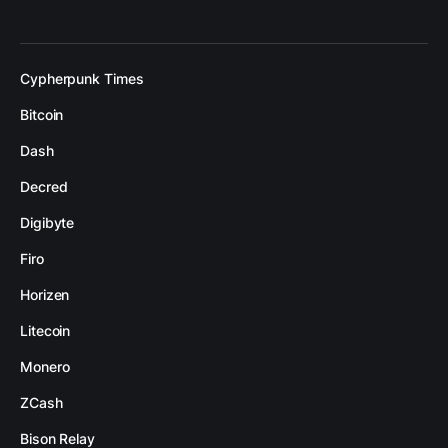
Cypherpunk Times
Bitcoin
Dash
Decred
Digibyte
Firo
Horizen
Litecoin
Monero
ZCash
Bison Relay