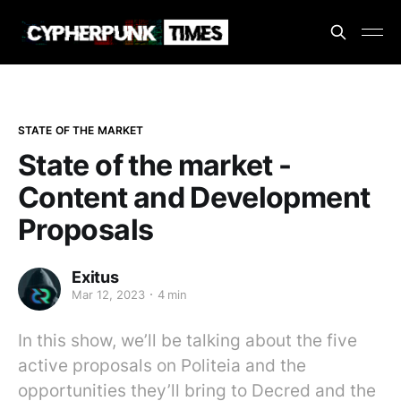
STATE OF THE MARKET
State of the market -
Content and Development
Proposals
Exitus
Mar 12, 2023
4 min
In this show, we’ll be talking about the five
active proposals on Politeia and the
opportunities they’ll bring to Decred and the