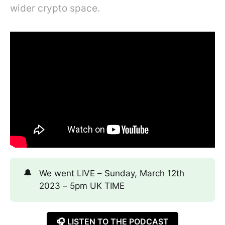
wider crypto space.
🔔
We went LIVE – Sunday, March 12th
2023 – 5pm UK TIME
🎧 LISTEN TO THE PODCAST