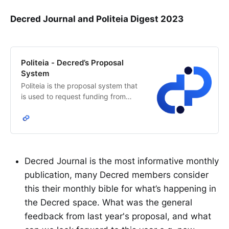
Decred Journal and Politeia Digest 2023
Politeia - Decred’s Proposal
System
Politeia is the proposal system that
is used to request funding from
Decred’s network treasury. The
Decred stakeholders decide how
treasury funds are allocated.
Decred Journal is the most informative monthly
publication, many Decred members consider
this their monthly bible for what’s happening in
the Decred space. What was the general
feedback from last year's proposal, and what