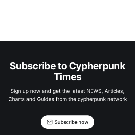
Subscribe to Cypherpunk
Times
Sign up now and get the latest NEWS, Articles,
Charts and Guides from the cypherpunk network
Subscribe now