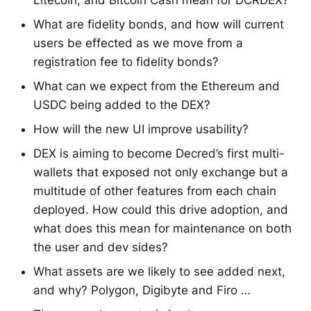
Litecoin, and Bitcoin Cash mean for DCRDEX?
What are fidelity bonds, and how will current
users be effected as we move from a
registration fee to fidelity bonds?
What can we expect from the Ethereum and
USDC being added to the DEX?
How will the new UI improve usability?
DEX is aiming to become Decred’s first multi-
wallets that exposed not only exchange but a
multitude of other features from each chain
deployed. How could this drive adoption, and
what does this mean for maintenance on both
the user and dev sides?
What assets are we likely to see added next,
and why? Polygon, Digibyte and Firo …