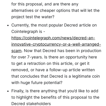
for this proposal, and are there any
alternatives or cheaper options that will let the
project test the water?
Currently, the most popular Decred article on
Cointelegraph is -
https://cointelegraph.com/news/decred-an-
innovative-cryptocurrency-or-a-well-arranged-
scam
. Now that Decred has been in production
for over 7-years. Is there an opportunity here
to get a retraction on this article, or get it
removed, or have a follow-up article written
that concludes that Decred is a legitimate coin
with huge future potential?
Finally, is there anything that you’d like to add
to highlight the benefits of this proposal to the
Decred stakeholders