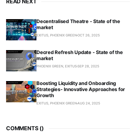
READ NEXT
Decentralised Theatre - State of the
market
EXITUS, PHOENIX GREEN
OCT 26, 2025
Decred Refresh Update - State of the
market
PHOENIX GREEN, EXITUS
SEP 28, 2025
Boosting Liquidity and Onboarding
Strategies- Innovative Approaches for
Growth
EXITUS, PHOENIX GREEN
AUG 24, 2025
COMMENTS (
)