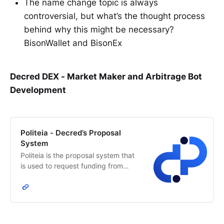
The name change topic is always
controversial, but what’s the thought process
behind why this might be necessary?
BisonWallet and BisonEx
Decred DEX - Market Maker and Arbitrage Bot
Development
Politeia - Decred’s Proposal
System
Politeia is the proposal system that
is used to request funding from
Decred’s network treasury. The
Decred stakeholders decide how
treasury funds are allocated.