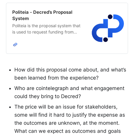
Politeia - Decred’s Proposal
System
Politeia is the proposal system that
is used to request funding from
Decred’s network treasury. The
Decred stakeholders decide how
treasury funds are allocated.
How did this proposal come about, and what’s
been learned from the experience?
Who are cointelegraph and what engagement
could they bring to Decred?
The price will be an issue for stakeholders,
some will find it hard to justify the expense as
the outcomes are unknown, at the moment.
What can we expect as outcomes and goals