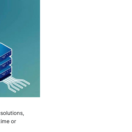
solutions,
time or