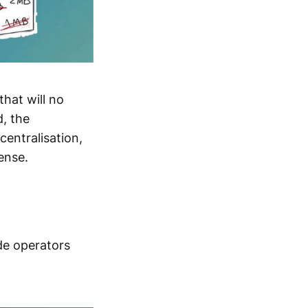
that will no
d, the
centralisation,
ense.
de operators