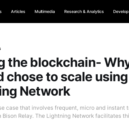
s
Articles
Multimedia
Research & Analytics
Develop
G
g the blockchain- Wh
 chose to scale using
ing Network
se case that involves frequent, micro and instant 
h Bison Relay. The Lightning Network facilitates th