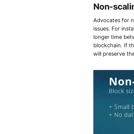
Non-scali
Advocates for no
issues. For inst
longer time betw
blockchain. If 
will preserve th