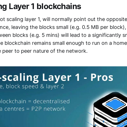
ng Layer 1 blockchains
t scaling layer 1, will normally point out the opposite
ance, leaving the blocks small (e.g. 0.5 MB per block)
een blocks (e.g. 5 mins) will lead to a significantly s
the blockchain remains small enough to run on a home
e peer to peer nature of the network.