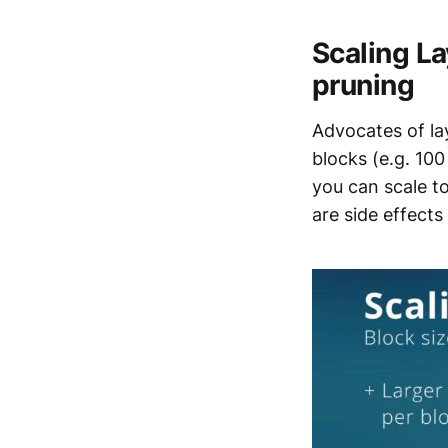
Scaling La
pruning
Advocates of lay
blocks (e.g. 100
you can scale t
are side effects