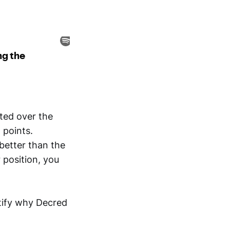
ated over the
 points.
 better than the
 position, you
ntify why Decred