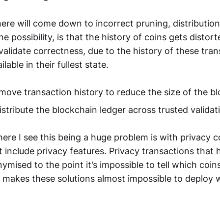
ere will come down to incorrect pruning, distributio
e possibility, is that the history of coins gets distor
validate correctness, due to the history of these tra
lable in their fullest state.
move transaction history to reduce the size of the b
istribute the blockchain ledger across trusted valida
re I see this being a huge problem is with privacy c
t include privacy features. Privacy transactions that
mised to the point it’s impossible to tell which coin
 makes these solutions almost impossible to deploy 