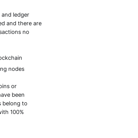
n and ledger
ted and there are
nsactions no
lockchain
ting nodes
oins or
 have been
s belong to
with 100%