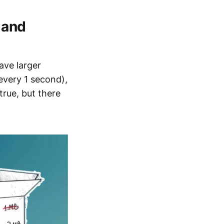
 and
have larger
every 1 second),
true, but there