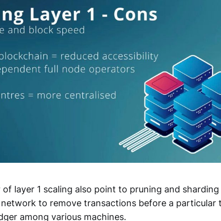
 of layer 1 scaling also point to pruning and sharding 
 network to remove transactions before a particular 
ledger among various machines.