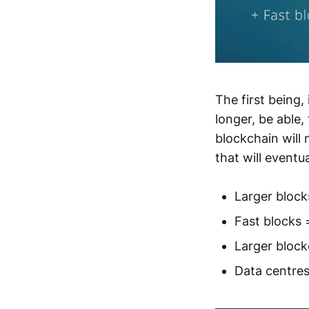
The first being, 
longer, be able
blockchain will 
that will eventu
Larger block
Fast blocks 
Larger block
Data centres