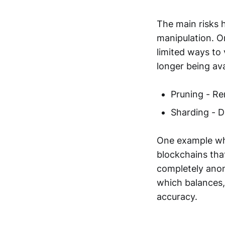
The main risks h
manipulation. On
limited ways to 
longer being avai
Pruning - Re
Sharding - D
One example whe
blockchains tha
completely anony
which balances,
accuracy.