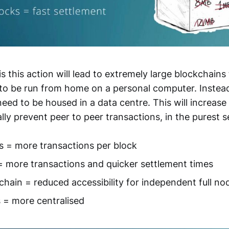
is this action will lead to extremely large blockchains 
, to be run from home on a personal computer. Instea
need to be housed in a data centre. This will increase 
ally prevent peer to peer transactions, in the purest s
s = more transactions per block
= more transactions and quicker settlement times
chain = reduced accessibility for independent full no
 = more centralised