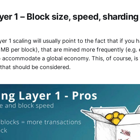
yer 1 – Block size, speed, sharding
er 1 scaling will usually point to the fact that if you 
 MB per block), that are mined more frequently (e.g. 
o accommodate a global economy. This, of course, is 
 that should be considered.