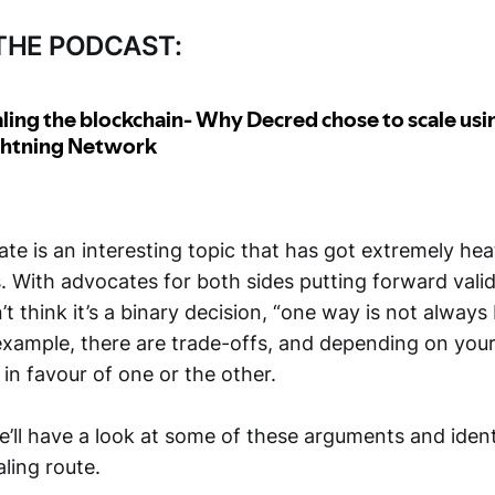
 THE PODCAST:
te is an interesting topic that has got extremely he
. With advocates for both sides putting forward valid
n’t think it’s a binary decision, “one way is not always
 example, there are trade-offs, and depending on your
e in favour of one or the other.
 we’ll have a look at some of these arguments and ide
aling route.