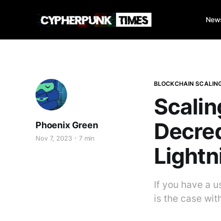
New
BLOCKCHAIN SCALIN
Scalin
Decred
Phoenix Green
Nov 7, 2023
7 min
Lightn
If you have a u
is the case wit