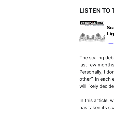
LISTEN TO
The scaling deba
last few months
Personally, I do
other”. In each
will likely decid
In this article,
has taken its sc