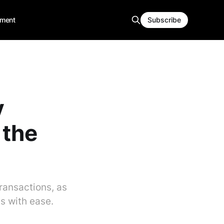
ment
Subscribe
y
 the
transactions, as
is with ease.