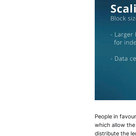
People in favour
which allow the
distribute the 