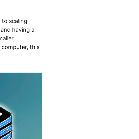
 to scaling
, and having a
maller
 computer, this