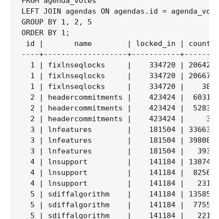
FROM agenda_votes

LEFT JOIN agendas ON agendas.id = agenda_vote
GROUP BY 1, 2, 5

ORDER BY 1;

 id |       name        | locked_in | count  
----+-------------------+-----------+--------
  1 | fixlnseqlocks     |    334720 | 206426 
  1 | fixlnseqlocks     |    334720 | 206679 
  1 | fixlnseqlocks     |    334720 |    383 
  2 | headercommitments |    423424 |  60315 
  2 | headercommitments |    423424 |  52830 
  2 | headercommitments |    423424 |     31 
  3 | lnfeatures        |    181504 | 336637 
  3 | lnfeatures        |    181504 | 398081 
  3 | lnfeatures        |    181504 |   3933 
  4 | lnsupport         |    141184 | 130743 
  4 | lnsupport         |    141184 |  82563 
  4 | lnsupport         |    141184 |   2318 
  5 | sdiffalgorithm    |    141184 | 135855 
  5 | sdiffalgorithm    |    141184 |  77558 
  5 | sdiffalgorithm    |    141184 |   2211 