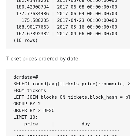
 182.41479251 | 2017-05-08 00:00:00+00

 180.42908734 | 2017-06-08 00:00:00+00

 177.77634486 | 2017-06-04 00:00:00+00

   175.588235 | 2017-04-23 00:00:00+00

 168.90177663 | 2017-05-16 00:00:00+00

 167.67392382 | 2017-04-06 00:00:00+00

Ticket prices ordered by date:
dcrdata=#

SELECT round(avg(tickets.price)::numeric, 8) 
FROM tickets

LEFT JOIN blocks ON tickets.block_hash = bloc
GROUP BY 2

ORDER BY 2 DESC

LIMIT 10;

    price     |          day

--------------+------------------------
