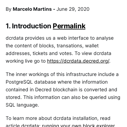
By
Marcelo Martins -
June 29, 2020
1. Introduction
Permalink
dcrdata provides us a web interface to analyse
the content of blocks, transations, wallet
addresses, tickets and votes. To view dcrdata
working live go to
https://dcrdata.decred.org/
.
The inner workings of this infrastructure include a
PostgreSQL database where the information
contained in Decred blockchain is converted and
stored. This information can also be queried using
SQL language.
To learn more about dcrdata installation, read
article
dcrdata: running your own block explorer
.