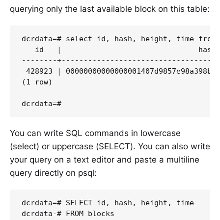
querying only the last available block on this table:
dcrdata=# select id, hash, height, time from 
   id   |                               hash 
--------+------------------------------------
 428923 | 00000000000000001407d9857e98a398bcb
(1 row)

You can write SQL commands in lowercase
(select) or uppercase (SELECT). You can also write
your query on a text editor and paste a multiline
query directly on psql:
dcrdata=# SELECT id, hash, height, time

dcrdata-# FROM blocks
