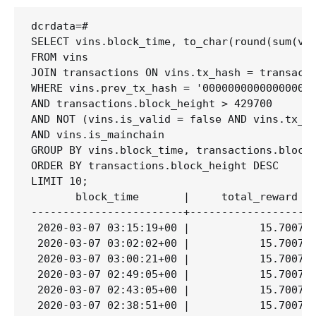
dcrdata=# 

SELECT vins.block_time, to_char(round(sum(vin
FROM vins

JOIN transactions ON vins.tx_hash = transacti
WHERE vins.prev_tx_hash = '000000000000000000
AND transactions.block_height > 429700

AND NOT (vins.is_valid = false AND vins.tx_tr
AND vins.is_mainchain

GROUP BY vins.block_time, transactions.block_
ORDER BY transactions.block_height DESC

LIMIT 10;

       block_time       |     total_reward

------------------------+--------------------
 2020-03-07 03:15:19+00 |           15.700797
 2020-03-07 03:02:02+00 |           15.700797
 2020-03-07 03:00:21+00 |           15.700797
 2020-03-07 02:49:05+00 |           15.700797
 2020-03-07 02:43:05+00 |           15.700797
 2020-03-07 02:38:51+00 |           15.700797