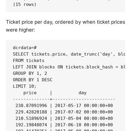
Ticket price per day, ordered by when ticket prices
were higher:
dcrdata=# 

SELECT tickets.price, date_trunc('day', block
FROM tickets 

LEFT JOIN blocks ON tickets.block_hash = bloc
GROUP BY 1, 2 

ORDER BY 1 DESC 

LIMIT 10;

    price     |          day

--------------+------------------------

 238.87091996 | 2017-05-17 00:00:00+00

 229.42820188 | 2017-07-02 00:00:00+00

 210.51896924 | 2017-05-04 00:00:00+00

 192.19848074 | 2017-06-10 00:00:00+00
