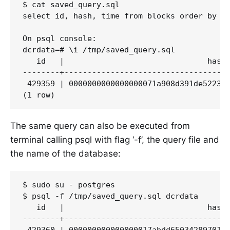
$ cat saved_query.sql

select id, hash, time from blocks order by id
On psql console:

dcrdata=# \i /tmp/saved_query.sql

   id   |                               hash 
--------+------------------------------------
 429359 | 0000000000000000071a908d391de522359
The same query can also be executed from
terminal calling psql with flag ‘-f’, the query file and
the name of the database:
$ sudo su - postgres

$ psql -f /tmp/saved_query.sql dcrdata

   id   |                               hash 
--------+------------------------------------
 429360 | 000000000000000017abdd65034289701cb