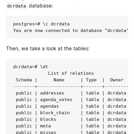
database:
dcrdata
postgres=# \c dcrdata

Then, we take a look at the tables:
dcrdata=# \dt

             List of relations

 Schema |      Name      | Type  |  Owner

--------+----------------+-------+---------

 public | addresses      | table | dcrdata

 public | agenda_votes   | table | dcrdata

 public | agendas        | table | dcrdata

 public | block_chain    | table | dcrdata

 public | blocks         | table | dcrdata

 public | meta           | table | dcrdata

 public | misses         | table | dcrdata
