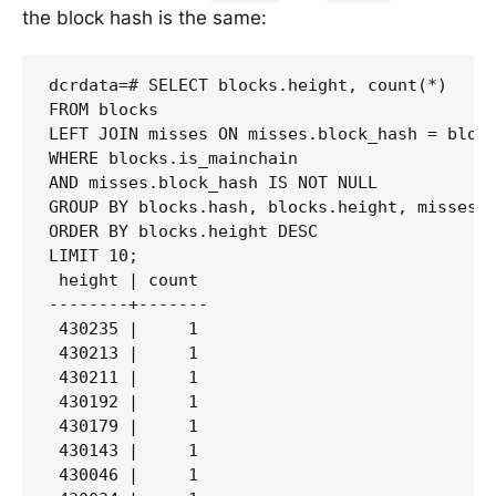
the block hash is the same:
dcrdata=# SELECT blocks.height, count(*)

FROM blocks

LEFT JOIN misses ON misses.block_hash = block
WHERE blocks.is_mainchain 

AND misses.block_hash IS NOT NULL

GROUP BY blocks.hash, blocks.height, misses.b
ORDER BY blocks.height DESC 

LIMIT 10;

 height | count

--------+-------

 430235 |     1

 430213 |     1

 430211 |     1

 430192 |     1

 430179 |     1

 430143 |     1

 430046 |     1
