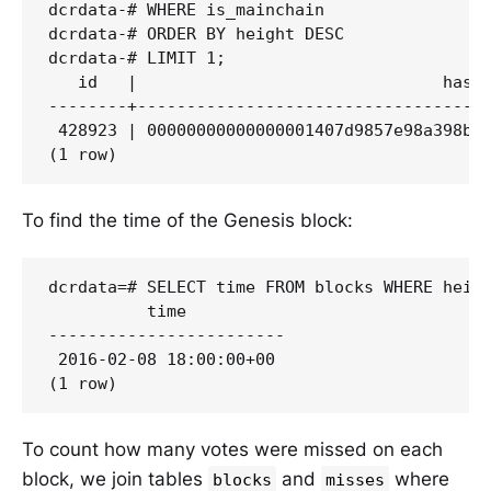
dcrdata-# WHERE is_mainchain

dcrdata-# ORDER BY height DESC

dcrdata-# LIMIT 1;

   id   |                               hash 
--------+------------------------------------
 428923 | 00000000000000001407d9857e98a398bcb
To find the time of the Genesis block:
dcrdata=# SELECT time FROM blocks WHERE heigh
          time

------------------------

 2016-02-08 18:00:00+00

To count how many votes were missed on each
block, we join tables
and
where
blocks
misses