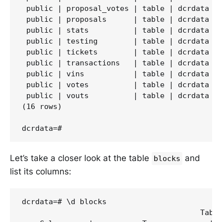
 public | proposal_votes | table | dcrdata

 public | proposals      | table | dcrdata

 public | stats          | table | dcrdata

 public | testing        | table | dcrdata

 public | tickets        | table | dcrdata

 public | transactions   | table | dcrdata

 public | vins           | table | dcrdata

 public | votes          | table | dcrdata

 public | vouts          | table | dcrdata

(16 rows)

Let’s take a closer look at the table
and
blocks
list its columns:
dcrdata=# \d blocks

                                        Table