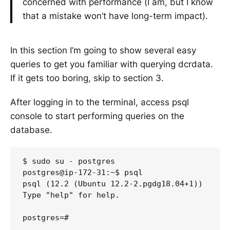
concerned with performance (I am, but I know
that a mistake won’t have long-term impact).
In this section I’m going to show several easy
queries to get you familiar with querying dcrdata.
If it gets too boring, skip to section 3.
After logging in to the terminal, access psql
console to start performing queries on the
database.
$ sudo su - postgres

postgres@ip-172-31:~$ psql

psql (12.2 (Ubuntu 12.2-2.pgdg18.04+1))

Type "help" for help.
