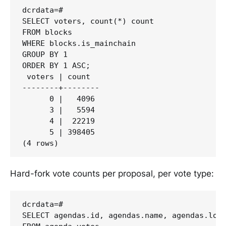
dcrdata=#

SELECT voters, count(*) count

FROM blocks

WHERE blocks.is_mainchain

GROUP BY 1

ORDER BY 1 ASC;

 voters | count

--------+--------

      0 |   4096

      3 |   5594

      4 |  22219

      5 | 398405

Hard-fork vote counts per proposal, per vote type:
dcrdata=#

SELECT agendas.id, agendas.name, agendas.lock