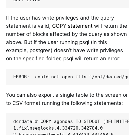
If the user has write privileges and the query
statement is valid,
COPY statement
will return the
number of blocks affected by the query as shown
above. But if the user running psql (in this
example, postgres) doesn’t have write privileges
on the specified folder, psql will return an error:
You can also export a single table to the screen or
to CSV format running the following statements:
dcrdata=# COPY agendas TO STDOUT (DELIMITER '
1,fixlnseqlocks,4,334720,342784,0

2,headercommitments,3,423424,431488,0
