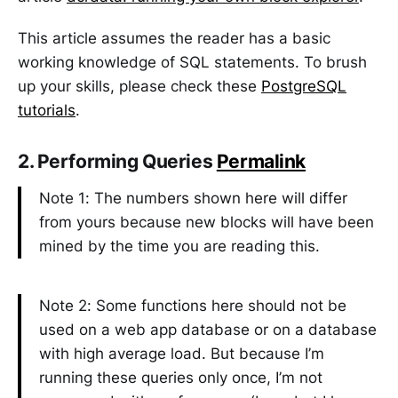
This article assumes the reader has a basic
working knowledge of SQL statements. To brush
up your skills, please check these
PostgreSQL
tutorials
.
2. Performing Queries
Permalink
Note 1: The numbers shown here will differ
from yours because new blocks will have been
mined by the time you are reading this.
Note 2: Some functions here should not be
used on a web app database or on a database
with high average load. But because I’m
running these queries only once, I’m not