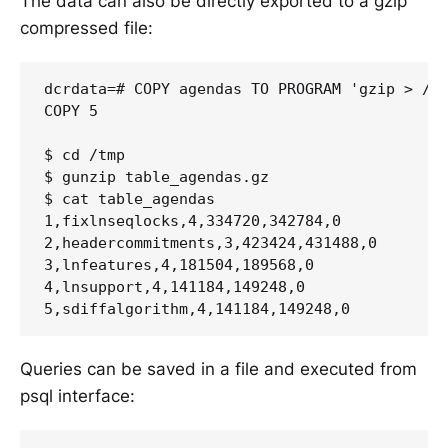
The data can also be directly exported to a gzip
compressed file:
dcrdata=# COPY agendas TO PROGRAM 'gzip > /tm
COPY 5

$ cd /tmp

$ gunzip table_agendas.gz

$ cat table_agendas

1,fixlnseqlocks,4,334720,342784,0

2,headercommitments,3,423424,431488,0

3,lnfeatures,4,181504,189568,0

4,lnsupport,4,141184,149248,0

Queries can be saved in a file and executed from
psql interface: