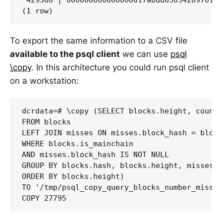
To export the same information to a CSV file
available to the psql client
we can use
psql
\copy
. In this architecture you could run psql client
on a workstation:
dcrdata=# \copy (SELECT blocks.height, count(
FROM blocks

LEFT JOIN misses ON misses.block_hash = block
WHERE blocks.is_mainchain 

AND misses.block_hash IS NOT NULL

GROUP BY blocks.hash, blocks.height, misses.b
ORDER BY blocks.height)

TO '/tmp/psql_copy_query_blocks_number_missin