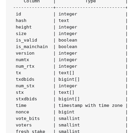
    Column     |           Type           | C
---------------+--------------------------+--
 id            | integer                  |  
 hash          | text                     |  
 height        | integer                  |  
 size          | integer                  |  
 is_valid      | boolean                  |  
 is_mainchain  | boolean                  |  
 version       | integer                  |  
 numtx         | integer                  |  
 num_rtx       | integer                  |  
 tx            | text[]                   |  
 txdbids       | bigint[]                 |  
 num_stx       | integer                  |  
 stx           | text[]                   |  
 stxdbids      | bigint[]                 |  
 time          | timestamp with time zone |  
 nonce         | bigint                   |  
 vote_bits     | smallint                 |  
 voters        | smallint                 |  
 fresh_stake   | smallint                 |  