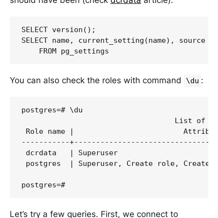
SELECT version();

SELECT name, current_setting(name), source

You can also check the roles with command
:
\du
postgres=# \du

                                   List of ro
 Role name |                         Attribut
-----------+---------------------------------
 dcrdata   | Superuser                       
 postgres  | Superuser, Create role, Create D
Let’s try a few queries. First, we connect to