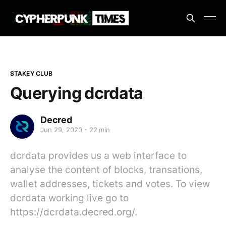
STAKEY CLUB
Querying dcrdata
Decred
Jun 29, 2020
22 min
dcrdata provides us a web interface to
analyse the content of blocks, transations,
wallet addresses, tickets and votes. To view
dcrdata working live go to
https://dcrdata.decred.org/.