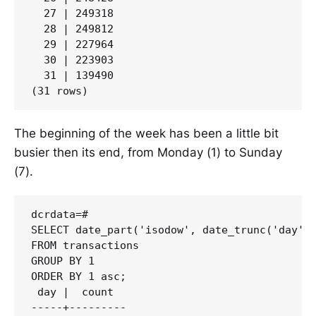
  27 | 249318

  28 | 249812

  29 | 227964

  30 | 223903

  31 | 139490

The beginning of the week has been a little bit
busier then its end, from Monday (1) to Sunday
(7).
dcrdata=#

SELECT date_part('isodow', date_trunc('day', 
FROM transactions

GROUP BY 1

ORDER BY 1 asc;

 day |  count

-----+---------
