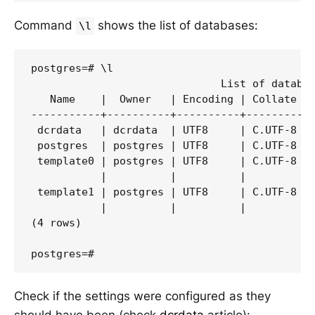
Command
shows the list of databases:
\l
postgres=# \l

                              List of databas
   Name    |  Owner   | Encoding | Collate | 
-----------+----------+----------+---------+-
 dcrdata   | dcrdata  | UTF8     | C.UTF-8 | 
 postgres  | postgres | UTF8     | C.UTF-8 | 
 template0 | postgres | UTF8     | C.UTF-8 | 
           |          |          |         | 
 template1 | postgres | UTF8     | C.UTF-8 | 
           |          |          |         | 
(4 rows)

Check if the settings were configured as they
should have been (check
dcrdata
article):