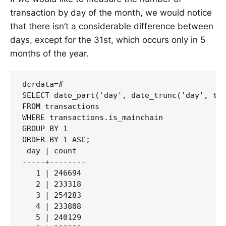
transaction by day of the month, we would notice
that there isn’t a considerable difference between
days, except for the 31st, which occurs only in 5
months of the year.
dcrdata=#

SELECT date_part('day', date_trunc('day', tra
FROM transactions

WHERE transactions.is_mainchain

GROUP BY 1 

ORDER BY 1 ASC;

 day | count

-----+--------

   1 | 246694

   2 | 233318

   3 | 254283

   4 | 233808

   5 | 240129
