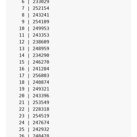
   6 | 233029

   7 | 252154

   8 | 243241

   9 | 254109

  10 | 249953

  11 | 243353

  12 | 238609

  13 | 248959

  14 | 234290

  15 | 246270

  16 | 241284

  17 | 256803

  18 | 240874

  19 | 249321

  20 | 243396

  21 | 253549

  22 | 228318

  23 | 254519

  24 | 247674

  25 | 242932

  26 | 248428
