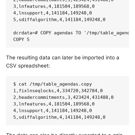
3,lnfeatures,4,181504,189568,0

4,lnsupport,4,141184,149248,0

5,sdiffalgorithm,4,141184,149248,0

dcrdata=# COPY agendas TO '/tmp/table_agendas
The resulting data can later be imported into a
CSV spreadsheet:
$ cat /tmp/table_agendas.copy

1,fixlnseqlocks,4,334720,342784,0

2,headercommitments,3,423424,431488,0

3,lnfeatures,4,181504,189568,0

4,lnsupport,4,141184,149248,0
