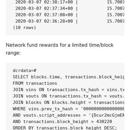
 2020-03-07 02:38:17+00 |           15.700797
 2020-03-07 02:37:34+00 |           15.700797
 2020-03-07 02:37:08+00 |           15.700797
 2020-03-07 02:36:28+00 |           15.700797
Network fund rewards for a limited time/block
range:
dcrdata=# 

SELECT blocks.time, transactions.block_height
FROM transactions 

JOIN vins ON transactions.tx_hash = vins.tx_h
JOIN vouts ON transactions.tx_hash = vouts.tx
JOIN blocks ON blocks.height = transactions.b
WHERE vins.prev_tx_hash = '000000000000000000
AND vouts.script_addresses = '{Dcur2mcGjmENx4
AND transactions.block_height > 430220 

ORDER BY transactions.block_height DESC;
