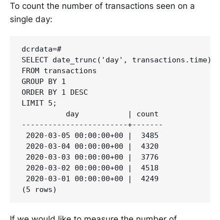
To count the number of transactions seen on a
single day:
dcrdata=#

SELECT date_trunc('day', transactions.time) "
FROM transactions 

GROUP BY 1 

ORDER BY 1 DESC 

LIMIT 5;

          day           | count

------------------------+-------

 2020-03-05 00:00:00+00 |  3485

 2020-03-04 00:00:00+00 |  4320

 2020-03-03 00:00:00+00 |  3776

 2020-03-02 00:00:00+00 |  4518

 2020-03-01 00:00:00+00 |  4249

If we would like to measure the number of