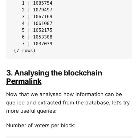
   1 | 1085754

   2 | 1079497

   3 | 1067169

   4 | 1061087

   5 | 1052175

   6 | 1053308

   7 | 1037039

3. Analysing the blockchain
Permalink
Now that we analysed how information can be
queried and extracted from the database, let’s try
more useful queries:
Number of voters per block: