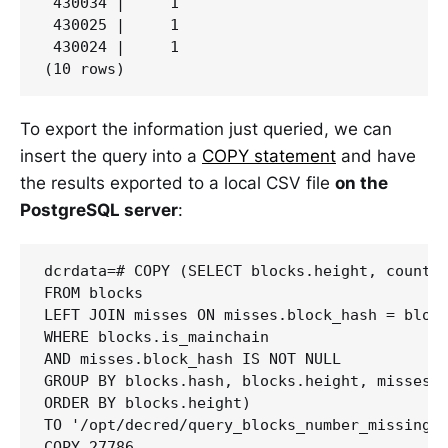
 430034 |     1

 430025 |     1

 430024 |     1

To export the information just queried, we can
insert the query into a
COPY statement
and have
the results exported to a local CSV file
on the
PostgreSQL server
:
dcrdata=# COPY (SELECT blocks.height, count(*
FROM blocks

LEFT JOIN misses ON misses.block_hash = block
WHERE blocks.is_mainchain 

AND misses.block_hash IS NOT NULL

GROUP BY blocks.hash, blocks.height, misses.b
ORDER BY blocks.height) 

TO '/opt/decred/query_blocks_number_missing_v