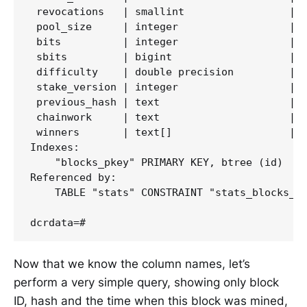
 revocations   | smallint                 |  
 pool_size     | integer                  |  
 bits          | integer                  |  
 sbits         | bigint                   |  
 difficulty    | double precision         |  
 stake_version | integer                  |  
 previous_hash | text                     |  
 chainwork     | text                     |  
 winners       | text[]                   |  
Indexes:

    "blocks_pkey" PRIMARY KEY, btree (id)

Referenced by:

    TABLE "stats" CONSTRAINT "stats_blocks_id
Now that we know the column names, let’s
perform a very simple query, showing only block
ID, hash and the time when this block was mined,