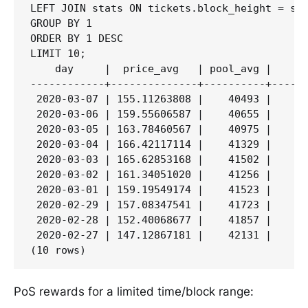
LEFT JOIN stats ON tickets.block_height = sta
GROUP BY 1

ORDER BY 1 DESC

LIMIT 10;

    day     |  price_avg   | pool_avg |     p
------------+--------------+----------+------
 2020-03-07 | 155.11263808 |    40493 |    5,
 2020-03-06 | 159.55606587 |    40655 |    5,
 2020-03-05 | 163.78460567 |    40975 |    5,
 2020-03-04 | 166.42117114 |    41329 |    5,
 2020-03-03 | 165.62853168 |    41502 |    5,
 2020-03-02 | 161.34051020 |    41256 |    5,
 2020-03-01 | 159.19549174 |    41523 |    5,
 2020-02-29 | 157.08347541 |    41723 |    5,
 2020-02-28 | 152.40068677 |    41857 |    5,
 2020-02-27 | 147.12867181 |    42131 |    5,
PoS rewards for a limited time/block range: