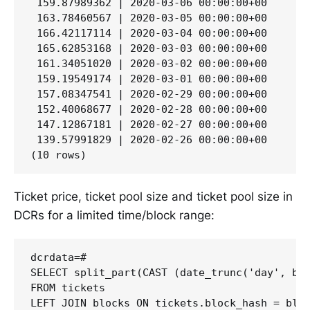
 159.87989362 | 2020-03-06 00:00:00+00

 163.78460567 | 2020-03-05 00:00:00+00

 166.42117114 | 2020-03-04 00:00:00+00

 165.62853168 | 2020-03-03 00:00:00+00

 161.34051020 | 2020-03-02 00:00:00+00

 159.19549174 | 2020-03-01 00:00:00+00

 157.08347541 | 2020-02-29 00:00:00+00

 152.40068677 | 2020-02-28 00:00:00+00

 147.12867181 | 2020-02-27 00:00:00+00

 139.57991829 | 2020-02-26 00:00:00+00

Ticket price, ticket pool size and ticket pool size in
DCRs for a limited time/block range:
dcrdata=#

SELECT split_part(CAST (date_trunc('day', blo
FROM tickets

LEFT JOIN blocks ON tickets.block_hash = bloc