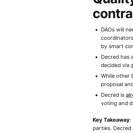
contra
DAOs will ne
coordinators
by smart con
Decred has a
decided via
While other 
proposal and
Decred is
al
voting and 
Key Takeaway
:
parties. Decred 