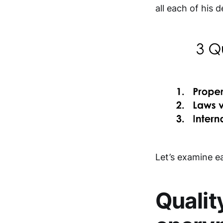
all each of his d
Let’s examine ea
Qualit