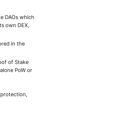
ike DAOs which
its own DEX,
ored in the
oof of Stake
alone PoW or
 protection,