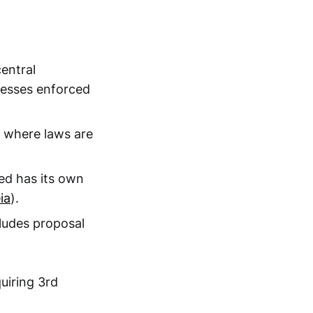
central
ocesses enforced
 where laws are
ed has its own
ia
).
ludes proposal
uiring 3rd