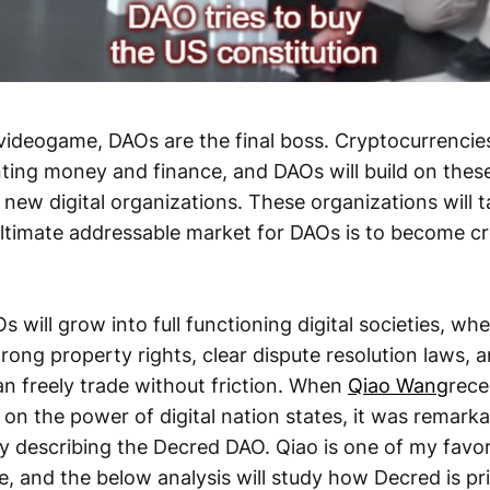
 videogame, DAOs are the final boss. Cryptocurrenci
nting money and finance, and DAOs will build on these
 new digital organizations. These organizations will
ultimate addressable market for DAOs is to become
 will grow into full functioning digital societies, wher
rong property rights, clear dispute resolution laws,
n freely trade without friction. When
Qiao Wang
rece
on the power of digital nation states, it was remark
ely describing the Decred DAO. Qiao is one of my favor
, and the below analysis will study how Decred is pri