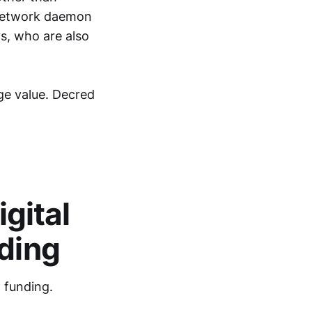
 Network daemon
s, who are also
ge value. Decred
igital
nding
l funding.