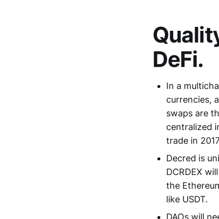
Qualit
DeFi.
In a multich
currencies, 
swaps are th
centralized 
trade in 2017
Decred is un
DCRDEX will 
the Ethereum
like USDT.
DAOs will ne