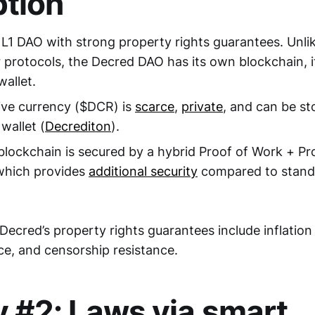
tion
 L1 DAO with strong property rights guarantees. Unl
r protocols, the Decred DAO has its own blockchain, 
wallet.
ive currency ($DCR) is
scarce
,
private
, and can be st
wallet (
Decrediton
).
lockchain is secured by a hybrid Proof of Work + Pr
which provides
additional security
compared to stand
 Decred’s property rights guarantees include inflation
ce, and censorship resistance.
y #2: Laws via smart