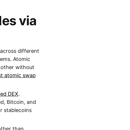
des via
 across different
stems. Atomic
nother without
rst atomic swap
red DEX
.
, Bitcoin, and
r stablecoins
other than