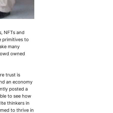
es, NFTs and
 primitives to
 take many
 crowd owned
e trust is
 and an economy
ntly posted a
able to see how
ite thinkers in
med to thrive in