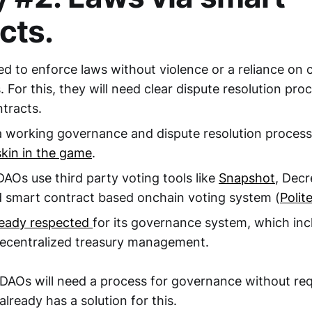
cts.
ed to enforce laws without violence or a reliance on 
. For this, they will need clear dispute resolution pr
tracts.
 working governance and dispute resolution process
skin in the game
.
DAOs use third party voting tools like
Snapshot
, Decr
 smart contract based onchain voting system (
Polite
ready respected
for its governance system, which inc
decentralized treasury management.
 DAOs will need a process for governance without req
already has a solution for this.