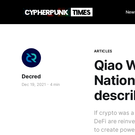
New
ARTICLES
Qiao W
Nation
Decred
Dec 19, 2021
4 min
descri
If crypto was 
DeFi are reinv
to create power