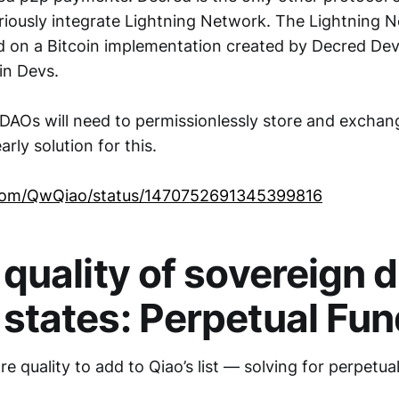
eriously integrate Lightning Network. The Lightning
ed on a Bitcoin implementation created by Decred Dev
in Devs.
 DAOs will need to permissionlessly store and exchan
rly solution for this.
r.com/QwQiao/status/1470752691345399816
 quality of sovereign d
 states
: Perpetual Fu
e quality to add to Qiao’s list — solving for perpetua