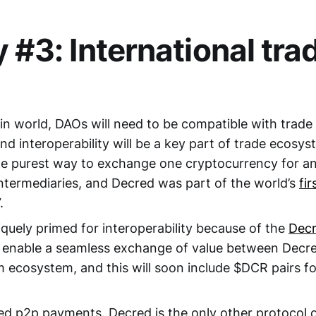
y #3: International tra
ain world, DAOs will need to be compatible with trade
and interoperability will be a key part of trade ecosy
e purest way to exchange one cryptocurrency for a
intermediaries, and Decred was part of the world’s
fi
.
iquely primed for interoperability because of the
Dec
enable a seamless exchange of value between Decred
 ecosystem, and this will soon include $DCR pairs fo
ed p2p payments. Decred is the only other protocol 