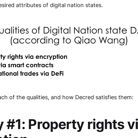
esired attributes of digital nation states.
ch of the qualities, and how Decred satisfies them:
y #1: Property rights v