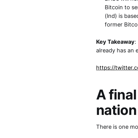
Bitcoin to s
(lnd) is bas
former Bitco
Key Takeaway
:
already has an ea
https://twitte
A final
nation
There is one mor