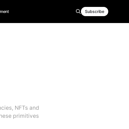
ment
Subscribe
ncies, NFTs and
hese primitives