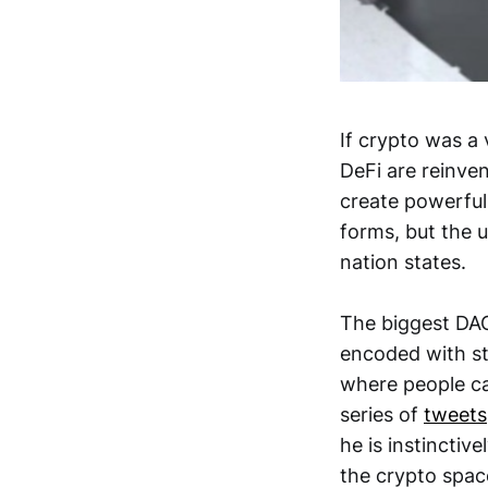
If crypto was a
DeFi are reinve
create powerful
forms, but the 
nation states.
The biggest DAOs
encoded with st
where people ca
series of
tweets
he is instinctiv
the crypto space