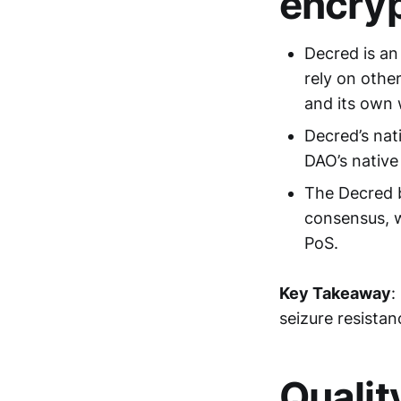
encryp
Decred is an
rely on othe
and its own 
Decred’s nat
DAO’s native 
The Decred b
consensus, 
PoS.
Key Takeaway
:
seizure resistan
Qualit