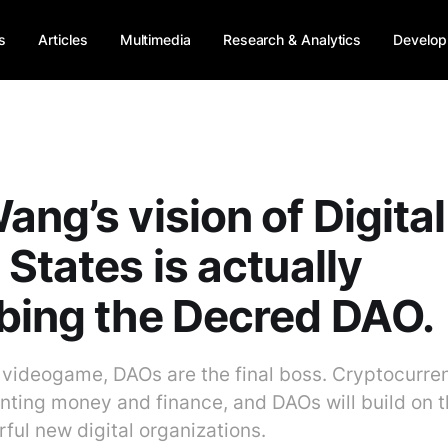
s
Articles
Multimedia
Research & Analytics
Develop
ang’s vision of Digital
 States is actually
bing the Decred DAO.
a videogame, DAOs are the final boss. Cryptocurre
enting money and finance, and DAOs will build on t
ful new digital organizations.