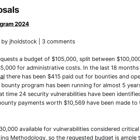
osals
ogram 2024
 by jholdstock | 3 comments
equests a budget of $105,000, split between $100,00
,000 for administrative costs. In the last 18 months
al
there has been $415 paid out for bounties and ope
 bounty program has been running for almost 5 years
at time 24 security vulnerabilities have been identifie
bounty payments worth $10,569 have been made to 
30,000 available for vulnerabilities considered critical
ng Methodology, so the requested budget is ample 