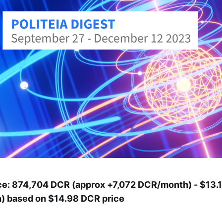
ce: 874,704 DCR (approx +7,072 DCR/month) - $13.1 
 based on $14.98 DCR price