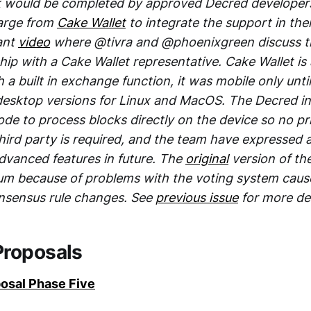
k would be completed by approved Decred developer
arge from
Cake Wallet
to integrate the support in thei
vant
video
where @tivra and @phoenixgreen discuss t
ship with a Cake Wallet representative. Cake Wallet is 
h a built in exchange function, it was mobile only unt
desktop versions for Linux and MacOS. The Decred i
de to process blocks directly on the device so no pr
ird party is required, and the team have expressed a
dvanced features in future. The
original
version of the
um because of problems with the voting system caus
onsensus rule changes. See
previous issue
for more det
Proposals
osal Phase Five