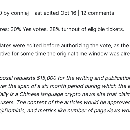
0 by conniej | last edited Oct 16 | 12 comments
ures: 30% Yes votes, 28% turnout of eligible tickets.
dates were edited before authorizing the vote, as th
ctive for some time the original time window was alr
osal requests $15,000 for the writing and publication
er the span of a six month period during which the ed
ily is a Chinese language crypto news site that claims
users. The content of the articles would be approve
 @Dominic, and metrics like number of pageviews wo