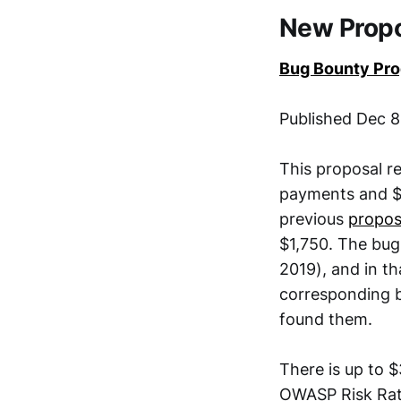
New Prop
Bug Bounty Pr
Published Dec 8
This proposal r
payments and $5
previous
propos
$1,750. The bug
2019), and in th
corresponding 
found them.
There is up to $
OWASP Risk Rati