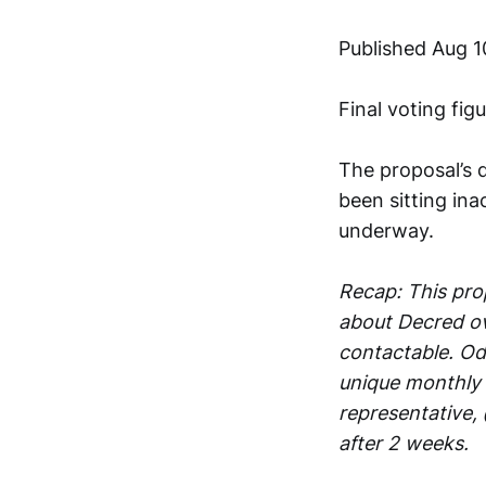
Published Aug 1
Final voting fig
The proposal’s 
been sitting ina
underway.
Recap: This prop
about Decred ov
contactable. Oda
unique monthly 
representative,
after 2 weeks.