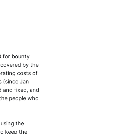
0 for bounty
 covered by the
rating costs of
 (since Jan
d and fixed, and
the people who
 using the
to keep the