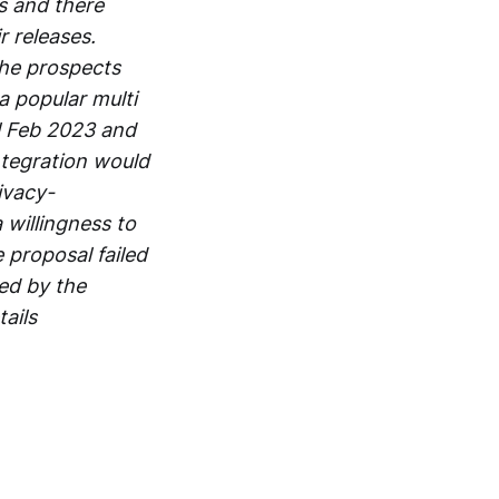
s and there
r releases.
he prospects
a popular multi
il Feb 2023 and
ntegration would
ivacy-
 willingness to
 proposal failed
ed by the
ails