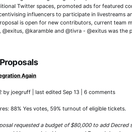
ditional Twitter spaces, promoted ads for featured co
entivising influencers to participate in livestreams 
roposal is open for new contributors, current team 
 @exitus, @karamble and @tivra - @exitus was the 
Proposals
egration Again
 by joegruff | last edited Sep 13 | 6 comments
ures: 88% Yes votes, 59% turnout of eligible tickets.
posal requested a budget of $80,000 to add Decred 