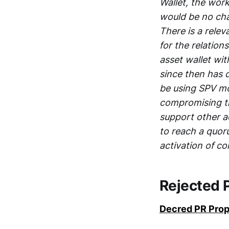
Wallet, the wor
would be no ch
There is a rele
for the relation
asset wallet wit
since then has 
be using SPV mo
compromising th
support other a
to reach a quor
activation of c
Rejected 
Decred PR Prop