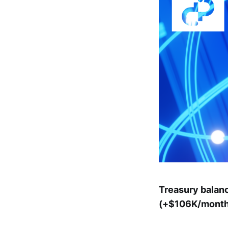
Treasury balan
(+$106K/month)