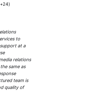
(+24)
elations
ervices to
support at a
use
edia relations
 the same as
response
ctured team is
d quality of