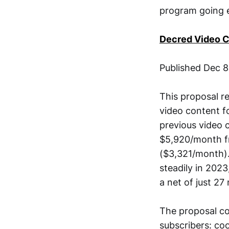
program going ev
Decred Video 
Published Dec 
This proposal r
video content f
previous video 
$5,920/month fr
($3,321/month).
steadily in 202
a net of just 27
The proposal co
subscribers: co