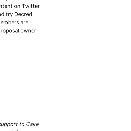
ntent on Twitter
and try Decred
members are
proposal owner
support to Cake