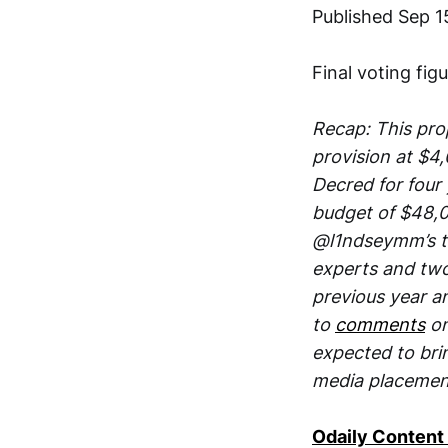
Published Sep 1
Final voting fig
Recap: This pro
provision at $4
Decred for four 
budget of $48,0
@l1ndseymm’s te
experts and two
previous year a
to
comments
on
expected to brin
media placemen
Odaily Content