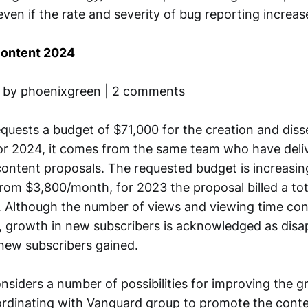
en if the rate and severity of bug reporting increase
Content 2024
8 by phoenixgreen | 2 comments
equests a budget of $71,000 for the creation and diss
or 2024, it comes from the same team who have deli
content proposals. The requested budget is increasin
om $3,800/month, for 2023 the proposal billed a tot
 Although the number of views and viewing time co
3, growth in new subscribers is acknowledged as disa
 new subscribers gained.
nsiders a number of possibilities for improving the g
ordinating with Vanguard group to promote the conte