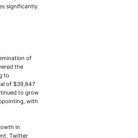
s significantly.
emination of
vered the
g to
al of $39,847
ntinued to grow
ppointing, with
rowth in
nt, Twitter