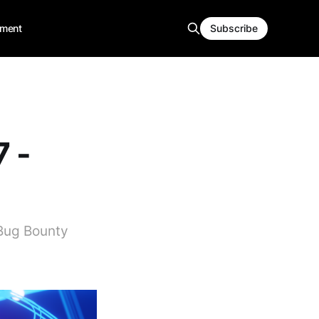
ment
Subscribe
7 -
 Bug Bounty