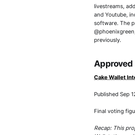
livestreams, ad
and Youtube, inc
software. The p
@phoenixgreen,
previously.
Approved 
Cake Wallet Int
Published Sep 12
Final voting fig
Recap: This pro