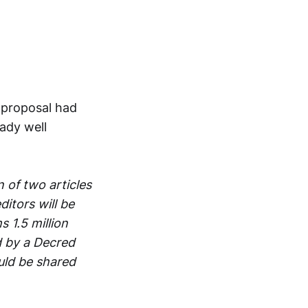
e proposal had
eady well
 of two articles
itors will be
 1.5 million
d by a Decred
uld be shared