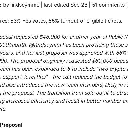
5 by lindseymmc | last edited Sep 28 | 51 comments 
ures: 53% Yes votes, 55% turnout of eligible tickets.
posal requested $48,000 for another year of Public R
,000/month. @l1ndseymm has been providing these s
years, and her last
proposal
was approved with 66% 
00. The proposal originally requested $60,000 beca
am has been expanded to 5 to include “two crypto m
 support-level PRs” - the edit reduced the budget to
nd also introduced the new team members, likely in 
 the proposal. The transition from solo outfit to stru
g increased efficiency and result in better number an
ts.
 Proposal