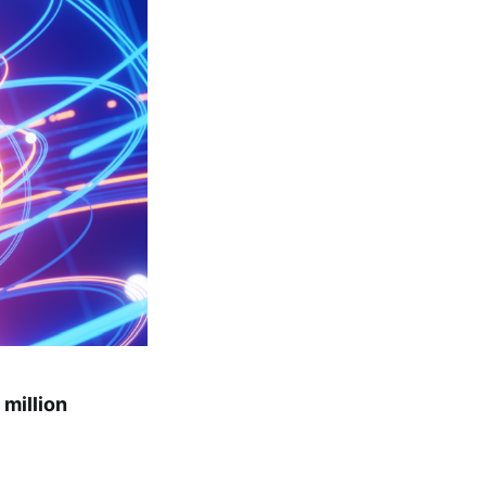
million