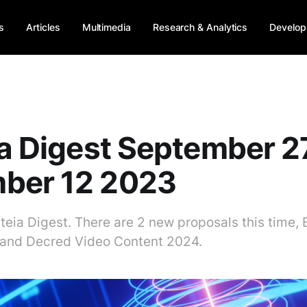
s
Articles
Multimedia
Research & Analytics
Develop
ia Digest September 2
ber 12 2023
iteia Digest. There are 2 new proposals this time,
and Decred Video Content 2024.