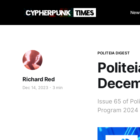
New
POLITEIA DIGEST
Polite
Decem
Richard Red
Dec 14, 2023
3 min
Issue 65 of Pol
Program 2024 