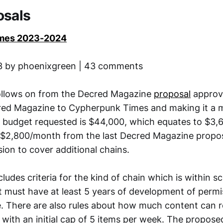
osals
mes 2023-2024
13 by phoenixgreen | 43 comments
follows on from the Decred Magazine
proposal
approv
ed Magazine to Cypherpunk Times and making it a m
e budget requested is $44,000, which equates to $3
 $2,800/month from the last Decred Magazine proposa
ion to cover additional chains.
ludes criteria for the kind of chain which is within s
it must have at least 5 years of development of perm
. There are also rules about how much content can re
, with an initial cap of 5 items per week. The propose