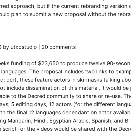
erred approach, but if the current rebranding version 
would plan to submit a new proposal without the rebr
9 by utxostudio | 20 comments
eeks funding of $23,650 to produce twelve 90-secon
t languages. The proposal includes two links to
examp
: dcr), these feature actors in ski-masks talking ab
ot include dissemination of this material, it would b
able to the Decred community to share or re-use. T
ys, 5 editing days, 12 actors (for the different lang
ith the final 12 languages dependant on actor availabi
ing Mandarin, Hindi, Egyptian Arabic, Spanish, and Br
 script for the videos would be shared with the De