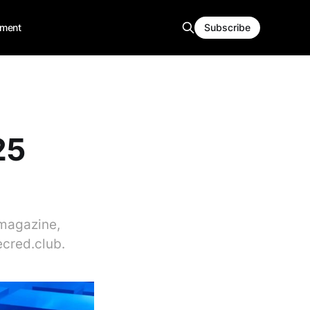
ment
Subscribe
25
dmagazine,
cred.club.