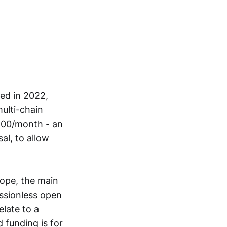
ed in 2022,
ulti-chain
,600/month - an
l, to allow
cope, the main
issionless open
late to a
d funding is for