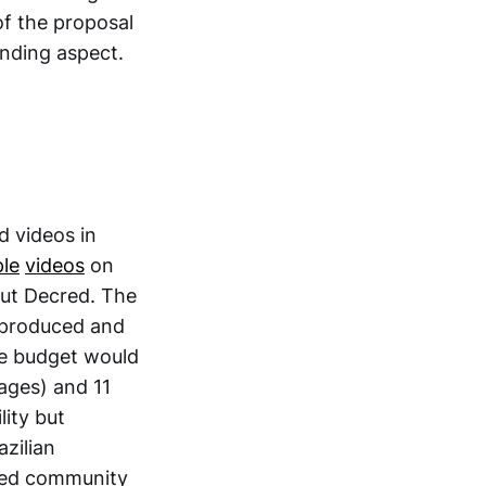
of the proposal
anding aspect.
d videos in
le
videos
on
out Decred. The
e produced and
he budget would
uages) and 11
lity but
azilian
cred community