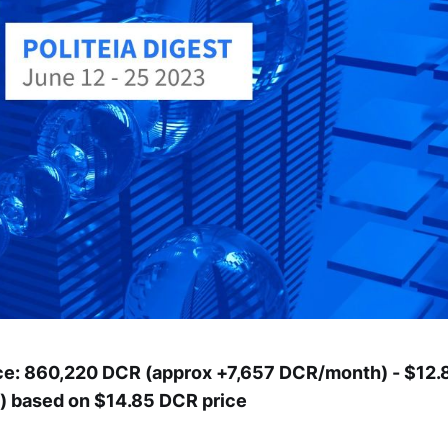
ce: 860,220 DCR (approx +7,657 DCR/month) - $12.8
 based on $14.85 DCR price