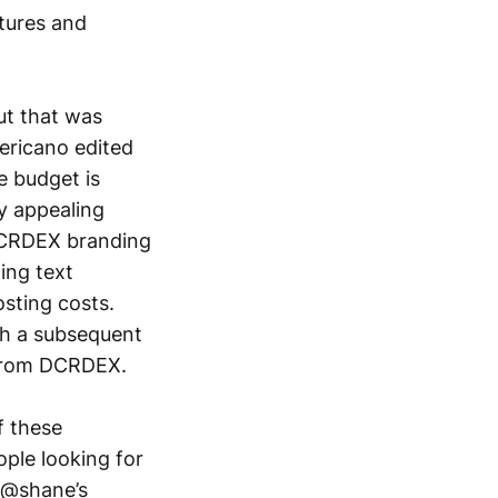
tures and
ut that was
ericano edited
e budget is
y appealing
 DCRDEX branding
ding text
osting costs.
th a subsequent
 from DCRDEX.
f these
ople looking for
. @shane’s