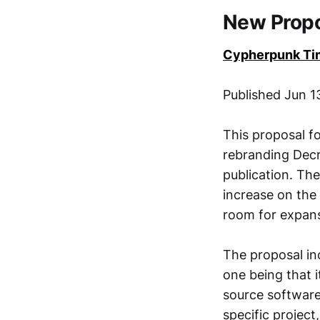
New Prop
Cypherpunk Ti
Published Jun 
This proposal 
rebranding Decr
publication. Th
increase on the
room for expans
The proposal inc
one being that 
source software
specific project