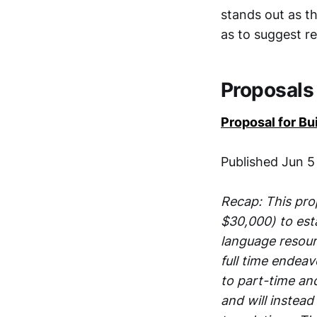
stands out as t
as to suggest re
Proposals
Proposal for B
Published Jun 5
Recap: This pro
$30,000) to est
language resourc
full time endea
to part-time an
and will instead