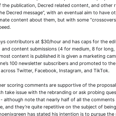
 the publication, Decred related content, and other 
he Decred message”, with an eventual aim to have ot
nate content about them, but with some “crossovers” 
peed.
ys contributors at $30/hour and has caps for the edit
 and content submissions (4 for medium, 8 for long, 
 most content is published it is given a marketing ca
ne’s 100 newsletter subscribers and promoted to the 
 across Twitter, Facebook, Instagram, and TikTok.
her scoring comments are supportive of the proposal,
ch take issue with the rebranding or ask probing que
 - although note that nearly half of all the comments
 and they’re quite repetitive on the subject of bein
oenixgreen has stated his intention is to pursue the