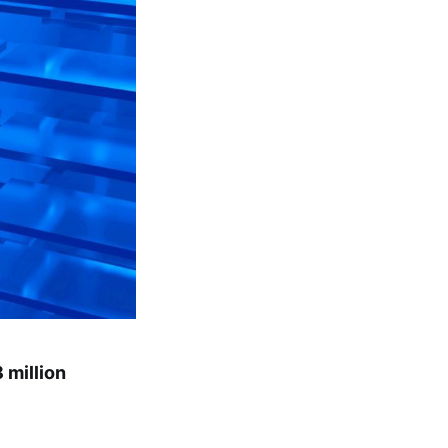
 million