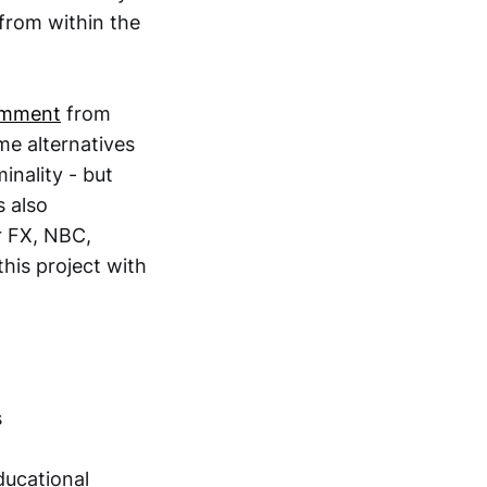
 from within the
mment
from
me alternatives
inality - but
 also
r FX, NBC,
his project with
s
ducational