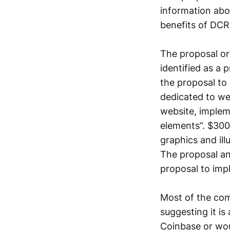
information ab
benefits of DCRD
The proposal ori
identified as a
the proposal to
dedicated to we
website, implem
elements”. $300 
graphics and ill
The proposal an
proposal to imp
Most of the com
suggesting it is
Coinbase or wou