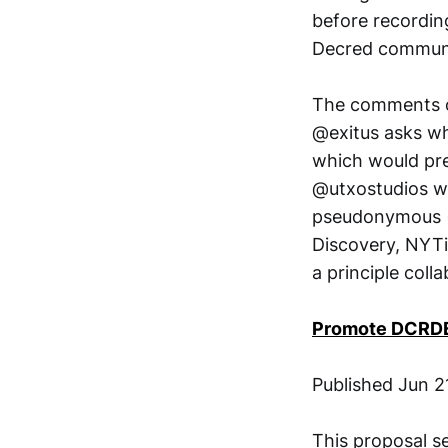
before recordin
Decred communi
The comments on
@exitus asks wh
which would pre
@utxostudios wa
pseudonymous (J
Discovery, NYTi
a principle col
Promote DCRDE
Published Jun 2
This proposal s