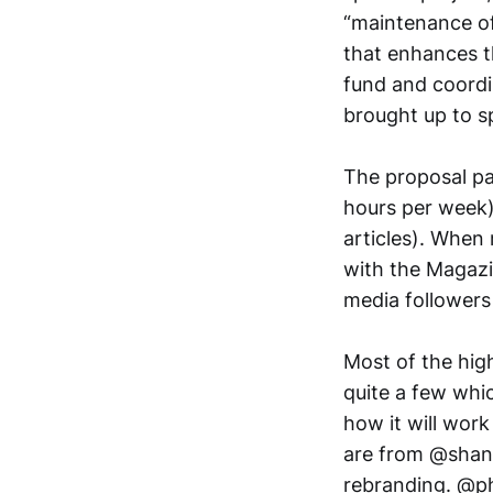
“maintenance of
that enhances t
fund and coordi
brought up to s
The proposal pa
hours per week)
articles). When
with the Magazi
media followers
Most of the hig
quite a few whi
how it will work
are from @shane,
rebranding. @ph