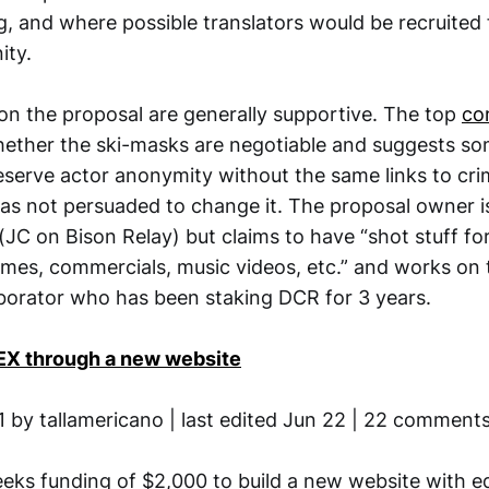
g, and where possible translators would be recruited
ty.
 the proposal are generally supportive. The top
co
ether the ski-masks are negotiable and suggests so
serve actor anonymity without the same links to crim
s not persuaded to change it. The proposal owner is
C on Bison Relay) but claims to have “shot stuff fo
mes, commercials, music videos, etc.” and works on t
laborator who has been staking DCR for 3 years.
X through a new website
1 by tallamericano | last edited Jun 22 | 22 comment
eeks funding of $2,000 to build a new website with e