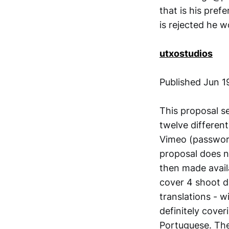
that is his pref
is rejected he 
utxostudios
Published Jun 1
This proposal s
twelve differen
Vimeo (password
proposal does n
then made avail
cover 4 shoot da
translations - w
definitely cover
Portuguese. The