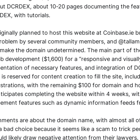
out DCRDEX, about 10-20 pages documenting the fea
EX, with tutorials.
ginally planned to host this website at Coinbase.ie b
 problem by several community members, and @tallam
 make the domain undetermined. The main part of th
b development ($1,600) for a “responsive and visuall
entation of necessary features, and integration of
is reserved for content creation to fill the site, inclu
ustrations, with the remaining $100 for domain and h
ticipates completing the website within 4 weeks, wi
lement features such as dynamic information feeds
ments are about the domain name, with almost all o
 a bad choice because it seems like a scam to trick pe
ld likely draw negative attention from their lawyers