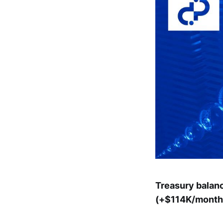
Treasury balan
(+$114K/month)