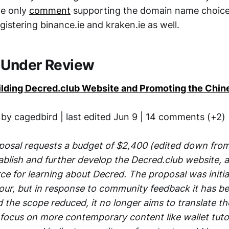
he only
comment
supporting the domain name choice,
gistering binance.ie and kraken.ie as well.
 Under Review
uilding Decred.club Website and Promoting the Ch
 by cagedbird | last edited Jun 9 | 14 comments (+2)
posal requests a budget of $2,400 (edited down from 
ablish and further develop the Decred.club website, 
e for learning about Decred. The proposal was initial
vour, but in response to community feedback it has b
d the scope reduced, it no longer aims to translate t
 focus on more contemporary content like wallet tutor