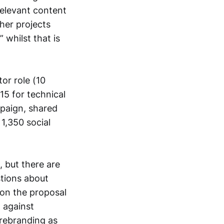
relevant content
her projects
whilst that is
or role (10
15 for technical
mpaign, shared
1,350 social
 but there are
stions about
 on the proposal
g against
 rebranding as