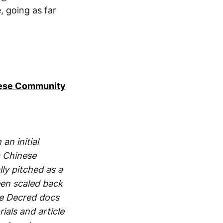
 going as far
inese Community
an initial
a Chinese
ly pitched as a
een scaled back
he Decred docs
ials and article