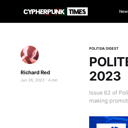
New
POLITEIA DIGEST
POLITE
2023
Richard Red
Jun 26, 2023
4 min
Issue 62 of Po
making promot