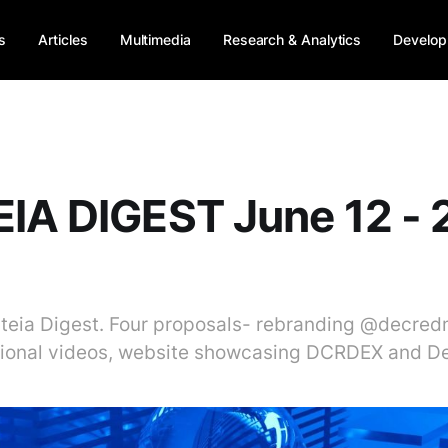
s
Articles
Multimedia
Research & Analytics
Develop
IA DIGEST June 12 - 
liteia Digest. Four proposals- rebranding @decre
ional videos, website showcasing DCRDEX and De