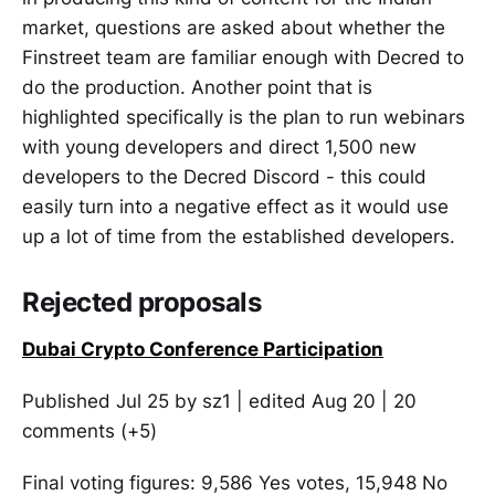
market, questions are asked about whether the
Finstreet team are familiar enough with Decred to
do the production. Another point that is
highlighted specifically is the plan to run webinars
with young developers and direct 1,500 new
developers to the Decred Discord - this could
easily turn into a negative effect as it would use
up a lot of time from the established developers.
Rejected proposals
Dubai Crypto Conference Participation
Published Jul 25 by sz1 | edited Aug 20 | 20
comments (+5)
Final voting figures: 9,586 Yes votes, 15,948 No