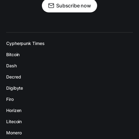
Subscribe now
Cypherpunk Times
Bitcoin
Dash
Decred
Digibyte
Firo
Horizen
Litecoin
Monero