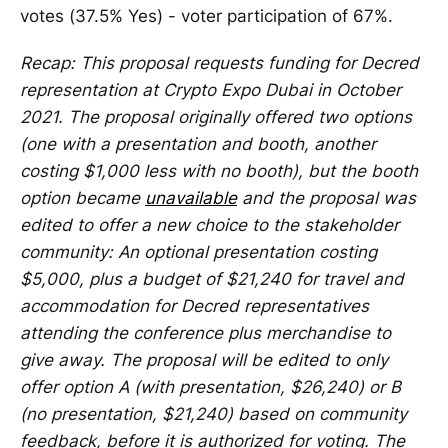
votes (37.5% Yes) - voter participation of 67%.
Recap: This proposal requests funding for Decred
representation at Crypto Expo Dubai in October
2021. The proposal originally offered two options
(one with a presentation and booth, another
costing $1,000 less with no booth), but the booth
option became
unavailable
and the proposal was
edited to offer a new choice to the stakeholder
community: An optional presentation costing
$5,000, plus a budget of $21,240 for travel and
accommodation for Decred representatives
attending the conference plus merchandise to
give away. The proposal will be edited to only
offer option A (with presentation, $26,240) or B
(no presentation, $21,240) based on community
feedback, before it is authorized for voting. The