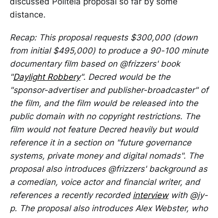
discussed Politeia proposal so far by some
distance.
Recap: This proposal requests $300,000 (down
from initial $495,000) to produce a 90-100 minute
documentary film based on @frizzers' book
"
Daylight Robbery
". Decred would be the
"sponsor-advertiser and publisher-broadcaster" of
the film, and the film would be released into the
public domain with no copyright restrictions. The
film would not feature Decred heavily but would
reference it in a section on "future governance
systems, private money and digital nomads". The
proposal also introduces @frizzers' background as
a comedian, voice actor and financial writer, and
references a recently recorded
interview
with @jy-
p. The proposal also introduces Alex Webster, who