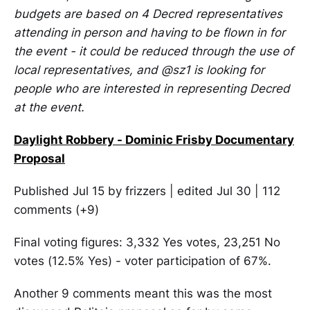
budgets are based on 4 Decred representatives
attending in person and having to be flown in for
the event - it could be reduced through the use of
local representatives, and @sz1 is looking for
people who are interested in representing Decred
at the event.
Daylight Robbery - Dominic Frisby Documentary
Proposal
Published Jul 15 by frizzers | edited Jul 30 | 112
comments (+9)
Final voting figures: 3,332 Yes votes, 23,251 No
votes (12.5% Yes) - voter participation of 67%.
Another 9 comments meant this was the most