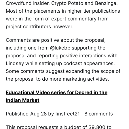
Crowdfund Insider, Crypto Potato and Benzinga.
Most of the placements in higher tier publications
were in the form of expert commentary from
project contributors however.
Comments are positive about the proposal,
including one from @lukebp supporting the
proposal and reporting positive interactions with
Lindsey while setting up podcast appearances.
Some comments suggest expanding the scope of
the proposal to do more marketing activities.
Educational Video series for Decred in the
Indian Market
Published Aug 28 by finstreet21 | 8 comments
This proposal requests a budget of $9,800 to