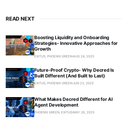
READ NEXT
Boosting Liquidity and Onboarding
Strategies- Innovative Approaches for
Growth
EXITUS, PHOENIX GREEN
AUG 24, 2025
Future-Proof Crypto- Why Decred Is
Built Different (And Built to Last)
EXITUS, PHOENIX GREEN
JUN 23, 2025
What Makes Decred Different for AI
Agent Development
PHOENIX GREEN, EXITUS
MAY 26, 2025