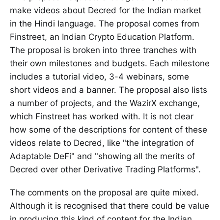
make videos about Decred for the Indian market
in the Hindi language. The proposal comes from
Finstreet, an Indian Crypto Education Platform.
The proposal is broken into three tranches with
their own milestones and budgets. Each milestone
includes a tutorial video, 3-4 webinars, some
short videos and a banner. The proposal also lists
a number of projects, and the WazirX exchange,
which Finstreet has worked with. It is not clear
how some of the descriptions for content of these
videos relate to Decred, like "the integration of
Adaptable DeFi" and "showing all the merits of
Decred over other Derivative Trading Platforms".
The comments on the proposal are quite mixed.
Although it is recognised that there could be value
in producing this kind of content for the Indian