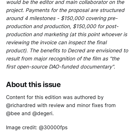
would be the editor and main collaborator on the
project. Payments for the proposal are structured
around 4 milestones - $150,000 covering pre-
production and production, $150,000 for post-
production and marketing (at this point whoever is
reviewing the invoice can inspect the final
product). The benefits to Decred are envisioned to
result from major recognition of the film as "the
first open-source DAO-funded documentary".
About this issue
Content for this edition was authored by
@richardred with review and minor fixes from
@bee and @degeri.
Image credit: @30000fps