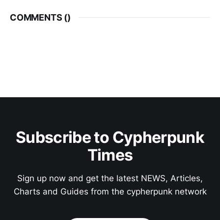
COMMENTS (
)
Subscribe to Cypherpunk
Times
Sign up now and get the latest NEWS, Articles,
Charts and Guides from the cypherpunk network