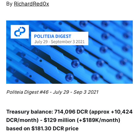
By
RichardRed0x
Politeia Digest #46 - July 29 - Sep 3 2021
Treasury balance: 714,096 DCR (approx +10,424
DCR/month) - $129 million (+$189K/month)
based on $181.30 DCR price