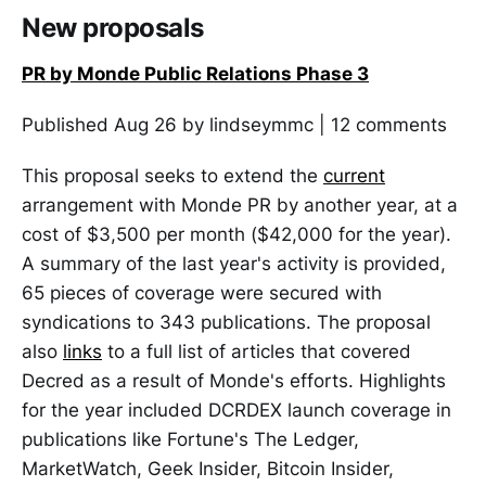
New proposals
PR by Monde Public Relations Phase 3
Published Aug 26 by lindseymmc | 12 comments
This proposal seeks to extend the
current
arrangement with Monde PR by another year, at a
cost of $3,500 per month ($42,000 for the year).
A summary of the last year's activity is provided,
65 pieces of coverage were secured with
syndications to 343 publications. The proposal
also
links
to a full list of articles that covered
Decred as a result of Monde's efforts. Highlights
for the year included DCRDEX launch coverage in
publications like Fortune's The Ledger,
MarketWatch, Geek Insider, Bitcoin Insider,