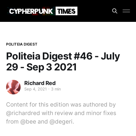
POLITEIA DIGEST
Politeia Digest #46 - July
29 - Sep 3 2021
Richard Red
Sep 4, 2021
3 min
Content for this edition was authored by
@richardred with review and minor fixes
from @bee and @degeri.