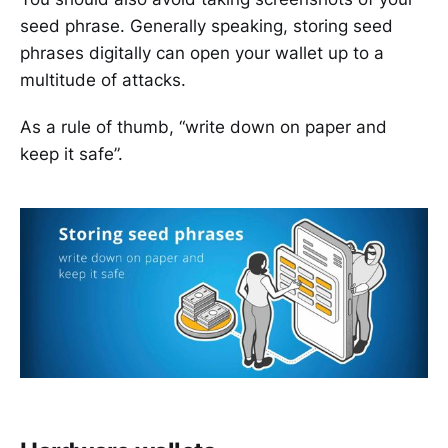
seed phrase. Generally speaking, storing seed
phrases digitally can open your wallet up to a
multitude of attacks.
As a rule of thumb, “write down on paper and
keep it safe”.