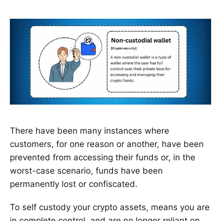
There have been many instances where
customers, for one reason or another, have been
prevented from accessing their funds or, in the
worst-case scenario, funds have been
permanently lost or confiscated.
To self custody your crypto assets, means you are
in complete control, and are no longer reliant on