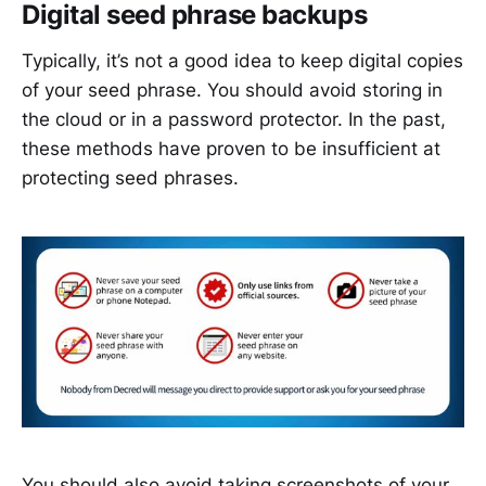
Digital seed phrase backups
Typically, it’s not a good idea to keep digital copies
of your seed phrase. You should avoid storing in
the cloud or in a password protector. In the past,
these methods have proven to be insufficient at
protecting seed phrases.
You should also avoid taking screenshots of your