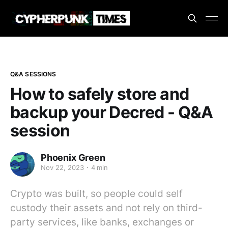
Q&A SESSIONS
How to safely store and
backup your Decred - Q&A
session
Phoenix Green
Nov 22, 2023
4 min
Crypto was built, so people could self
custody their assets and not rely on third-
party services, like banks, exchanges or