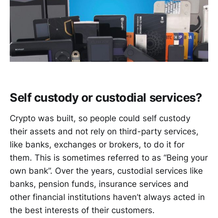
Self custody or custodial services?
Crypto was built, so people could self custody
their assets and not rely on third-party services,
like banks, exchanges or brokers, to do it for
them. This is sometimes referred to as “Being your
own bank”. Over the years, custodial services like
banks, pension funds, insurance services and
other financial institutions haven’t always acted in
the best interests of their customers.