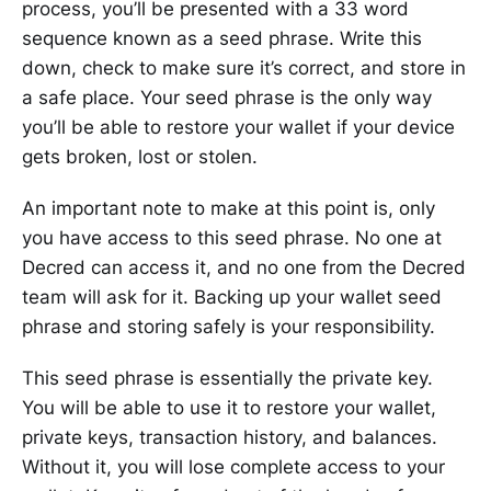
process, you’ll be presented with a 33 word
sequence known as a seed phrase. Write this
down, check to make sure it’s correct, and store in
a safe place. Your seed phrase is the only way
you’ll be able to restore your wallet if your device
gets broken, lost or stolen.
An important note to make at this point is, only
you have access to this seed phrase. No one at
Decred can access it, and no one from the Decred
team will ask for it. Backing up your wallet seed
phrase and storing safely is your responsibility.
This seed phrase is essentially the private key.
You will be able to use it to restore your wallet,
private keys, transaction history, and balances.
Without it, you will lose complete access to your