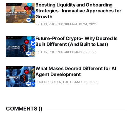
Boosting Liquidity and Onboarding
Strategies- Innovative Approaches for
Growth
EXITUS, PHOENIX GREEN
AUG 24, 2025
Future-Proof Crypto- Why Decred Is
Built Different (And Built to Last)
EXITUS, PHOENIX GREEN
JUN 23, 2025
What Makes Decred Different for AI
Agent Development
PHOENIX GREEN, EXITUS
MAY 26, 2025
COMMENTS (
)