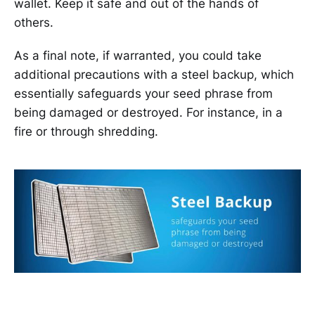
wallet. Keep it safe and out of the hands of
others.
As a final note, if warranted, you could take
additional precautions with a steel backup, which
essentially safeguards your seed phrase from
being damaged or destroyed. For instance, in a
fire or through shredding.