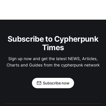
Subscribe to Cypherpunk
Times
Sign up now and get the latest NEWS, Articles,
Charts and Guides from the cypherpunk network
Subscribe now