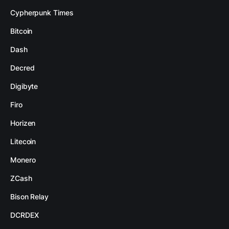
Cypherpunk Times
Bitcoin
Dash
Decred
Digibyte
Firo
Horizen
Litecoin
Monero
ZCash
Bison Relay
DCRDEX