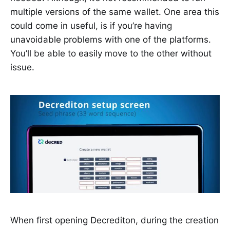
multiple versions of the same wallet. One area this
could come in useful, is if you’re having
unavoidable problems with one of the platforms.
You’ll be able to easily move to the other without
issue.
When first opening Decrediton, during the creation