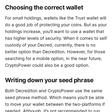
Choosing the correct wallet
For small holdings, wallets like the Trust wallet will
do a good job of protecting your coins. But as your
holdings increase, you’ll want to use a wallet that
has higher levels of security. When it comes to self
custody of your Decred, currently, there is no
better option than Decrediton. However, for those
searching for a mobile option, in the near future,
CryptoPower could also be a good option.
Writing down your seed phrase
Both Decrediton and CryptoPower use the same
seed phrase method. Which means you’ll be able
to move your wallet between the two-platforms if
needed. Although, it’s not recommended to run