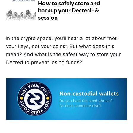
In the crypto space, you’ll hear a lot about “not
your keys, not your coins”. But what does this
mean? And what is the safest way to store your
Decred to prevent losing funds?