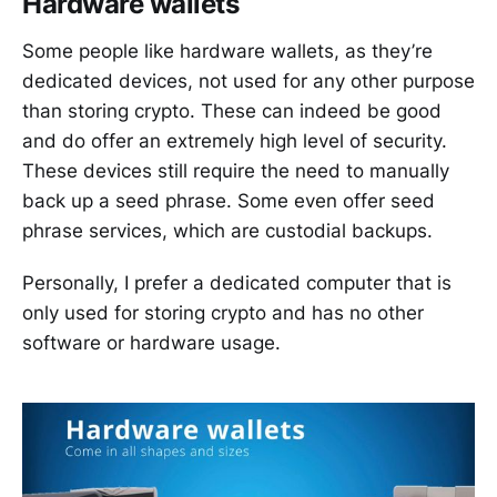
Hardware wallets
Some people like hardware wallets, as they’re
dedicated devices, not used for any other purpose
than storing crypto. These can indeed be good
and do offer an extremely high level of security.
These devices still require the need to manually
back up a seed phrase. Some even offer seed
phrase services, which are custodial backups.
Personally, I prefer a dedicated computer that is
only used for storing crypto and has no other
software or hardware usage.