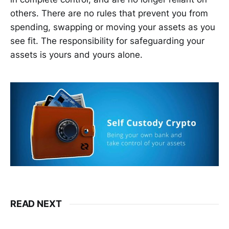
others. There are no rules that prevent you from
spending, swapping or moving your assets as you
see fit. The responsibility for safeguarding your
assets is yours and yours alone.
READ NEXT