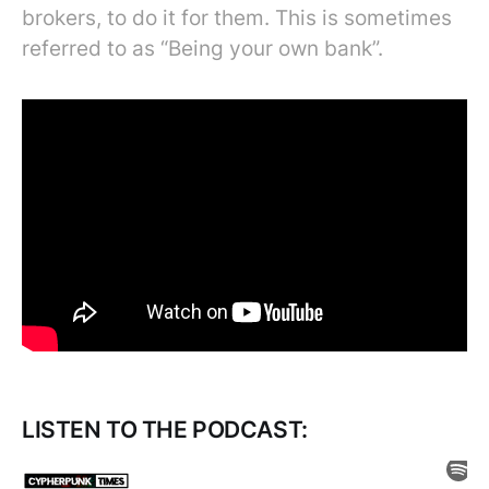
brokers, to do it for them. This is sometimes
referred to as “Being your own bank”.
LISTEN TO THE PODCAST: