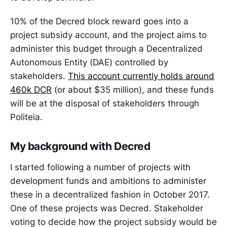
10% of the Decred block reward goes into a
project subsidy account, and the project aims to
administer this budget through a Decentralized
Autonomous Entity (DAE) controlled by
stakeholders.
This account currently holds around
460k DCR
(or about $35 million), and these funds
will be at the disposal of stakeholders through
Politeia.
My background with Decred
I started following a number of projects with
development funds and ambitions to administer
these in a decentralized fashion in October 2017.
One of these projects was Decred. Stakeholder
voting to decide how the project subsidy would be