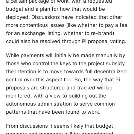
a certain package of work, with a requested
budget and a plan for how that would be
deployed. Discussions have indicated that other
more contentious issues (like whether to pay a fee
for an exchange listing, whether to re-brand)
could also be resolved through Pi proposal voting.
While payments will initially be made manually by
those who control the keys to the project subsidy,
the intention is to move towards full decentralized
control over this aspect too. So, the way that Pi
proposals are structured and tracked will be
monitored, with a view to building out the
autonomous administration to serve common
patterns that have been found to work.
From discussions it seems likely that budget
requests and payments will be denominated