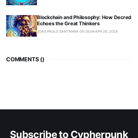
Blockchain and Philosophy: How Decred
Echoes the Great Thinkers
JOAO PAULO SANT'ANNA DA SILVA
APR 28, 2024
COMMENTS (
)
Subscribe to Cypherpunk