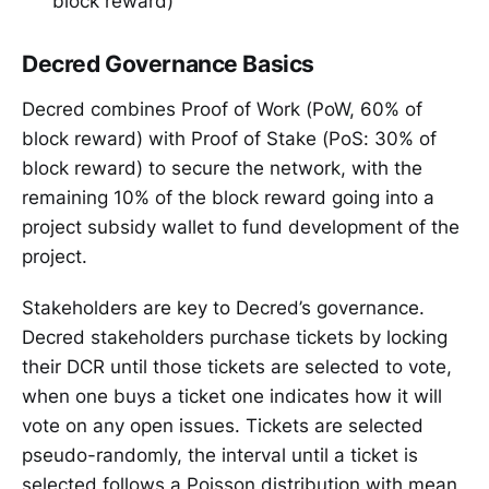
block reward)
Decred Governance Basics
Decred combines Proof of Work (PoW, 60% of
block reward) with Proof of Stake (PoS: 30% of
block reward) to secure the network, with the
remaining 10% of the block reward going into a
project subsidy wallet to fund development of the
project.
Stakeholders are key to Decred’s governance.
Decred stakeholders purchase tickets by locking
their DCR until those tickets are selected to vote,
when one buys a ticket one indicates how it will
vote on any open issues. Tickets are selected
pseudo-randomly, the interval until a ticket is
selected follows a Poisson distribution with mean