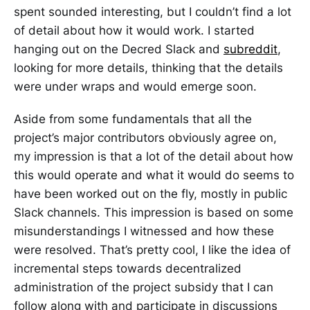
spent sounded interesting, but I couldn’t find a lot
of detail about how it would work. I started
hanging out on the Decred Slack and
subreddit
,
looking for more details, thinking that the details
were under wraps and would emerge soon.
Aside from some fundamentals that all the
project’s major contributors obviously agree on,
my impression is that a lot of the detail about how
this would operate and what it would do seems to
have been worked out on the fly, mostly in public
Slack channels. This impression is based on some
misunderstandings I witnessed and how these
were resolved. That’s pretty cool, I like the idea of
incremental steps towards decentralized
administration of the project subsidy that I can
follow along with and participate in discussions