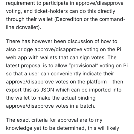
requirement to participate in approve/disapprove
voting, and ticket-holders can do this directly
through their wallet (Decrediton or the command-
line dcrwallet).
There has however been discussion of how to
also bridge approve/disapprove voting on the Pi
web app with wallets that can sign votes. The
latest proposal is to allow “provisional” voting on Pi
so that a user can conveniently indicate their
approve/disapprove votes on the platform — then
export this as JSON which can be imported into
the wallet to make the actual binding
approve/disapprove votes in a batch.
The exact criteria for approval are to my
knowledge yet to be determined, this will likely