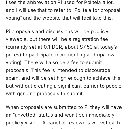
I see the abbreviation Pi used for Politeia a lot,
and I will use that to refer to “Politeia for proposal
voting” and the website that will facilitate this.
Pi proposals and discussions will be publicly
viewable, but there will be a registration fee
(currently set at 0.1 DCR, about $7.50 at today’s
prices) to participate (commenting and up/down
voting). There will also be a fee to submit
proposals. This fee is intended to discourage
spam, and will be set high enough to achieve this
but without creating a significant barrier to people
with genuine proposals to submit.
When proposals are submitted to Pi they will have
an “unvetted” status and won’t be immediately
publicly visible. A panel of reviewers will vet each