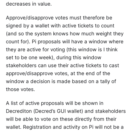
decreases in value.
Approve/disapprove votes must therefore be
signed by a wallet with active tickets to count
(and so the system knows how much weight they
count for). Pi proposals will have a window where
they are active for voting (this window is I think
set to be one week), during this window
stakeholders can use their active tickets to cast
approve/disapprove votes, at the end of the
window a decision is made based on a tally of
those votes.
A list of active proposals will be shown in
Decrediton (Decred’s GUI wallet) and stakeholders
will be able to vote on these directly from their
wallet. Registration and activity on Pi will not be a