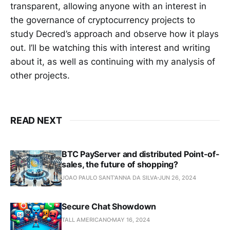
transparent, allowing anyone with an interest in
the governance of cryptocurrency projects to
study Decred’s approach and observe how it plays
out. I’ll be watching this with interest and writing
about it, as well as continuing with my analysis of
other projects.
READ NEXT
BTC PayServer and distributed Point-of-
sales, the future of shopping?
JOAO PAULO SANT'ANNA DA SILVA
JUN 26, 2024
Secure Chat Showdown
TALL AMERICANO
MAY 16, 2024