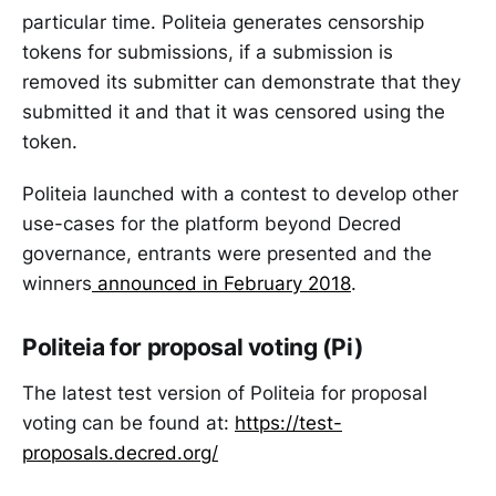
particular time. Politeia generates censorship
tokens for submissions, if a submission is
removed its submitter can demonstrate that they
submitted it and that it was censored using the
token.
Politeia launched with a contest to develop other
use-cases for the platform beyond Decred
governance, entrants were presented and the
winners
announced in February 2018
.
Politeia for proposal voting (Pi)
The latest test version of Politeia for proposal
voting can be found at:
https://test-
proposals.decred.org/