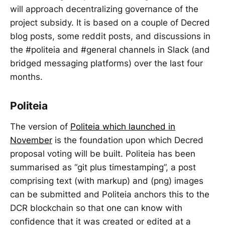
will approach decentralizing governance of the
project subsidy. It is based on a couple of Decred
blog posts, some reddit posts, and discussions in
the #politeia and #general channels in Slack (and
bridged messaging platforms) over the last four
months.
Politeia
The version of
Politeia which launched in
November
is the foundation upon which Decred
proposal voting will be built. Politeia has been
summarised as “git plus timestamping”, a post
comprising text (with markup) and (png) images
can be submitted and Politeia anchors this to the
DCR blockchain so that one can know with
confidence that it was created or edited at a