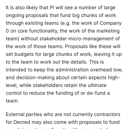
It is also likely that Pi will see a number of large
ongoing proposals that fund big chunks of work
through existing teams (e.g. the work of Company
0 on core functionality, the work of the marketing
team) without stakeholder micro-management of
the work of those teams. Proposals like these will
set budgets for large chunks of work, leaving it up
to the team to work out the details. This is
intended to keep the administration overhead low,
and decision-making about certain aspects high-
level, while stakeholders retain the ultimate
control to reduce the funding of or de-fund a
team.
External parties who are not currently contractors
for Decred may also come with proposals to fund