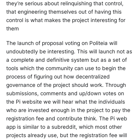
they’re serious about relinquishing that control,
that engineering themselves out of having this
control is what makes the project interesting for
them
The launch of proposal voting on Politeia will
undoubtedly be interesting. This will launch not as
a complete and definitive system but as a set of
tools which the community can use to begin the
process of figuring out how decentralized
governance of the project should work. Through
submissions, comments and up/down votes on
the Pi website we will hear what the individuals
who are invested enough in the project to pay the
registration fee and contribute think. The Pi web
app is similar to a subreddit, which most other
projects already use, but the registration fee will