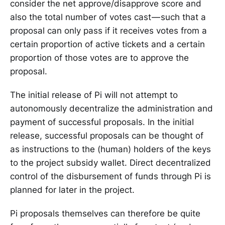
consider the net approve/disapprove score and
also the total number of votes cast — such that a
proposal can only pass if it receives votes from a
certain proportion of active tickets and a certain
proportion of those votes are to approve the
proposal.
The initial release of Pi will not attempt to
autonomously decentralize the administration and
payment of successful proposals. In the initial
release, successful proposals can be thought of
as instructions to the (human) holders of the keys
to the project subsidy wallet. Direct decentralized
control of the disbursement of funds through Pi is
planned for later in the project.
Pi proposals themselves can therefore be quite