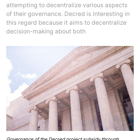
attempting to decentralize various aspects
of their governance. Decred is interesting in
this regard because it aims to decentralize
decision-making about both
Governance of the Decred project subsidy through