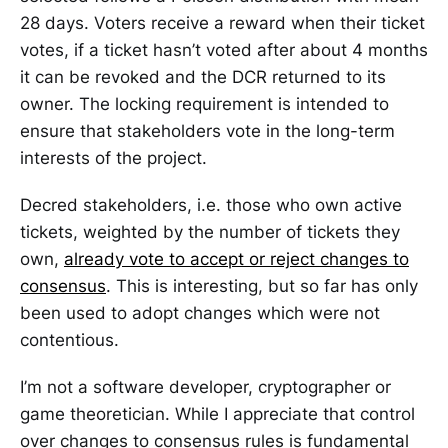
28 days. Voters receive a reward when their ticket
votes, if a ticket hasn’t voted after about 4 months
it can be revoked and the DCR returned to its
owner. The locking requirement is intended to
ensure that stakeholders vote in the long-term
interests of the project.
Decred stakeholders, i.e. those who own active
tickets, weighted by the number of tickets they
own,
already vote to accept or reject changes to
consensus
. This is interesting, but so far has only
been used to adopt changes which were not
contentious.
I’m not a software developer, cryptographer or
game theoretician. While I appreciate that control
over changes to consensus rules is fundamental