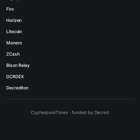
Firo
Horizen
Litecoin
Monero
ZCash
Bison Relay
DCRDEX
Decrediton
CypherpunkTimes - funded by Decred