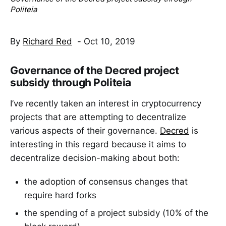
Politeia
By
Richard Red
- Oct 10, 2019
Governance of the Decred project
subsidy through Politeia
I’ve recently taken an interest in cryptocurrency
projects that are attempting to decentralize
various aspects of their governance.
Decred
is
interesting in this regard because it aims to
decentralize decision-making about both:
the adoption of consensus changes that
require hard forks
the spending of a project subsidy (10% of the