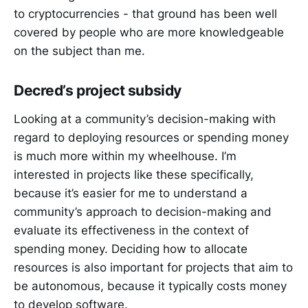
to cryptocurrencies - that ground has been well
covered by people who are more knowledgeable
on the subject than me.
Decred’s project subsidy
Looking at a community’s decision-making with
regard to deploying resources or spending money
is much more within my wheelhouse. I’m
interested in projects like these specifically,
because it’s easier for me to understand a
community’s approach to decision-making and
evaluate its effectiveness in the context of
spending money. Deciding how to allocate
resources is also important for projects that aim to
be autonomous, because it typically costs money
to develop software.