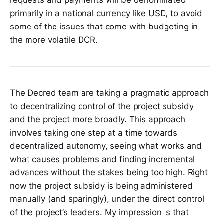
primarily in a national currency like USD, to avoid
some of the issues that come with budgeting in
the more volatile DCR.
The Decred team are taking a pragmatic approach
to decentralizing control of the project subsidy
and the project more broadly. This approach
involves taking one step at a time towards
decentralized autonomy, seeing what works and
what causes problems and finding incremental
advances without the stakes being too high. Right
now the project subsidy is being administered
manually (and sparingly), under the direct control
of the project’s leaders. My impression is that