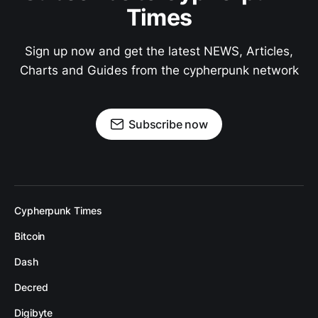
Times
Sign up now and get the latest NEWS, Articles,
Charts and Guides from the cypherpunk network
Subscribe now
Cypherpunk Times
Bitcoin
Dash
Decred
Digibyte