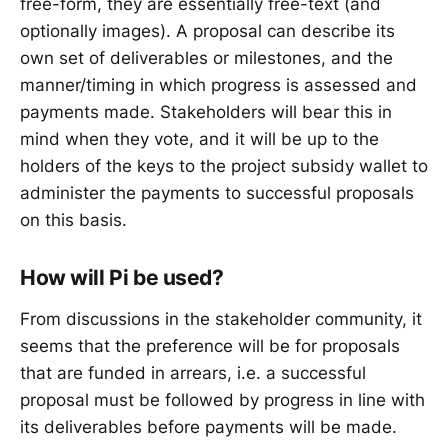
free-form, they are essentially free-text (and
optionally images). A proposal can describe its
own set of deliverables or milestones, and the
manner/timing in which progress is assessed and
payments made. Stakeholders will bear this in
mind when they vote, and it will be up to the
holders of the keys to the project subsidy wallet to
administer the payments to successful proposals
on this basis.
How will Pi be used?
From discussions in the stakeholder community, it
seems that the preference will be for proposals
that are funded in arrears, i.e. a successful
proposal must be followed by progress in line with
its deliverables before payments will be made.