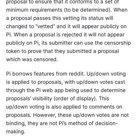
proposal to ensure that it conforms to a set of
minimum requirements (to be determined). When
a proposal passes this vetting its status will
changed to “vetted” and it will appear publicly on
Pi. When a proposal is rejected it will not appear
publicly on Pi, its submitter can use the censorship
token to prove that they submitted a proposal
which was censored.
Pi borrows features from reddit. Up/down voting
is applied to proposals, with up/down votes cast
through the Pi web app being used to determine
proposals’ visibility (order of display). This
up/down voting is also applied to comments on
proposals. However, these up/down votes are not
binding, they are not Pi’s method of decision-
making.