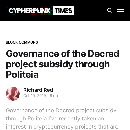
BLOCK COMMONS
Governance of the Decred
project subsidy through
Politeia
Richard Red
Oct 10, 2019
9 min
Governance of the Decred project subsidy
through Politeia I’ve recently taken an
interest in cryptocurrency projects that are