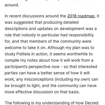
around.
In recent discussions around the
2018 roadmap
, it
was suggested that producing detailed
descriptions and updates on development was a
role that nobody in particular had responsibility
for, and that members of the community were
welcome to take it on. Although my plan was to
study Politeia in action, it seems worthwhile to
compile my notes about how it will work from a
participant’s perspective now - so that interested
parties can have a better sense of how it will
work, any misconceptions (including my own) can
be brought to light, and the community can have
more effective discussion on that basis.
The following is my understanding of how Decred