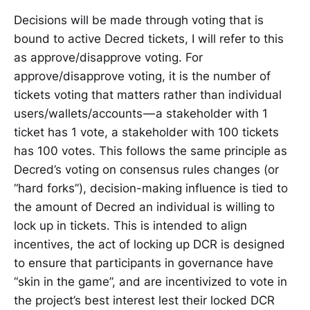
Decisions will be made through voting that is
bound to active Decred tickets, I will refer to this
as approve/disapprove voting. For
approve/disapprove voting, it is the number of
tickets voting that matters rather than individual
users/wallets/accounts — a stakeholder with 1
ticket has 1 vote, a stakeholder with 100 tickets
has 100 votes. This follows the same principle as
Decred’s voting on consensus rules changes (or
“hard forks”), decision-making influence is tied to
the amount of Decred an individual is willing to
lock up in tickets. This is intended to align
incentives, the act of locking up DCR is designed
to ensure that participants in governance have
“skin in the game”, and are incentivized to vote in
the project’s best interest lest their locked DCR