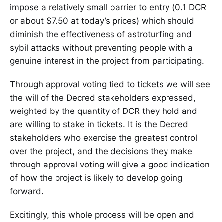
impose a relatively small barrier to entry (0.1 DCR
or about $7.50 at today’s prices) which should
diminish the effectiveness of astroturfing and
sybil attacks without preventing people with a
genuine interest in the project from participating.
Through approval voting tied to tickets we will see
the will of the Decred stakeholders expressed,
weighted by the quantity of DCR they hold and
are willing to stake in tickets. It is the Decred
stakeholders who exercise the greatest control
over the project, and the decisions they make
through approval voting will give a good indication
of how the project is likely to develop going
forward.
Excitingly, this whole process will be open and