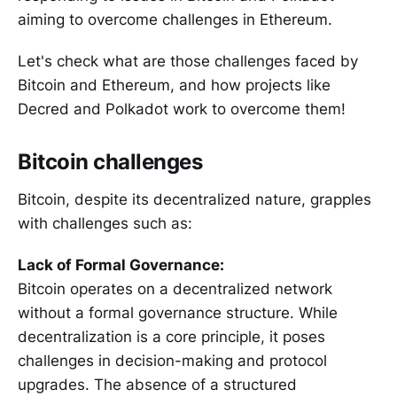
aiming to overcome challenges in Ethereum.
Let's check what are those challenges faced by
Bitcoin and Ethereum, and how projects like
Decred and Polkadot work to overcome them!
Bitcoin challenges
Bitcoin, despite its decentralized nature, grapples
with challenges such as:
Lack of Formal Governance:
Bitcoin operates on a decentralized network
without a formal governance structure. While
decentralization is a core principle, it poses
challenges in decision-making and protocol
upgrades. The absence of a structured