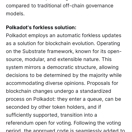
compared to traditional off-chain governance
models.
Polkadot's forkless solution:
Polkadot employs an automatic forkless updates
as a solution for blockchain evolution. Operating
on the Substrate framework, known for its open-
source, modular, and extensible nature. This
system mirrors a democratic structure, allowing
decisions to be determined by the majority while
accommodating diverse opinions. Proposals for
blockchain changes undergo a standardized
process on Polkadot: they enter a queue, can be
seconded by other token holders, and if
sufficiently supported, transition into a
referendum open for voting. Following the voting
period, the approved code is seamlessly added to