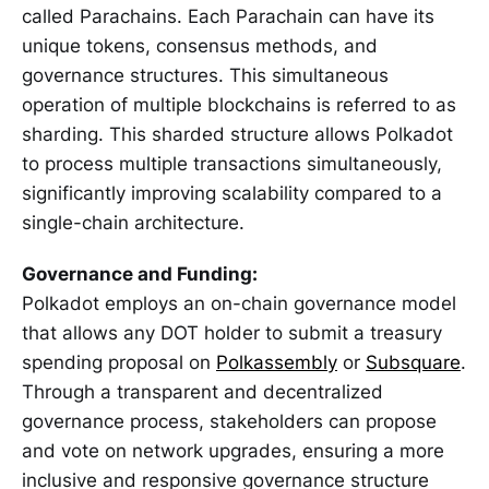
called Parachains. Each Parachain can have its
unique tokens, consensus methods, and
governance structures. This simultaneous
operation of multiple blockchains is referred to as
sharding. This sharded structure allows Polkadot
to process multiple transactions simultaneously,
significantly improving scalability compared to a
single-chain architecture.
Governance and Funding:
Polkadot employs an on-chain governance model
that allows any DOT holder to submit a treasury
spending proposal on
Polkassembly
or
Subsquare
.
Through a transparent and decentralized
governance process, stakeholders can propose
and vote on network upgrades, ensuring a more
inclusive and responsive governance structure