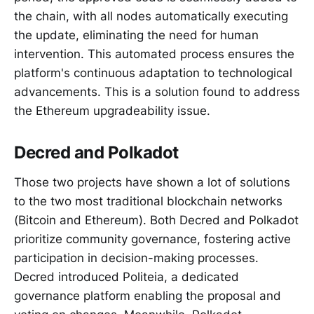
the chain, with all nodes automatically executing
the update, eliminating the need for human
intervention. This automated process ensures the
platform's continuous adaptation to technological
advancements. This is a solution found to address
the Ethereum upgradeability issue.
Decred and Polkadot
Those two projects have shown a lot of solutions
to the two most traditional blockchain networks
(Bitcoin and Ethereum). Both Decred and Polkadot
prioritize community governance, fostering active
participation in decision-making processes.
Decred introduced Politeia, a dedicated
governance platform enabling the proposal and