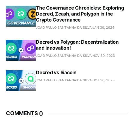
The Governance Chronicles: Exploring
Decred, Zcash, and Polygon in the
Crypto Governance
JOAO PAULO SANT'ANNA DA SILVA
JAN 30, 2024
Decred vs Polygon: Decentralization
and innovation!
JOAO PAULO SANT'ANNA DA SILVA
NOV 30, 2023
Decred vs Siacoin
JOAO PAULO SANT'ANNA DA SILVA
OCT 30, 2023
COMMENTS (
)