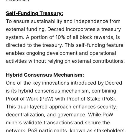
Self-Funding Treasury:
To ensure sustainability and independence from
external funding, Decred incorporates a treasury
system. A portion of 10% of all block rewards, is
directed to the treasury. This self-funding feature
enables ongoing development and operational
activities without relying on external contributions.
Hybrid Consensus Mechanism:
One of the key innovations introduced by Decred
is its hybrid consensus mechanism, combining
Proof of Work (PoW) with Proof of Stake (PoS).
This dual-layered approach enhances security,
decentralization, and governance. While PoW
miners validate transactions and secure the
network, PoS participants, known as stakeholders,