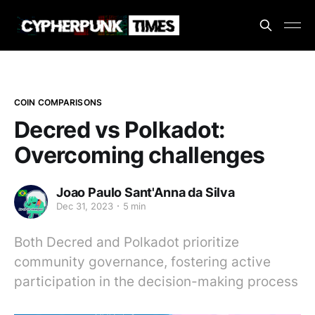
COIN COMPARISONS
Decred vs Polkadot:
Overcoming challenges
Joao Paulo Sant'Anna da Silva
Dec 31, 2023
5 min
Both Decred and Polkadot prioritize
community governance, fostering active
participation in the decision-making process