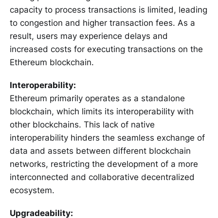
capacity to process transactions is limited, leading
to congestion and higher transaction fees. As a
result, users may experience delays and
increased costs for executing transactions on the
Ethereum blockchain.
Interoperability:
Ethereum primarily operates as a standalone
blockchain, which limits its interoperability with
other blockchains. This lack of native
interoperability hinders the seamless exchange of
data and assets between different blockchain
networks, restricting the development of a more
interconnected and collaborative decentralized
ecosystem.
Upgradeability: