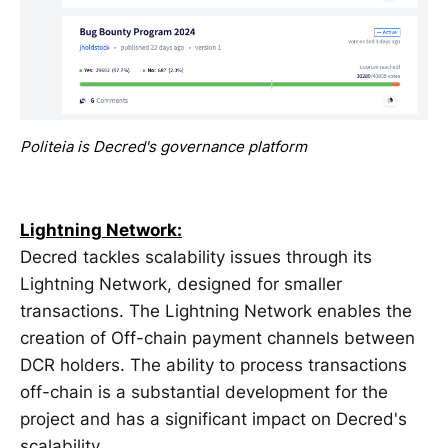
Politeia is Decred's governance platform
Lightning Network:
Decred tackles scalability issues through its
Lightning Network, designed for smaller
transactions. The Lightning Network enables the
creation of Off-chain payment channels between
DCR holders. The ability to process transactions
off-chain is a substantial development for the
project and has a significant impact on Decred's
scalability