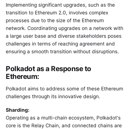
Implementing significant upgrades, such as the
transition to Ethereum 2.0, involves complex
processes due to the size of the Ethereum
network. Coordinating upgrades on a network with
a large user base and diverse stakeholders poses
challenges in terms of reaching agreement and
ensuring a smooth transition without disruptions.
Polkadot as a Response to
Ethereum:
Polkadot aims to address some of these Ethereum
challenges through its innovative design.
Sharding:
Operating as a multi-chain ecosystem, Polkadot's
core is the Relay Chain, and connected chains are