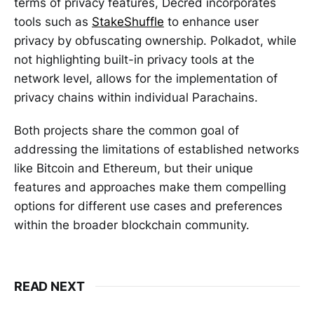
terms of privacy features, Decred incorporates
tools such as
StakeShuffle
to enhance user
privacy by obfuscating ownership. Polkadot, while
not highlighting built-in privacy tools at the
network level, allows for the implementation of
privacy chains within individual Parachains.
Both projects share the common goal of
addressing the limitations of established networks
like Bitcoin and Ethereum, but their unique
features and approaches make them compelling
options for different use cases and preferences
within the broader blockchain community.
READ NEXT