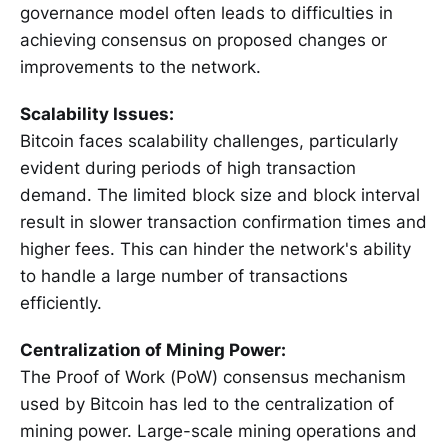
governance model often leads to difficulties in
achieving consensus on proposed changes or
improvements to the network.
Scalability Issues:
Bitcoin faces scalability challenges, particularly
evident during periods of high transaction
demand. The limited block size and block interval
result in slower transaction confirmation times and
higher fees. This can hinder the network's ability
to handle a large number of transactions
efficiently.
Centralization of Mining Power:
The Proof of Work (PoW) consensus mechanism
used by Bitcoin has led to the centralization of
mining power. Large-scale mining operations and