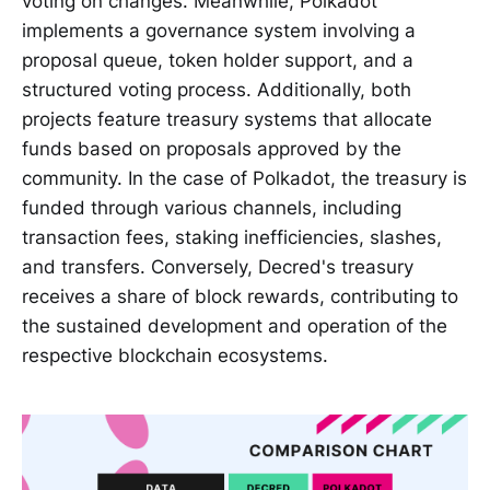
voting on changes. Meanwhile, Polkadot
implements a governance system involving a
proposal queue, token holder support, and a
structured voting process. Additionally, both
projects feature treasury systems that allocate
funds based on proposals approved by the
community. In the case of Polkadot, the treasury is
funded through various channels, including
transaction fees, staking inefficiencies, slashes,
and transfers. Conversely, Decred's treasury
receives a share of block rewards, contributing to
the sustained development and operation of the
respective blockchain ecosystems.