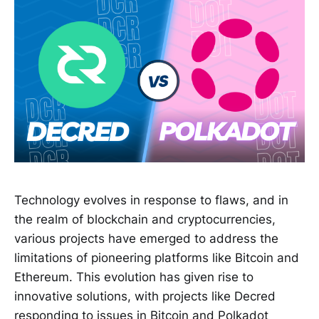
Technology evolves in response to flaws, and in
the realm of blockchain and cryptocurrencies,
various projects have emerged to address the
limitations of pioneering platforms like Bitcoin and
Ethereum. This evolution has given rise to
innovative solutions, with projects like Decred
responding to issues in Bitcoin and Polkadot