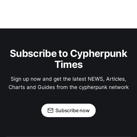
Subscribe to Cypherpunk
Times
Sign up now and get the latest NEWS, Articles,
Charts and Guides from the cypherpunk network
Subscribe now