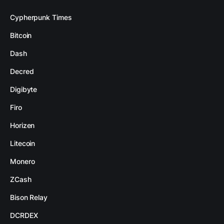
Cypherpunk Times
Bitcoin
Dash
Decred
Digibyte
Firo
Horizen
Litecoin
Monero
ZCash
Bison Relay
DCRDEX