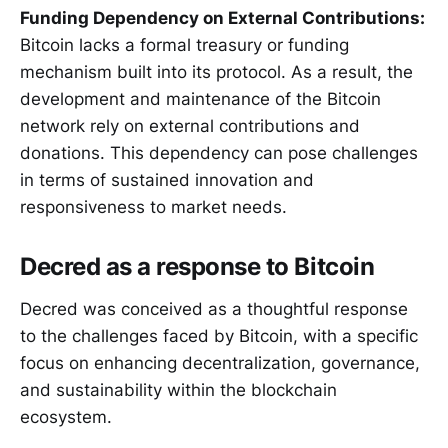
Funding Dependency on External Contributions:
Bitcoin lacks a formal treasury or funding
mechanism built into its protocol. As a result, the
development and maintenance of the Bitcoin
network rely on external contributions and
donations. This dependency can pose challenges
in terms of sustained innovation and
responsiveness to market needs.
Decred as a response to Bitcoin
Decred was conceived as a thoughtful response
to the challenges faced by Bitcoin, with a specific
focus on enhancing decentralization, governance,
and sustainability within the blockchain
ecosystem.