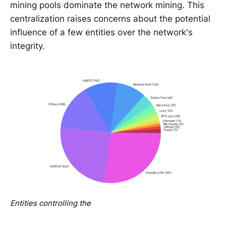
mining pools dominate the network mining. This
centralization raises concerns about the potential
influence of a few entities over the network's
integrity.
Entities controlling the 