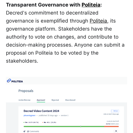
Transparent Governance with
Politeia
:
Decred's commitment to decentralized
governance is exemplified through
Politeia
, its
governance platform. Stakeholders have the
authority to vote on changes, and contribute to
decision-making processes. Anyone can submit a
proposal on Politeia to be voted by the
stakeholders.