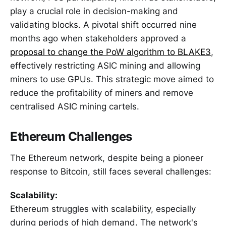
play a crucial role in decision-making and
validating blocks. A pivotal shift occurred nine
months ago when stakeholders approved a
proposal to change the PoW algorithm to BLAKE3
,
effectively restricting ASIC mining and allowing
miners to use GPUs. This strategic move aimed to
reduce the profitability of miners and remove
centralised ASIC mining cartels.
Ethereum Challenges
The Ethereum network, despite being a pioneer
response to Bitcoin, still faces several challenges:
Scalability:
Ethereum struggles with scalability, especially
during periods of high demand. The network's