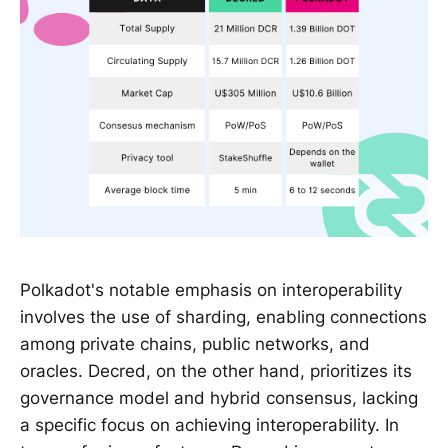
Polkadot's notable emphasis on interoperability
involves the use of sharding, enabling connections
among private chains, public networks, and
oracles. Decred, on the other hand, prioritizes its
governance model and hybrid consensus, lacking
a specific focus on achieving interoperability. In