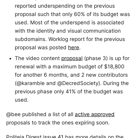
reported underspending on the previous
proposal such that only 60% of its budget was
used. Most of the underspend is associated
with the identity and visual communication
subdomains. Worklog report for the previous
proposal was posted
here
.
The video content
proposal
(phase 3) is up for
renewal with a maximum budget of $18,800
for another 6 months, and 2 new contributors
(@karamble and @DecredSociety). During the
previous phase only 41% of the budget was
used.
@bee published a list of all
active approved
proposals to track the ones expiring soon.
Politeia Digest
issue 41
has more details on the