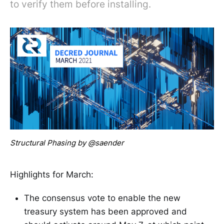
to verify them before installing.
Structural Phasing by @saender
Highlights for March:
The consensus vote to enable the new
treasury system has been approved and