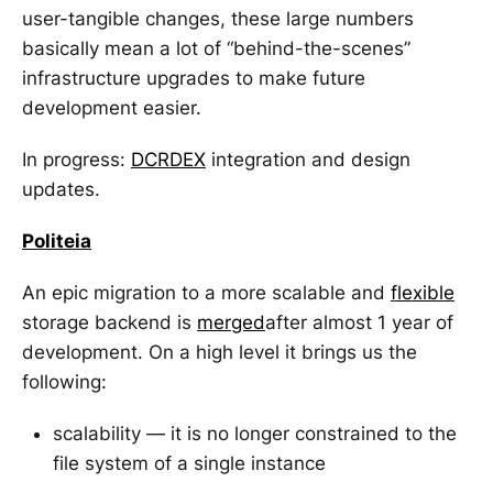
user-tangible changes, these large numbers
basically mean a lot of “behind-the-scenes”
infrastructure upgrades to make future
development easier.
In progress:
DCRDEX
integration and design
updates.
Politeia
An epic migration to a more scalable and
flexible
storage backend is
merged
after almost 1 year of
development. On a high level it brings us the
following:
scalability — it is no longer constrained to the
file system of a single instance