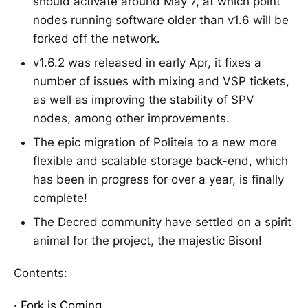
should activate around May 7, at which point
nodes running software older than v1.6 will be
forked off the network.
v1.6.2 was released in early Apr, it fixes a
number of issues with mixing and VSP tickets,
as well as improving the stability of SPV
nodes, among other improvements.
The epic migration of Politeia to a new more
flexible and scalable storage back-end, which
has been in progress for over a year, is finally
complete!
The Decred community have settled on a spirit
animal for the project, the majestic Bison!
Contents:
·
Fork is Coming