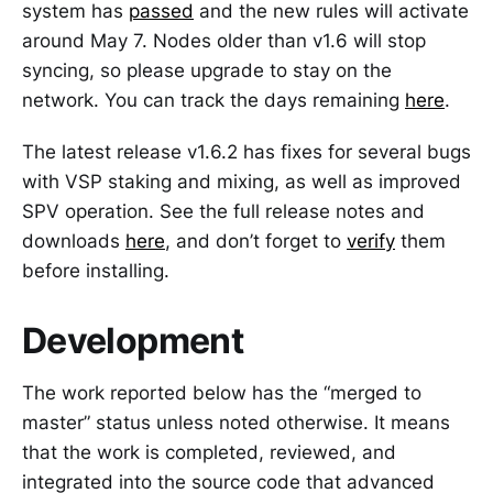
system has
passed
and the new rules will activate
around May 7. Nodes older than v1.6 will stop
syncing, so please upgrade to stay on the
network. You can track the days remaining
here
.
The latest release v1.6.2 has fixes for several bugs
with VSP staking and mixing, as well as improved
SPV operation. See the full release notes and
downloads
here
, and don’t forget to
verify
them
before installing.
Development
The work reported below has the “merged to
master” status unless noted otherwise. It means
that the work is completed, reviewed, and
integrated into the source code that advanced