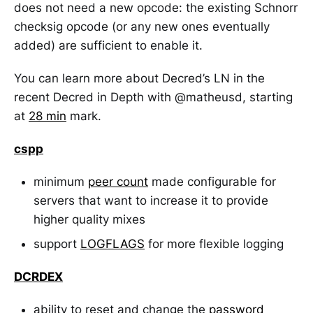
does not need a new opcode: the existing Schnorr
checksig opcode (or any new ones eventually
added) are sufficient to enable it.
You can learn more about Decred’s LN in the
recent Decred in Depth with @matheusd, starting
at
28 min
mark.
cspp
minimum
peer count
made configurable for
servers that want to increase it to provide
higher quality mixes
support
LOGFLAGS
for more flexible logging
DCRDEX
ability to reset and change the
password