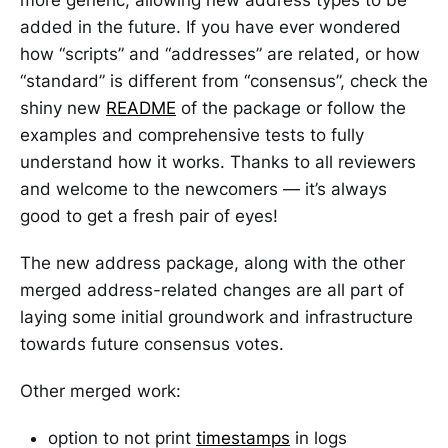
added in the future. If you have ever wondered
how “scripts” and “addresses” are related, or how
“standard” is different from “consensus”, check the
shiny new
README
of the package or follow the
examples and comprehensive tests to fully
understand how it works. Thanks to all reviewers
and welcome to the newcomers — it’s always
good to get a fresh pair of eyes!
The new address package, along with the other
merged address-related changes are all part of
laying some initial groundwork and infrastructure
towards future consensus votes.
Other merged work:
option to not print
timestamps
in logs