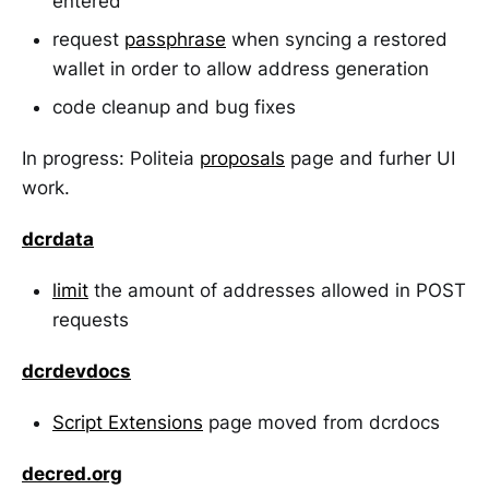
entered
request
passphrase
when syncing a restored
wallet in order to allow address generation
code cleanup and bug fixes
In progress: Politeia
proposals
page and furher UI
work.
dcrdata
limit
the amount of addresses allowed in POST
requests
dcrdevdocs
Script Extensions
page moved from dcrdocs
decred.org