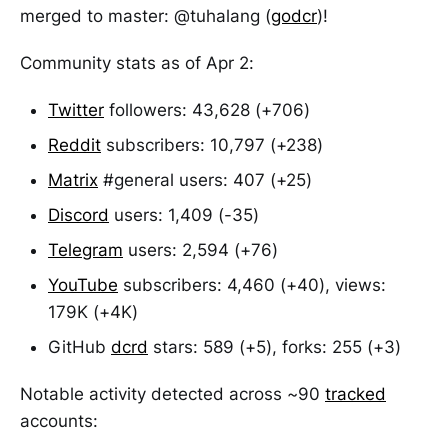
merged to master: @tuhalang (
godcr
)!
Community stats as of Apr 2:
Twitter
followers: 43,628 (+706)
Reddit
subscribers: 10,797 (+238)
Matrix
#general users: 407 (+25)
Discord
users: 1,409 (-35)
Telegram
users: 2,594 (+76)
YouTube
subscribers: 4,460 (+40), views:
179K (+4K)
GitHub
dcrd
stars: 589 (+5), forks: 255 (+3)
Notable activity detected across ~90
tracked
accounts: