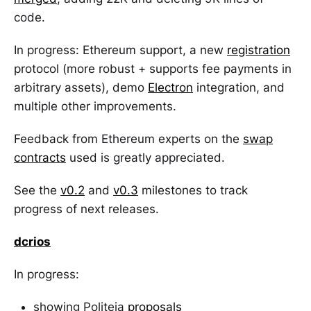
code.
In progress: Ethereum support, a new
registration
protocol (more robust + supports fee payments in
arbitrary assets), demo
Electron
integration, and
multiple other improvements.
Feedback from Ethereum experts on the
swap
contracts
used is greatly appreciated.
See the
v0.2
and
v0.3
milestones to track
progress of next releases.
dcrios
In progress:
showing Politeia
proposals