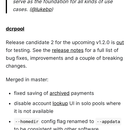
serve as the foundation for all kinds of use
cases. (
@lukebp
)
dcrpool
Release candidate 2 for the upcoming v1.2.0 is
out
for testing. See the
release notes
for a full list of
bug fixes, improvements and a couple of breaking
changes.
Merged in master:
fixed saving of
archived
payments
disable account
lookup
UI in solo pools where
it is not available
config flag renamed to
--homedir
--appdata
to be consistent with other software