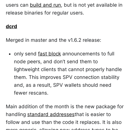
users can
build and run
, but is not yet available in
release binaries for regular users.
dcrd
Merged in master and the v1.6.2 release:
only send
fast block
announcements to full
node peers, and don’t send them to
lightweight clients that cannot properly handle
them. This improves SPV connection stability
and, as a result, SPV wallets should need
fewer rescans.
Main addition of the month is the new package for
handling
standard addresses
that is easier to
follow and use than the code it replaces. It is also
more generic, allowing new address types to be