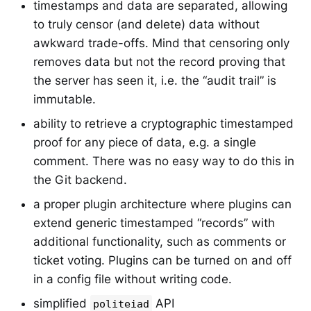
timestamps and data are separated, allowing
to truly censor (and delete) data without
awkward trade-offs. Mind that censoring only
removes data but not the record proving that
the server has seen it, i.e. the “audit trail” is
immutable.
ability to retrieve a cryptographic timestamped
proof for any piece of data, e.g. a single
comment. There was no easy way to do this in
the Git backend.
a proper plugin architecture where plugins can
extend generic timestamped “records” with
additional functionality, such as comments or
ticket voting. Plugins can be turned on and off
in a config file without writing code.
simplified
API
politeiad