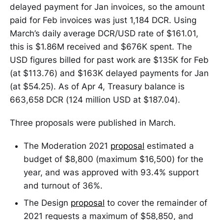
delayed payment for Jan invoices, so the amount
paid for Feb invoices was just 1,184 DCR. Using
March’s daily average DCR/USD rate of $161.01,
this is $1.86M received and $676K spent. The
USD figures billed for past work are $135K for Feb
(at $113.76) and $163K delayed payments for Jan
(at $54.25). As of Apr 4, Treasury balance is
663,658 DCR (124 million USD at $187.04).
Three proposals were published in March.
The Moderation 2021
proposal
estimated a
budget of $8,800 (maximum $16,500) for the
year, and was approved with 93.4% support
and turnout of 36%.
The Design
proposal
to cover the remainder of
2021 requests a maximum of $58,850, and