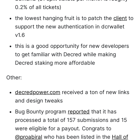
0.2% of all tickets)
the lowest hanging fruit is to patch the
client
to
support the new authentication in dcrwallet
v1.6
this is a good opportunity for new developers
to get familiar with Decred while making
Decred staking more affordable
Other:
decredpower.com
received a ton of new links
and design tweaks
Bug Bounty program
reported
that it has
processed a total of 157 submissions and 15
were eligible for a payout. Congrats to
@proabiral
who has been listed in the
Hall of