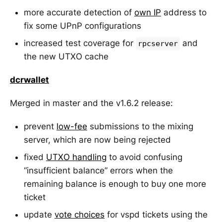
more accurate detection of
own IP
address to
fix some UPnP configurations
increased test coverage for
and
rpcserver
the new UTXO cache
dcrwallet
Merged in master and the v1.6.2 release:
prevent
low-fee
submissions to the mixing
server, which are now being rejected
fixed
UTXO handling
to avoid confusing
“insufficient balance” errors when the
remaining balance is enough to buy one more
ticket
update
vote choices
for vspd tickets using the