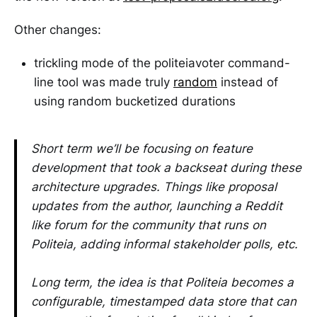
Other changes:
trickling mode of the politeiavoter command-
line tool was made truly
random
instead of
using random bucketized durations
Short term we’ll be focusing on feature
development that took a backseat during these
architecture upgrades. Things like proposal
updates from the author, launching a Reddit
like forum for the community that runs on
Politeia, adding informal stakeholder polls, etc.
Long term, the idea is that Politeia becomes a
configurable, timestamped data store that can