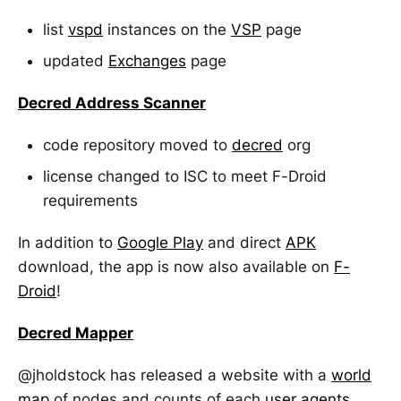
list
vspd
instances on the
VSP
page
updated
Exchanges
page
Decred Address Scanner
code repository moved to
decred
org
license changed to ISC to meet F-Droid
requirements
In addition to
Google Play
and direct
APK
download, the app is now also available on
F-
Droid
!
Decred Mapper
@jholdstock has released a website with a
world
map
of nodes and counts of each
user agents
.