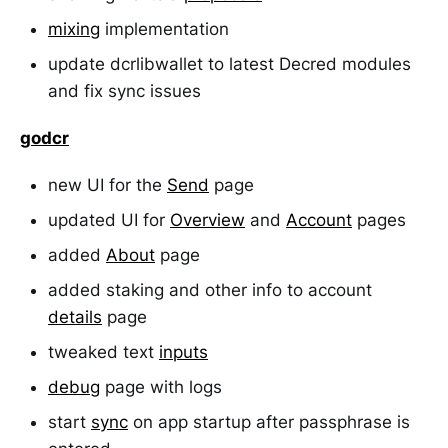
mixing
implementation
update dcrlibwallet to latest Decred modules
and fix sync issues
godcr
new UI for the
Send
page
updated UI for
Overview
and
Account
pages
added
About
page
added staking and other info to account
details
page
tweaked text
inputs
debug
page with logs
start
sync
on app startup after passphrase is