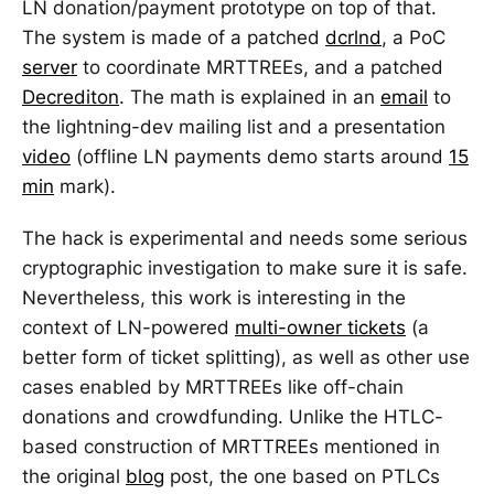
LN donation/payment prototype on top of that.
The system is made of a patched
dcrlnd
, a PoC
server
to coordinate MRTTREEs, and a patched
Decrediton
. The math is explained in an
email
to
the lightning-dev mailing list and a presentation
video
(offline LN payments demo starts around
15
min
mark).
The hack is experimental and needs some serious
cryptographic investigation to make sure it is safe.
Nevertheless, this work is interesting in the
context of LN-powered
multi-owner tickets
(a
better form of ticket splitting), as well as other use
cases enabled by MRTTREEs like off-chain
donations and crowdfunding. Unlike the HTLC-
based construction of MRTTREEs mentioned in
the original
blog
post, the one based on PTLCs