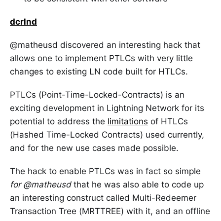
dcrlnd
@matheusd discovered an interesting hack that
allows one to implement PTLCs with very little
changes to existing LN code built for HTLCs.
PTLCs (Point-Time-Locked-Contracts) is an
exciting development in Lightning Network for its
potential to address the
limitations
of HTLCs
(Hashed Time-Locked Contracts) used currently,
and for the new use cases made possible.
The hack to enable PTLCs was in fact so simple
for @matheusd
that he was also able to code up
an interesting construct called Multi-Redeemer
Transaction Tree (MRTTREE) with it, and an offline