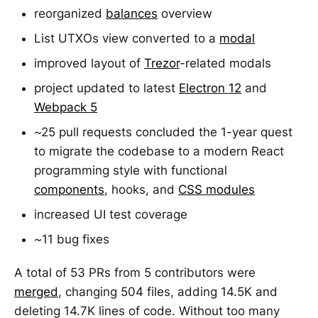
reorganized
balances
overview
List UTXOs view converted to a
modal
improved layout of
Trezor
-related modals
project updated to latest
Electron 12
and
Webpack 5
~25 pull requests concluded the 1-year quest
to migrate the codebase to a modern React
programming style with functional
components
, hooks, and
CSS modules
increased UI test coverage
~11 bug fixes
A total of 53 PRs from 5 contributors were
merged
, changing 504 files, adding 14.5K and
deleting 14.7K lines of code. Without too many