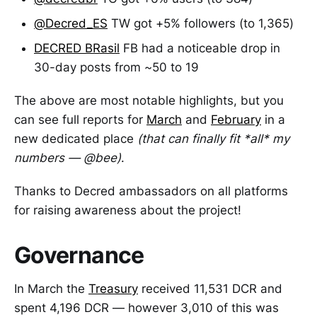
@Decred_ES
TW got +5% followers (to 1,365)
DECRED BRasil
FB had a noticeable drop in
30-day posts from ~50 to 19
The above are most notable highlights, but you
can see full reports for
March
and
February
in a
new dedicated place
(that can finally fit *all* my
numbers — @bee)
.
Thanks to Decred ambassadors on all platforms
for raising awareness about the project!
Governance
In March the
Treasury
received 11,531 DCR and
spent 4,196 DCR — however 3,010 of this was