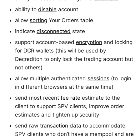
ability to
disable
account
allow
sorting
Your Orders table
indicate
disconnected
state
support account-based
encryption
and locking
for DCR wallets (this will be used by
Decrediton to only lock the trading account but
not others)
allow multiple authenticated
sessions
(to login
in different browsers at the same time)
send most recent
fee rate
estimate to the
client to support SPV clients, improve order
estimates and tighten up security
send raw
transaction
data to accommodate
SPV clients who don’t have a mempool and are