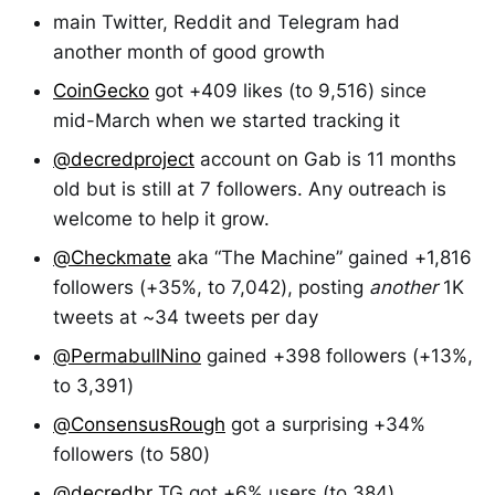
main Twitter, Reddit and Telegram had
another month of good growth
CoinGecko
got +409 likes (to 9,516) since
mid-March when we started tracking it
@decredproject
account on Gab is 11 months
old but is still at 7 followers. Any outreach is
welcome to help it grow.
@Checkmate
aka “The Machine” gained +1,816
followers (+35%, to 7,042), posting
another
1K
tweets at ~34 tweets per day
@PermabullNino
gained +398 followers (+13%,
to 3,391)
@ConsensusRough
got a surprising +34%
followers (to 580)
@decredbr
TG got +6% users (to 384)