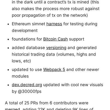
in the dark until a contract’s tx is mined (this
also makes the process more robust against
poor propagation of tx on the network)
Ethereum simnet
harness
for testing during
development
foundations for
Bitcoin Cash
support
added database
versioning
and generated
historical trading data (volumes, highs and
lows, etc)
updated to use
Webpack 5
and other newer
modules
dex.decred.org
updated with cool new visuals
by @30000fps
A total of 25 PRs from 6 contributors were
merged
, adding 22K and deleting 9K lines of