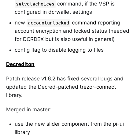
command, if the VSP is
setvotechoices
configured in dcrwallet settings
new
command
reporting
accountunlocked
account encryption and locked status (needed
for DCRDEX but is also useful in general)
config flag to disable
logging
to files
Decrediton
Patch release v1.6.2 has fixed several bugs and
updated the Decred-patched
trezor-connect
library.
Merged in master:
use the new
slider
component from the pi-ui
library