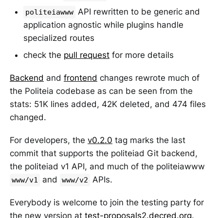
API rewritten to be generic and
politeiawww
application agnostic while plugins handle
specialized routes
check the
pull request
for more details
Backend
and
frontend
changes rewrote much of
the Politeia codebase as can be seen from the
stats: 51K lines added, 42K deleted, and 474 files
changed.
For developers, the
v0.2.0
tag marks the last
commit that supports the politeiad Git backend,
the politeiad v1 API, and much of the politeiawww
and
APIs.
www/v1
www/v2
Everybody is welcome to join the testing party for
the new version at
test-proposals2.decred.org
.