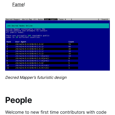
Fame
!
Decred Mapper’s futuristic design
People
Welcome to new first time contributors with code