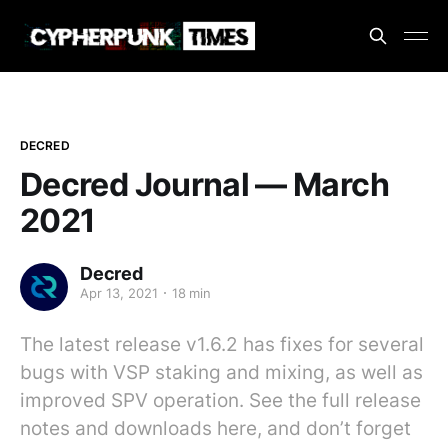
DECRED
Decred Journal — March
2021
Decred
Apr 13, 2021
18 min
The latest release v1.6.2 has fixes for several
bugs with VSP staking and mixing, as well as
improved SPV operation. See the full release
notes and downloads here, and don’t forget