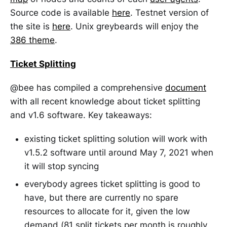
Source code is available
here
. Testnet version of
the site is
here
. Unix greybeards will enjoy the
386 theme
.
Ticket Splitting
@bee has compiled a comprehensive
document
with all recent knowledge about ticket splitting
and v1.6 software. Key takeaways:
existing ticket splitting solution will work with
v1.5.2 software until around May 7, 2021 when
it will stop syncing
everybody agrees ticket splitting is good to
have, but there are currently no spare
resources to allocate for it, given the low
demand (81 split tickets per month is roughly