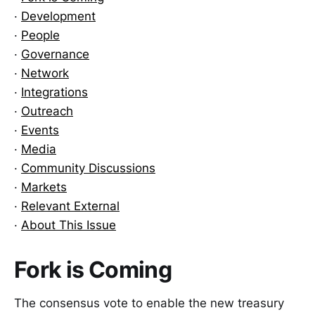
·
Development
·
People
·
Governance
·
Network
·
Integrations
·
Outreach
·
Events
·
Media
·
Community Discussions
·
Markets
·
Relevant External
·
About This Issue
Fork is Coming
The consensus vote to enable the new treasury