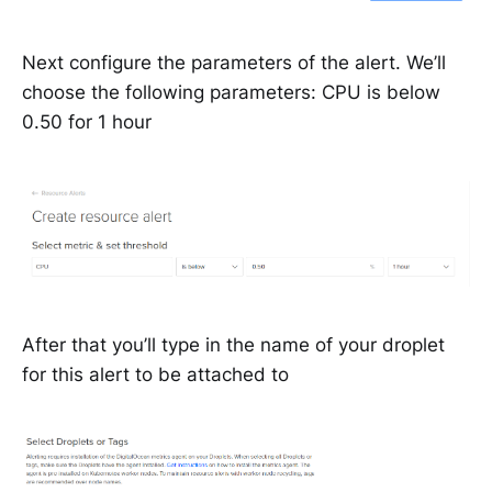
Next configure the parameters of the alert. We’ll
choose the following parameters: CPU is below
0.50 for 1 hour
After that you’ll type in the name of your droplet
for this alert to be attached to