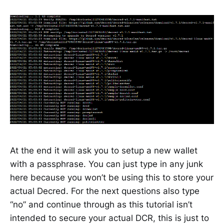
At the end it will ask you to setup a new wallet
with a passphrase. You can just type in any junk
here because you won’t be using this to store your
actual Decred. For the next questions also type
“no” and continue through as this tutorial isn’t
intended to secure your actual DCR, this is just to