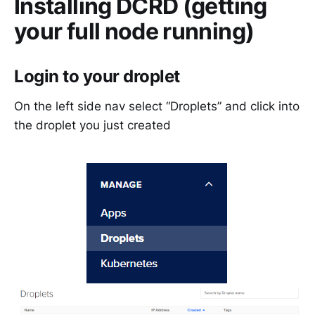
Installing DCRD (getting
your full node running)
Login to your droplet
On the left side nav select “Droplets” and click into
the droplet you just created