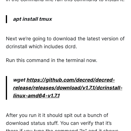
apt install tmux
Next we’re going to download the latest version of
dcrinstall which includes dcrd.
Run this command in the terminal now.
wget
https://github.com/decred/decred-
release/releases/download/v1.7.1/dcrinstall-
linux-amd64-v1.7.1
After you run it it should spit out a bunch of
download status stuff. You can verify that it’s