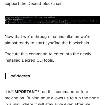
support the Decred blockchain.
Now that we’re through that installation we’re
almost ready to start sync’ing the blockchain.
Execute this command to enter into the newly
installed Decred CLI tools.
cd decred
It is*
IMPORTANT*
run this command before
moving on. Runing tmux allows us to run the node
in a way where it will stay alive even after we