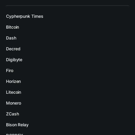
Cypherpunk Times
Bitcoin
Dash
Decred
Digibyte
Firo
Horizen
Litecoin
Monero
ZCash
Bison Relay