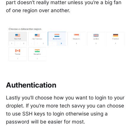
part doesn’t really matter unless you’re a big fan
of one region over another.
Authentication
Lastly you’ll choose how you want to login to your
droplet. If you’re more tech savvy you can choose
to use SSH keys to login otherwise using a
password will be easier for most.