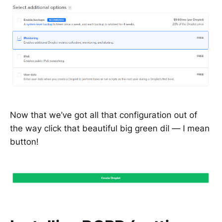
Now that we’ve got all that configuration out of
the way click that beautiful big green dil — I mean
button!