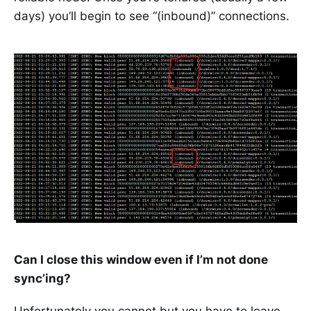
days) you’ll begin to see “(inbound)” connections.
Can I close this window even if I’m not done
sync’ing?