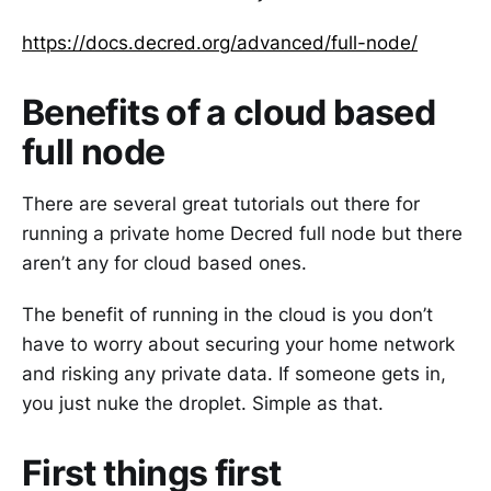
https://docs.decred.org/advanced/full-node/
Benefits of a cloud based
full node
There are several great tutorials out there for
running a private home Decred full node but there
aren’t any for cloud based ones.
The benefit of running in the cloud is you don’t
have to worry about securing your home network
and risking any private data. If someone gets in,
you just nuke the droplet. Simple as that.
First things first