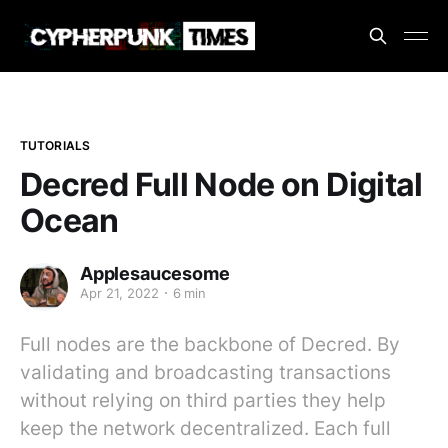
TUTORIALS
Decred Full Node on Digital
Ocean
Applesaucesome
Apr 21, 2022
6 min
Full nodes are the backbone of Decred. By
validating and broadcasting transactions
without relying on third parties they help
keep the network decentralized. Each full