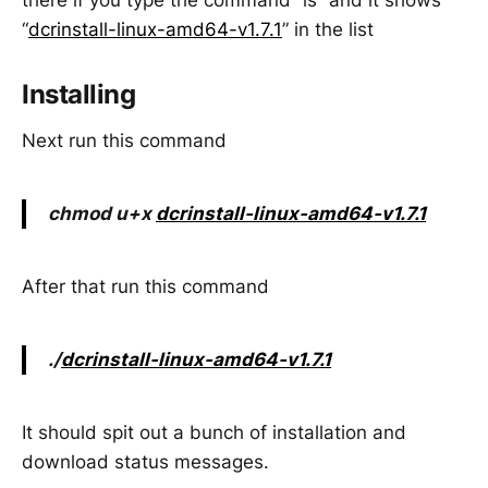
there if you type the command “ls” and it shows
“
dcrinstall-linux-amd64-v1.7.1
” in the list
Installing
Next run this command
chmod u+x
dcrinstall-linux-amd64-v1.7.1
After that run this command
./
dcrinstall-linux-amd64-v1.7.1
It should spit out a bunch of installation and
download status messages.