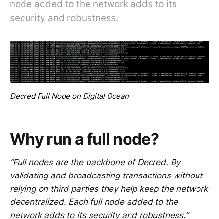
node added to the network adds to its
security and robustness.
Decred Full Node on Digital Ocean
Why run a full node?
“Full nodes are the backbone of Decred. By
validating and broadcasting transactions without
relying on third parties they help keep the network
decentralized. Each full node added to the
network adds to its security and robustness.”