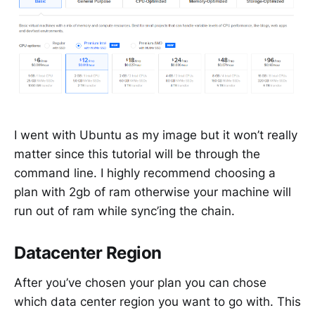
I went with Ubuntu as my image but it won’t really
matter since this tutorial will be through the
command line. I highly recommend choosing a
plan with 2gb of ram otherwise your machine will
run out of ram while sync’ing the chain.
Datacenter Region
After you’ve chosen your plan you can chose
which data center region you want to go with. This