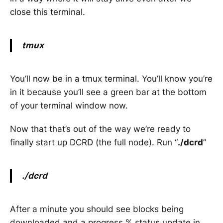
close this terminal.
tmux
You’ll now be in a tmux terminal. You’ll know you’re
in it because you’ll see a green bar at the bottom
of your terminal window now.
Now that that’s out of the way we’re ready to
finally start up DCRD (the full node). Run “
./dcrd
”
./dcrd
After a minute you should see blocks being
downloaded and a progress % status update in