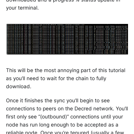
your terminal.
This will be the most annoying part of this tutorial
as you’ll need to wait for the chain to fully
download.
Once it finishes the sync you’ll begin to see
connections to peers on the Decred network. You’ll
first only see “(outbound)” connections until your
node has run long enough to be accepted as a
reliable node. Once you’re tenured (usually a few