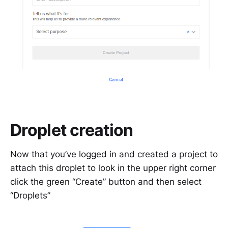
Droplet creation
Now that you’ve logged in and created a project to
attach this droplet to look in the upper right corner
click the green “Create” button and then select
“Droplets”