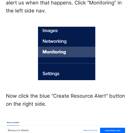
alert us when that happens. Click “Monitoring” in
the left side nav.
Now click the blue “Create Resource Alert” button
on the right side.