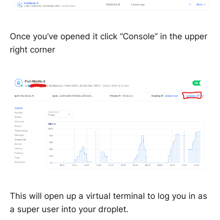
Once you’ve opened it click “Console” in the upper
right corner
This will open up a virtual terminal to log you in as
a super user into your droplet.