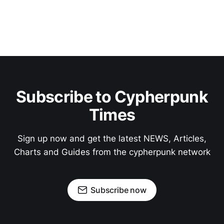
Subscribe to Cypherpunk
Times
Sign up now and get the latest NEWS, Articles,
Charts and Guides from the cypherpunk network
Subscribe now