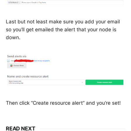
Last but not least make sure you add your email
so you’ll get emailed the alert that your node is
down.
Then click “Create resource alert” and you’re set!
READ NEXT