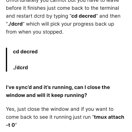
Unfortunately you cannot but you have to leave
before it finishes just come back to the terminal
and restart dcrd by typing “
cd decred
” and then
“
./dcrd
” which will pick your progress back up
from when you stopped.
cd decred
./dcrd
I’ve sync’d and it’s running, can I close the
window and will it keep running?
Yes, just close the window and if you want to
come back to see it running just run “
tmux attach
-t 0
”