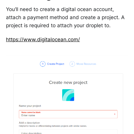
You’ll need to create a digital ocean account,
attach a payment method and create a project. A
project is required to attach your droplet to.
https://www.digitalocean.com/