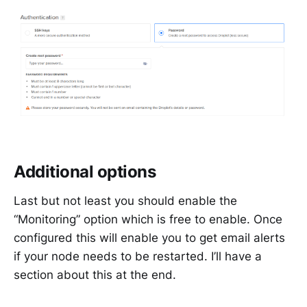
Additional options
Last but not least you should enable the
“Monitoring” option which is free to enable. Once
configured this will enable you to get email alerts
if your node needs to be restarted. I’ll have a
section about this at the end.