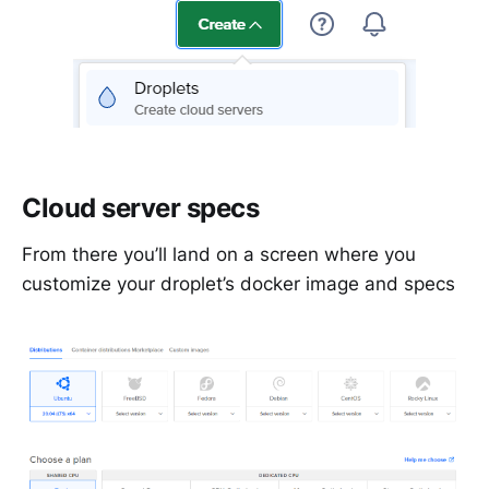
Cloud server specs
From there you’ll land on a screen where you
customize your droplet’s docker image and specs