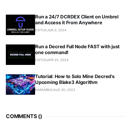
Run a 24/7 DCRDEX Client on Umbrel
and Access it From Anywhere
EXITUS
JUN 3, 2024
Run a Decred Full Node FAST with just
one command!
EXITUS
APR 25, 2024
Tutorial: How to Solo Mine Decred's
Upcoming Blake3 Algorithm
KARAMBLE
AUG 30, 2023
COMMENTS (
)