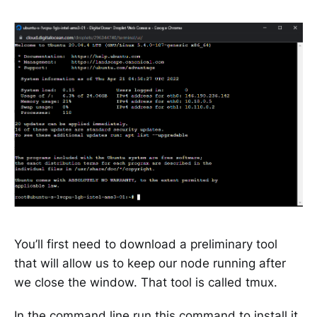
You’ll first need to download a preliminary tool
that will allow us to keep our node running after
we close the window. That tool is called tmux.
In the command line run this command to install it.