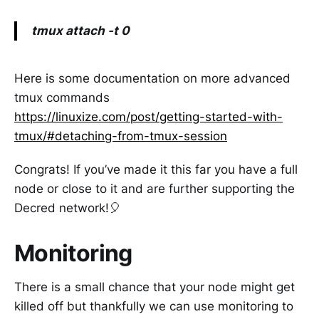
tmux attach -t 0
Here is some documentation on more advanced
tmux commands
https://linuxize.com/post/getting-started-with-
tmux/#detaching-from-tmux-session
Congrats! If you’ve made it this far you have a full
node or close to it and are further supporting the
Decred network!🎈
Monitoring
There is a small chance that your node might get
killed off but thankfully we can use monitoring to