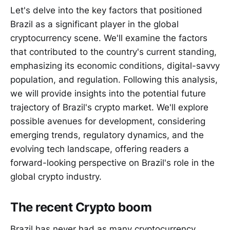
Let's delve into the key factors that positioned
Brazil as a significant player in the global
cryptocurrency scene. We'll examine the factors
that contributed to the country's current standing,
emphasizing its economic conditions, digital-savvy
population, and regulation. Following this analysis,
we will provide insights into the potential future
trajectory of Brazil's crypto market. We'll explore
possible avenues for development, considering
emerging trends, regulatory dynamics, and the
evolving tech landscape, offering readers a
forward-looking perspective on Brazil's role in the
global crypto industry.
The recent Crypto boom
Brazil has never had as many cryptocurrency