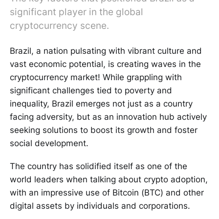
significant player in the global
cryptocurrency scene.
Brazil, a nation pulsating with vibrant culture and
vast economic potential, is creating waves in the
cryptocurrency market! While grappling with
significant challenges tied to poverty and
inequality, Brazil emerges not just as a country
facing adversity, but as an innovation hub actively
seeking solutions to boost its growth and foster
social development.
The country has solidified itself as one of the
world leaders when talking about crypto adoption,
with an impressive use of Bitcoin (BTC) and other
digital assets by individuals and corporations.