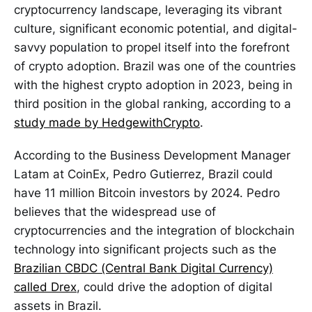
cryptocurrency landscape, leveraging its vibrant
culture, significant economic potential, and digital-
savvy population to propel itself into the forefront
of crypto adoption. Brazil was one of the countries
with the highest crypto adoption in 2023, being in
third position in the global ranking, according to a
study made by HedgewithCrypto
.
According to the Business Development Manager
Latam at CoinEx, Pedro Gutierrez, Brazil could
have 11 million Bitcoin investors by 2024. Pedro
believes that the widespread use of
cryptocurrencies and the integration of blockchain
technology into significant projects such as the
Brazilian CBDC (Central Bank Digital Currency)
called Drex
, could drive the adoption of digital
assets in Brazil.