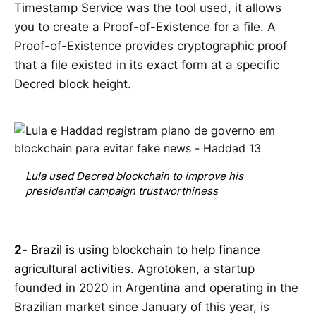
Timestamp Service was the tool used, it allows
you to create a Proof-of-Existence for a file. A
Proof-of-Existence provides cryptographic proof
that a file existed in its exact form at a specific
Decred block height.
Lula used Decred blockchain to improve his 
presidential campaign trustworthiness
2-
Brazil is using blockchain to help finance
agricultural activities.
Agrotoken, a startup
founded in 2020 in Argentina and operating in the
Brazilian market since January of this year, is