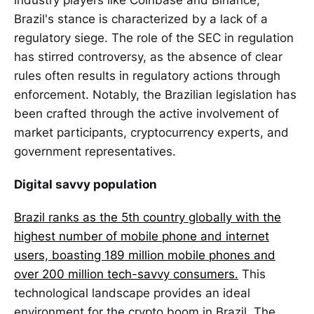
industry players like Coinbase and Binance,
Brazil's stance is characterized by a lack of a
regulatory siege. The role of the SEC in regulation
has stirred controversy, as the absence of clear
rules often results in regulatory actions through
enforcement. Notably, the Brazilian legislation has
been crafted through the active involvement of
market participants, cryptocurrency experts, and
government representatives.
Digital savvy population
Brazil ranks as the 5th country globally with the
highest number of mobile phone and internet
users, boasting 189 million mobile phones and
over 200 million tech-savvy consumers.
This
technological landscape provides an ideal
environment for the crypto boom in Brazil. The