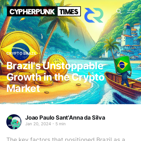
CRYPTO BRAZIL
Brazil's Unstoppable
Growth in the Crypto
Market
Joao Paulo Sant'Anna da Silva
Jan 20, 2024
5 min
The key factors that positioned Brazil as a