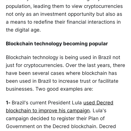
population, leading them to view cryptocurrencies
not only as an investment opportunity but also as
a means to redefine their financial interactions in
the digital age.
Blockchain technology becoming popular
Blockchain technology is being used in Brazil not
just for cryptocurrencies. Over the last years, there
have been several cases where blockchain has
been used in Brazil to increase trust or facilitate
businesses. Two good examples are:
1-
Brazil's current President Lula
used Decred
blockchain to improve his campaign
. Lula's
campaign decided to register their Plan of
Government on the Decred blockchain. Decred