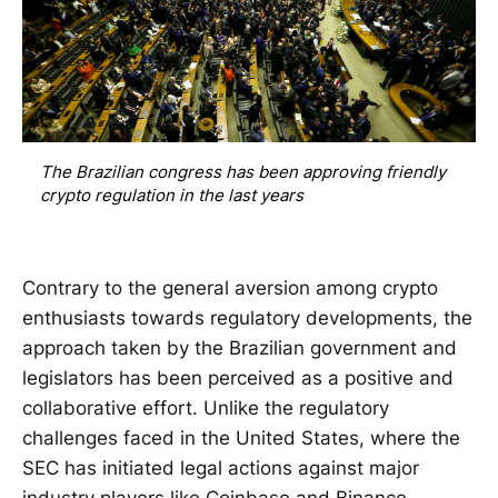
The Brazilian congress has been approving friendly 
crypto regulation in the last years
Contrary to the general aversion among crypto
enthusiasts towards regulatory developments, the
approach taken by the Brazilian government and
legislators has been perceived as a positive and
collaborative effort. Unlike the regulatory
challenges faced in the United States, where the
SEC has initiated legal actions against major