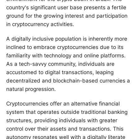
country's significant user base presents a fertile
ground for the growing interest and participation
in cryptocurrency activities.
A digitally inclusive population is inherently more
inclined to embrace cryptocurrencies due to its
familiarity with technology and online platforms.
As a tech-savvy community, individuals are
accustomed to digital transactions, leaping
decentralized and blockchain-based currencies a
natural progression.
Cryptocurrencies offer an alternative financial
system that operates outside traditional banking
structures, providing individuals with greater
control over their assets and transactions. This
autonomy resonates well with a digitally literate