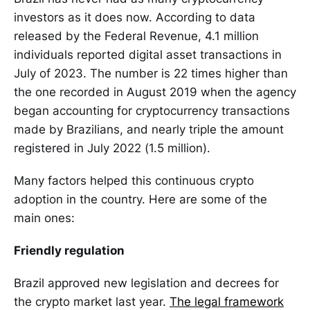
investors as it does now. According to data
released by the Federal Revenue, 4.1 million
individuals reported digital asset transactions in
July of 2023. The number is 22 times higher than
the one recorded in August 2019 when the agency
began accounting for cryptocurrency transactions
made by Brazilians, and nearly triple the amount
registered in July 2022 (1.5 million).
Many factors helped this continuous crypto
adoption in the country. Here are some of the
main ones:
Friendly regulation
Brazil approved new legislation and decrees for
the crypto market last year.
The legal framework