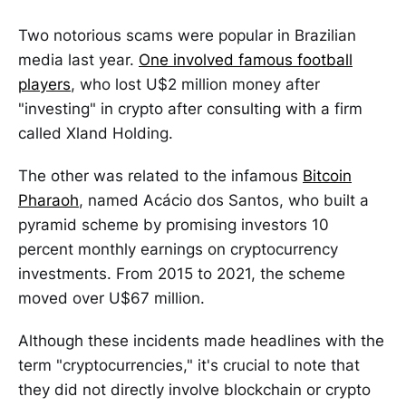
Two notorious scams were popular in Brazilian
media last year.
One involved famous football
players
, who lost U$2 million money after
"investing" in crypto after consulting with a firm
called Xland Holding.
The other was related to the infamous
Bitcoin
Pharaoh
, named Acácio dos Santos, who built a
pyramid scheme by promising investors 10
percent monthly earnings on cryptocurrency
investments. From 2015 to 2021, the scheme
moved over U$67 million.
Although these incidents made headlines with the
term "cryptocurrencies," it's crucial to note that
they did not directly involve blockchain or crypto