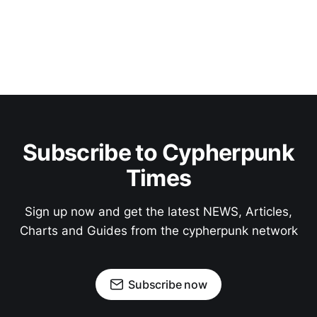
Subscribe to Cypherpunk
Times
Sign up now and get the latest NEWS, Articles,
Charts and Guides from the cypherpunk network
Subscribe now