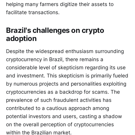
helping many farmers digitize their assets to
facilitate transactions.
Brazil's challenges on crypto
adoption
Despite the widespread enthusiasm surrounding
cryptocurrency in Brazil, there remains a
considerable level of skepticism regarding its use
and investment. This skepticism is primarily fueled
by numerous projects and personalities exploiting
cryptocurrencies as a backdrop for scams. The
prevalence of such fraudulent activities has
contributed to a cautious approach among
potential investors and users, casting a shadow
on the overall perception of cryptocurrencies
within the Brazilian market.