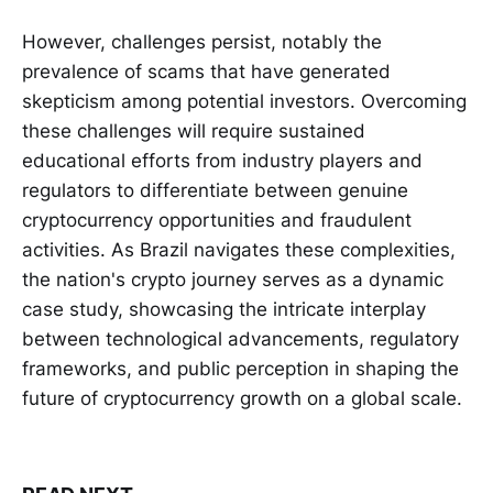
However, challenges persist, notably the
prevalence of scams that have generated
skepticism among potential investors. Overcoming
these challenges will require sustained
educational efforts from industry players and
regulators to differentiate between genuine
cryptocurrency opportunities and fraudulent
activities. As Brazil navigates these complexities,
the nation's crypto journey serves as a dynamic
case study, showcasing the intricate interplay
between technological advancements, regulatory
frameworks, and public perception in shaping the
future of cryptocurrency growth on a global scale.