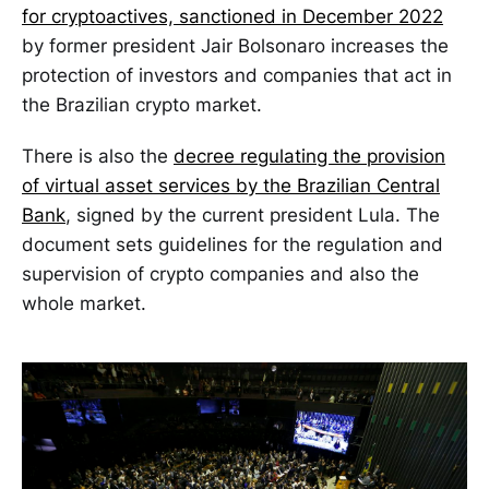
for cryptoactives, sanctioned in December 2022
by former president Jair Bolsonaro increases the
protection of investors and companies that act in
the Brazilian crypto market.
There is also the
decree regulating the provision
of virtual asset services by the Brazilian Central
Bank
, signed by the current president Lula. The
document sets guidelines for the regulation and
supervision of crypto companies and also the
whole market.