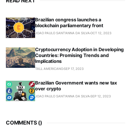
READ NEXT
Brazilian congress launches a
blockchain parliamentary front
JOAO PAULO SANT'ANNA DA SILVA
OCT 12, 2023
Cryptocurrency Adoption in Developing
Countries: Promising Trends and
Implications
TALL AMERICANO
SEP 17, 2023
Brazilian Government wants new tax
over crypto
JOAO PAULO SANT'ANNA DA SILVA
SEP 12, 2023
COMMENTS (
)