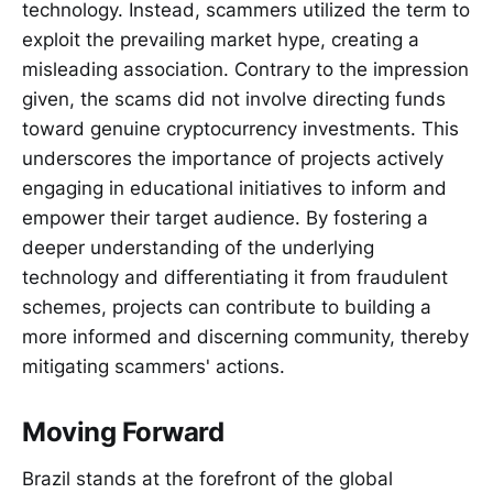
technology. Instead, scammers utilized the term to
exploit the prevailing market hype, creating a
misleading association. Contrary to the impression
given, the scams did not involve directing funds
toward genuine cryptocurrency investments. This
underscores the importance of projects actively
engaging in educational initiatives to inform and
empower their target audience. By fostering a
deeper understanding of the underlying
technology and differentiating it from fraudulent
schemes, projects can contribute to building a
more informed and discerning community, thereby
mitigating scammers' actions.
Moving Forward
Brazil stands at the forefront of the global