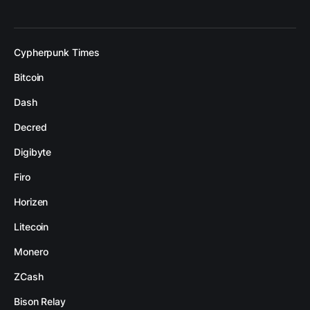
Cypherpunk Times
Bitcoin
Dash
Decred
Digibyte
Firo
Horizen
Litecoin
Monero
ZCash
Bison Relay