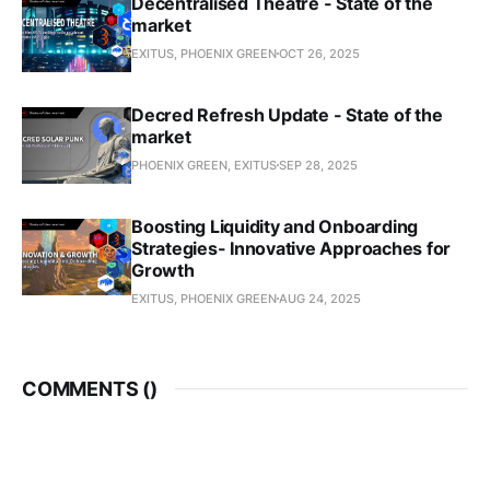
Decentralised Theatre - State of the
market
EXITUS, PHOENIX GREEN
OCT 26, 2025
Decred Refresh Update - State of the
market
PHOENIX GREEN, EXITUS
SEP 28, 2025
Boosting Liquidity and Onboarding
Strategies- Innovative Approaches for
Growth
EXITUS, PHOENIX GREEN
AUG 24, 2025
COMMENTS (
)