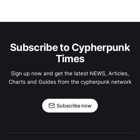
Subscribe to Cypherpunk
Times
Sign up now and get the latest NEWS, Articles,
Charts and Guides from the cypherpunk network
Subscribe now