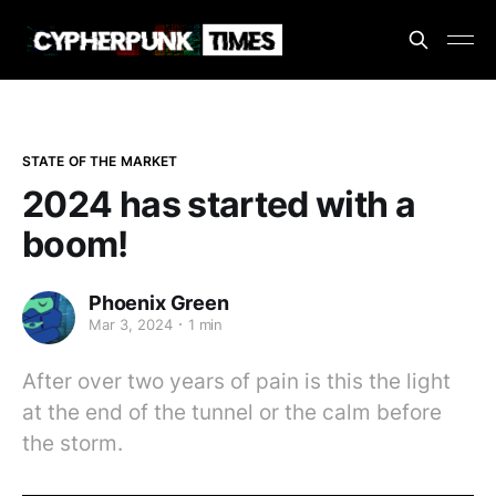
STATE OF THE MARKET
2024 has started with a
boom!
Phoenix Green
Mar 3, 2024
1 min
After over two years of pain is this the light
at the end of the tunnel or the calm before
the storm.