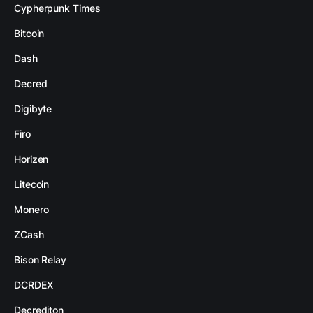
Cypherpunk Times
Bitcoin
Dash
Decred
Digibyte
Firo
Horizen
Litecoin
Monero
ZCash
Bison Relay
DCRDEX
Decrediton