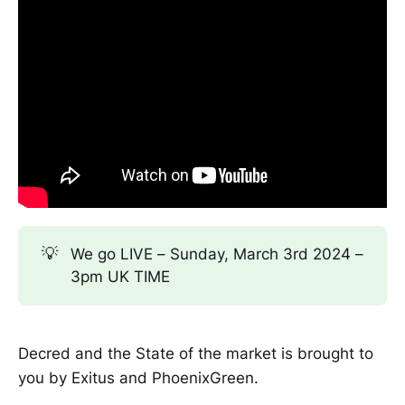
💡
We go LIVE – Sunday, March 3rd 2024 –
3pm UK TIME
Decred and the State of the market is brought to
you by Exitus and PhoenixGreen.