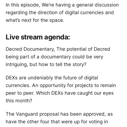
In this episode, We’re having a general discussion
regarding the direction of digital currencies and
what’s next for the space.
Live stream agenda:
Decred Documentary, The potential of Decred
being part of a documentary could be very
intriguing, but how to tell the story?
DEXs are undeniably the future of digital
currencies. An opportunity for projects to remain
peer to peer. Which DEXs have caught our eyes
this month?
The Vanguard proposal has been approved, as
have the other four that were up for voting in