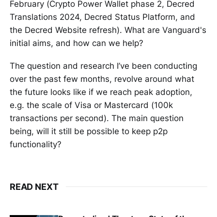
February (Crypto Power Wallet phase 2, Decred
Translations 2024, Decred Status Platform, and
the Decred Website refresh). What are Vanguard's
initial aims, and how can we help?
The question and research I’ve been conducting
over the past few months, revolve around what
the future looks like if we reach peak adoption,
e.g. the scale of Visa or Mastercard (100k
transactions per second). The main question
being, will it still be possible to keep p2p
functionality?
READ NEXT